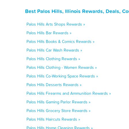
Best Palos Hills, Illinois Rewards, Deals, 
Palos Hills Arts Shops Rewards »
Palos Hills Bar Rewards »
Palos Hills Books & Comics Rewards »
Palos Hills Car Wash Rewards »
Palos Hills Clothing Rewards »
Palos Hills Clothing - Women Rewards »
Palos Hills Co-Working Space Rewards »
Palos Hills Desserts Rewards »
Palos Hills Firearms and Ammunition Rewards »
Palos Hills Gaming Parlor Rewards »
Palos Hills Grocery Store Rewards »
Palos Hills Haircuts Rewards »
Palos Hills Home Cleaning Rewards »