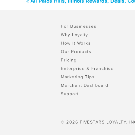
« All Palos Hills, Illinois Rewards, Deals, 
For Businesses
Why Loyalty
How It Works
Our Products
Pricing
Enterprise & Franchise
Marketing Tips
Merchant Dashboard
Support
© 2026 FIVESTARS LOYALTY, IN