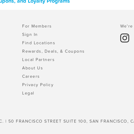
Coupons, and Loyalty Programs
For Members
We're 
Sign In
Find Locations
Rewards, Deals, & Coupons
Local Partners
About Us
Careers
Privacy Policy
Legal
C. | 50 FRANCISCO STREET SUITE 100, SAN FRANCISCO, C