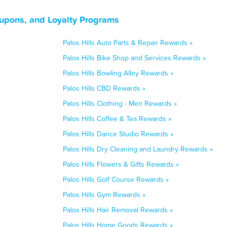
Coupons, and Loyalty Programs
Palos Hills Auto Parts & Repair Rewards »
Palos Hills Bike Shop and Services Rewards »
Palos Hills Bowling Alley Rewards »
Palos Hills CBD Rewards »
Palos Hills Clothing - Men Rewards »
Palos Hills Coffee & Tea Rewards »
Palos Hills Dance Studio Rewards »
Palos Hills Dry Cleaning and Laundry Rewards »
Palos Hills Flowers & Gifts Rewards »
Palos Hills Golf Course Rewards »
Palos Hills Gym Rewards »
Palos Hills Hair Removal Rewards »
Palos Hills Home Goods Rewards »