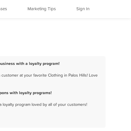
sses
Marketing Tips
Sign In
 business with a loyalty program!
customer at your favorite Clothing in Palos Hills! Love
pons with loyalty programs!
a loyalty program loved by all of your customers!