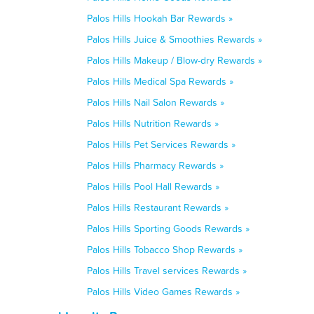
Palos Hills Hookah Bar Rewards »
Palos Hills Juice & Smoothies Rewards »
Palos Hills Makeup / Blow-dry Rewards »
Palos Hills Medical Spa Rewards »
Palos Hills Nail Salon Rewards »
Palos Hills Nutrition Rewards »
Palos Hills Pet Services Rewards »
Palos Hills Pharmacy Rewards »
Palos Hills Pool Hall Rewards »
Palos Hills Restaurant Rewards »
Palos Hills Sporting Goods Rewards »
Palos Hills Tobacco Shop Rewards »
Palos Hills Travel services Rewards »
Palos Hills Video Games Rewards »