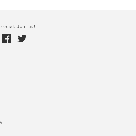
social. Join us!
A