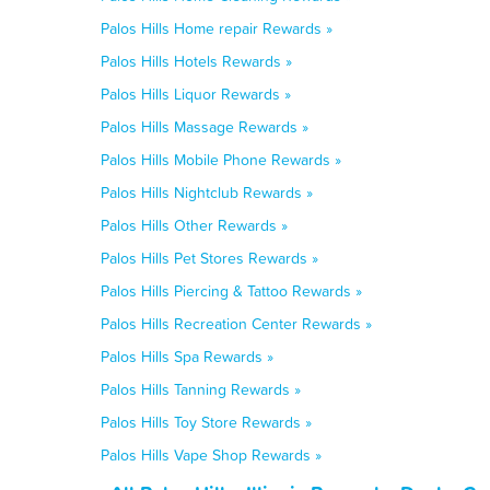
Palos Hills Home repair Rewards »
Palos Hills Hotels Rewards »
Palos Hills Liquor Rewards »
Palos Hills Massage Rewards »
Palos Hills Mobile Phone Rewards »
Palos Hills Nightclub Rewards »
Palos Hills Other Rewards »
Palos Hills Pet Stores Rewards »
Palos Hills Piercing & Tattoo Rewards »
Palos Hills Recreation Center Rewards »
Palos Hills Spa Rewards »
Palos Hills Tanning Rewards »
Palos Hills Toy Store Rewards »
Palos Hills Vape Shop Rewards »