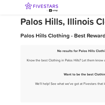
Palos Hills, Illinois 
Palos Hills Clothing - Best Rewa
No results for Palos Hills Cloth
Know the best Clothing in Palos Hills? Let them know a
Want to be the best Clothi
We'll help! See what we've got at Fivestars that