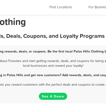
Find Locations
For Busine
Clothing
rds, Deals, Coupons, and Loyalty Programs
ing rewards, deals, or coupons. Be the first local Palos Hills Clothing
bout Fivestars and start getting rewards, deals, and coupons for being a 
local businesses and reward your loyalty!
ng in Palos Hills and get new customers? Add rewards, deals, and cou
 lets you reward customers with the perfect deals and coupons to create 
See A Demo