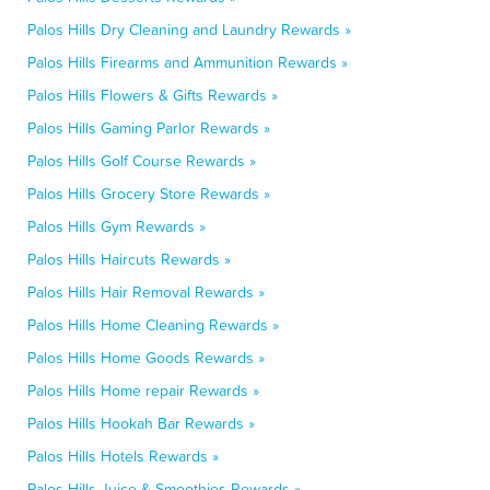
Palos Hills Dry Cleaning and Laundry Rewards »
Palos Hills Firearms and Ammunition Rewards »
Palos Hills Flowers & Gifts Rewards »
Palos Hills Gaming Parlor Rewards »
Palos Hills Golf Course Rewards »
Palos Hills Grocery Store Rewards »
Palos Hills Gym Rewards »
Palos Hills Haircuts Rewards »
Palos Hills Hair Removal Rewards »
Palos Hills Home Cleaning Rewards »
Palos Hills Home Goods Rewards »
Palos Hills Home repair Rewards »
Palos Hills Hookah Bar Rewards »
Palos Hills Hotels Rewards »
Palos Hills Juice & Smoothies Rewards »