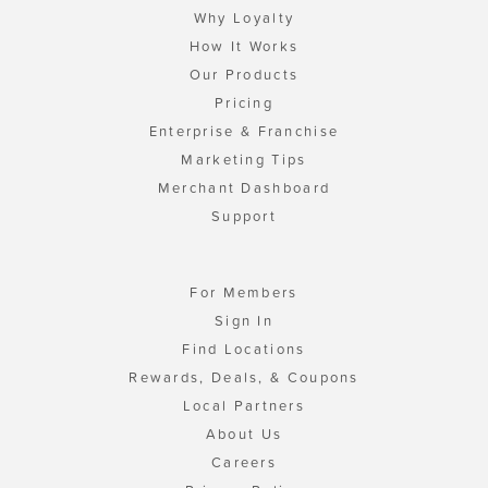
Why Loyalty
How It Works
Our Products
Pricing
Enterprise & Franchise
Marketing Tips
Merchant Dashboard
Support
For Members
Sign In
Find Locations
Rewards, Deals, & Coupons
Local Partners
About Us
Careers