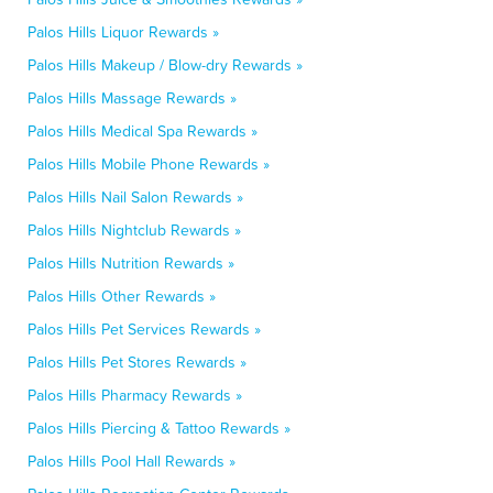
Palos Hills Liquor Rewards »
Palos Hills Makeup / Blow-dry Rewards »
Palos Hills Massage Rewards »
Palos Hills Medical Spa Rewards »
Palos Hills Mobile Phone Rewards »
Palos Hills Nail Salon Rewards »
Palos Hills Nightclub Rewards »
Palos Hills Nutrition Rewards »
Palos Hills Other Rewards »
Palos Hills Pet Services Rewards »
Palos Hills Pet Stores Rewards »
Palos Hills Pharmacy Rewards »
Palos Hills Piercing & Tattoo Rewards »
Palos Hills Pool Hall Rewards »