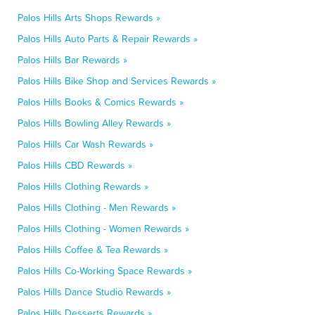
Palos Hills Arts Shops Rewards »
Palos Hills Auto Parts & Repair Rewards »
Palos Hills Bar Rewards »
Palos Hills Bike Shop and Services Rewards »
Palos Hills Books & Comics Rewards »
Palos Hills Bowling Alley Rewards »
Palos Hills Car Wash Rewards »
Palos Hills CBD Rewards »
Palos Hills Clothing Rewards »
Palos Hills Clothing - Men Rewards »
Palos Hills Clothing - Women Rewards »
Palos Hills Coffee & Tea Rewards »
Palos Hills Co-Working Space Rewards »
Palos Hills Dance Studio Rewards »
Palos Hills Desserts Rewards »