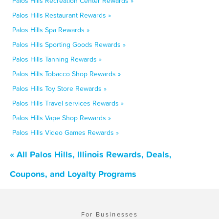
Palos Hills Recreation Center Rewards »
Palos Hills Restaurant Rewards »
Palos Hills Spa Rewards »
Palos Hills Sporting Goods Rewards »
Palos Hills Tanning Rewards »
Palos Hills Tobacco Shop Rewards »
Palos Hills Toy Store Rewards »
Palos Hills Travel services Rewards »
Palos Hills Vape Shop Rewards »
Palos Hills Video Games Rewards »
« All Palos Hills, Illinois Rewards, Deals,
Coupons, and Loyalty Programs
For Businesses