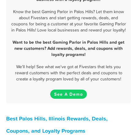
Know the best Gaming Parlor in Palos Hills? Let them know
about Fivestars and start getting rewards, deals, and
coupons for being a customer at your favorite Gaming Parlor
in Palos Hills! Love local businesses and reward your loyalty!
Want to be the best Gaming Parlor in Palos Hills and get
new customers? Add rewards, deals, and coupons with
loyalty programs!
We'll help! See what we've got at Fivestars that lets you
reward customers with the perfect deals and coupons to
create a loyalty program loved by all of your customers!
See A Demo
Best Palos Hills, Illinois Rewards, Deals,
Coupons, and Loyalty Programs