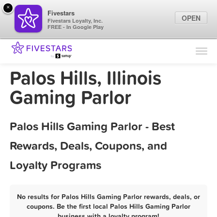
×
Fivestars
OPEN
Fivestars Loyalty, Inc.
FREE - In Google Play
Find Locations
For Businesses
Palos Hills, Illinois
Marketing Tips
Gaming Parlor
Sign In
Palos Hills Gaming Parlor - Best
Rewards, Deals, Coupons, and
Loyalty Programs
No results for Palos Hills Gaming Parlor rewards, deals, or
coupons. Be the first local Palos Hills Gaming Parlor
business with a loyalty program!