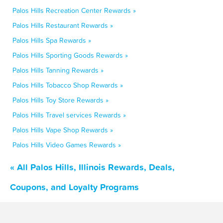
Palos Hills Recreation Center Rewards »
Palos Hills Restaurant Rewards »
Palos Hills Spa Rewards »
Palos Hills Sporting Goods Rewards »
Palos Hills Tanning Rewards »
Palos Hills Tobacco Shop Rewards »
Palos Hills Toy Store Rewards »
Palos Hills Travel services Rewards »
Palos Hills Vape Shop Rewards »
Palos Hills Video Games Rewards »
« All Palos Hills, Illinois Rewards, Deals,
Coupons, and Loyalty Programs