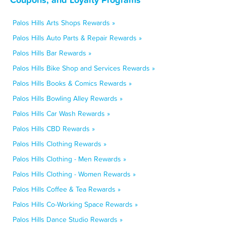
Palos Hills Arts Shops Rewards »
Palos Hills Auto Parts & Repair Rewards »
Palos Hills Bar Rewards »
Palos Hills Bike Shop and Services Rewards »
Palos Hills Books & Comics Rewards »
Palos Hills Bowling Alley Rewards »
Palos Hills Car Wash Rewards »
Palos Hills CBD Rewards »
Palos Hills Clothing Rewards »
Palos Hills Clothing - Men Rewards »
Palos Hills Clothing - Women Rewards »
Palos Hills Coffee & Tea Rewards »
Palos Hills Co-Working Space Rewards »
Palos Hills Dance Studio Rewards »