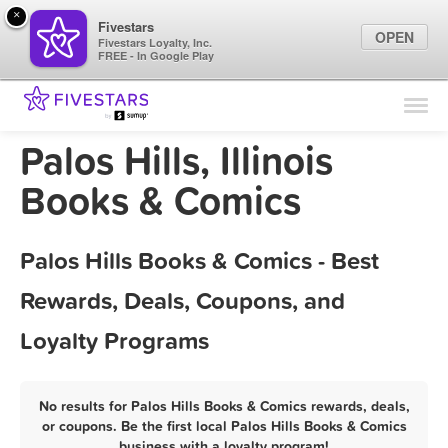
×
Fivestars
OPEN
Fivestars Loyalty, Inc.
FREE - In Google Play
Find Locations
For Businesses
Palos Hills, Illinois
Marketing Tips
Books & Comics
Sign In
Palos Hills Books & Comics - Best
Rewards, Deals, Coupons, and
Loyalty Programs
No results for Palos Hills Books & Comics rewards, deals,
or coupons. Be the first local Palos Hills Books & Comics
business with a loyalty program!