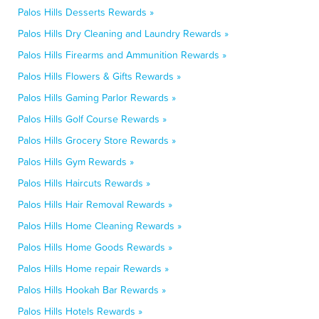
Palos Hills Desserts Rewards »
Palos Hills Dry Cleaning and Laundry Rewards »
Palos Hills Firearms and Ammunition Rewards »
Palos Hills Flowers & Gifts Rewards »
Palos Hills Gaming Parlor Rewards »
Palos Hills Golf Course Rewards »
Palos Hills Grocery Store Rewards »
Palos Hills Gym Rewards »
Palos Hills Haircuts Rewards »
Palos Hills Hair Removal Rewards »
Palos Hills Home Cleaning Rewards »
Palos Hills Home Goods Rewards »
Palos Hills Home repair Rewards »
Palos Hills Hookah Bar Rewards »
Palos Hills Hotels Rewards »