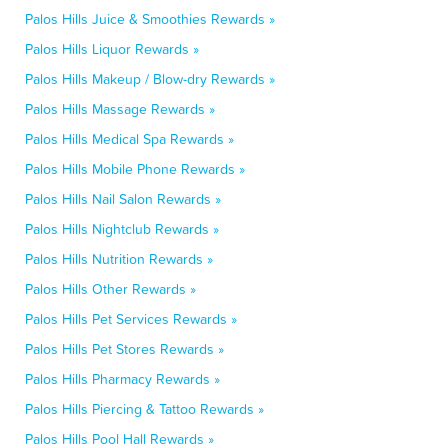
Palos Hills Juice & Smoothies Rewards »
Palos Hills Liquor Rewards »
Palos Hills Makeup / Blow-dry Rewards »
Palos Hills Massage Rewards »
Palos Hills Medical Spa Rewards »
Palos Hills Mobile Phone Rewards »
Palos Hills Nail Salon Rewards »
Palos Hills Nightclub Rewards »
Palos Hills Nutrition Rewards »
Palos Hills Other Rewards »
Palos Hills Pet Services Rewards »
Palos Hills Pet Stores Rewards »
Palos Hills Pharmacy Rewards »
Palos Hills Piercing & Tattoo Rewards »
Palos Hills Pool Hall Rewards »