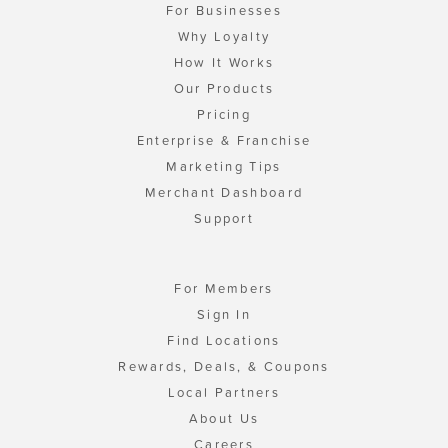
For Businesses
Why Loyalty
How It Works
Our Products
Pricing
Enterprise & Franchise
Marketing Tips
Merchant Dashboard
Support
For Members
Sign In
Find Locations
Rewards, Deals, & Coupons
Local Partners
About Us
Careers