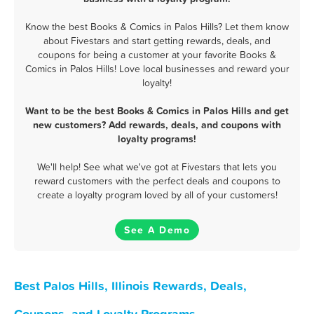
Know the best Books & Comics in Palos Hills? Let them know
about Fivestars and start getting rewards, deals, and
coupons for being a customer at your favorite Books &
Comics in Palos Hills! Love local businesses and reward your
loyalty!
Want to be the best Books & Comics in Palos Hills and get
new customers? Add rewards, deals, and coupons with
loyalty programs!
We'll help! See what we've got at Fivestars that lets you
reward customers with the perfect deals and coupons to
create a loyalty program loved by all of your customers!
See A Demo
Best Palos Hills, Illinois Rewards, Deals,
Coupons, and Loyalty Programs