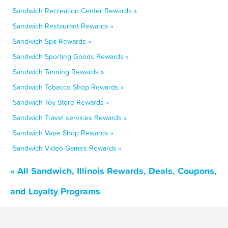
Sandwich Recreation Center Rewards »
Sandwich Restaurant Rewards »
Sandwich Spa Rewards »
Sandwich Sporting Goods Rewards »
Sandwich Tanning Rewards »
Sandwich Tobacco Shop Rewards »
Sandwich Toy Store Rewards »
Sandwich Travel services Rewards »
Sandwich Vape Shop Rewards »
Sandwich Video Games Rewards »
« All Sandwich, Illinois Rewards, Deals, Coupons,
and Loyalty Programs