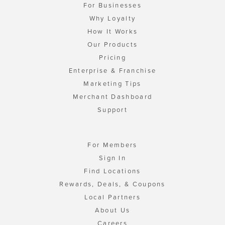
For Businesses
Why Loyalty
How It Works
Our Products
Pricing
Enterprise & Franchise
Marketing Tips
Merchant Dashboard
Support
For Members
Sign In
Find Locations
Rewards, Deals, & Coupons
Local Partners
About Us
Careers