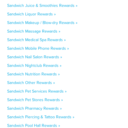
Sandwich Juice & Smoothies Rewards »
Sandwich Liquor Rewards »
Sandwich Makeup / Blow-dry Rewards »
Sandwich Massage Rewards »
Sandwich Medical Spa Rewards »
Sandwich Mobile Phone Rewards »
Sandwich Nail Salon Rewards »
Sandwich Nightclub Rewards »
Sandwich Nutrition Rewards »
Sandwich Other Rewards »
Sandwich Pet Services Rewards »
Sandwich Pet Stores Rewards »
Sandwich Pharmacy Rewards »
Sandwich Piercing & Tattoo Rewards »
Sandwich Pool Hall Rewards »