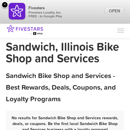
×
Fivestars
OPEN
Fivestars Loyalty, Inc.
FREE - In Google Play
Find Locations
For Businesses
Sandwich, Illinois Bike
Marketing Tips
Shop and Services
Sign In
Sandwich Bike Shop and Services -
Best Rewards, Deals, Coupons, and
Loyalty Programs
No results for Sandwich Bike Shop and Services rewards,
deals, or coupons. Be the first local Sandwich Bike Shop
and Services business with a loyalty program!