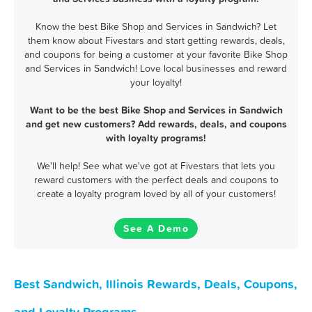
Know the best Bike Shop and Services in Sandwich? Let
them know about Fivestars and start getting rewards, deals,
and coupons for being a customer at your favorite Bike Shop
and Services in Sandwich! Love local businesses and reward
your loyalty!
Want to be the best Bike Shop and Services in Sandwich
and get new customers? Add rewards, deals, and coupons
with loyalty programs!
We'll help! See what we've got at Fivestars that lets you
reward customers with the perfect deals and coupons to
create a loyalty program loved by all of your customers!
See A Demo
Best Sandwich, Illinois Rewards, Deals, Coupons,
and Loyalty Programs