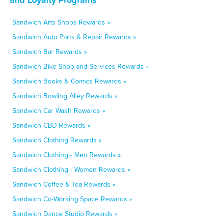
Sandwich Arts Shops Rewards »
Sandwich Auto Parts & Repair Rewards »
Sandwich Bar Rewards »
Sandwich Bike Shop and Services Rewards »
Sandwich Books & Comics Rewards »
Sandwich Bowling Alley Rewards »
Sandwich Car Wash Rewards »
Sandwich CBD Rewards »
Sandwich Clothing Rewards »
Sandwich Clothing - Men Rewards »
Sandwich Clothing - Women Rewards »
Sandwich Coffee & Tea Rewards »
Sandwich Co-Working Space Rewards »
Sandwich Dance Studio Rewards »