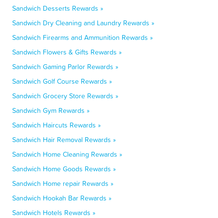
Sandwich Desserts Rewards »
Sandwich Dry Cleaning and Laundry Rewards »
Sandwich Firearms and Ammunition Rewards »
Sandwich Flowers & Gifts Rewards »
Sandwich Gaming Parlor Rewards »
Sandwich Golf Course Rewards »
Sandwich Grocery Store Rewards »
Sandwich Gym Rewards »
Sandwich Haircuts Rewards »
Sandwich Hair Removal Rewards »
Sandwich Home Cleaning Rewards »
Sandwich Home Goods Rewards »
Sandwich Home repair Rewards »
Sandwich Hookah Bar Rewards »
Sandwich Hotels Rewards »