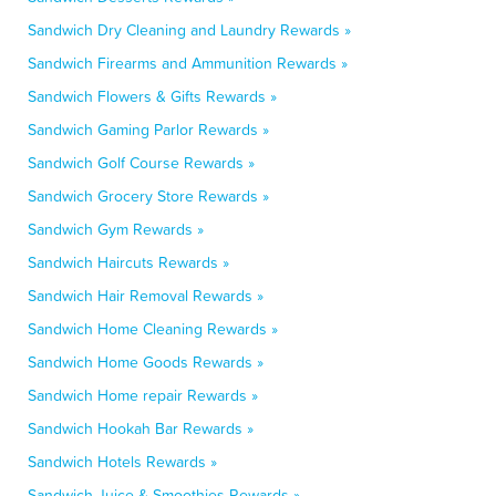
Sandwich Dry Cleaning and Laundry Rewards »
Sandwich Firearms and Ammunition Rewards »
Sandwich Flowers & Gifts Rewards »
Sandwich Gaming Parlor Rewards »
Sandwich Golf Course Rewards »
Sandwich Grocery Store Rewards »
Sandwich Gym Rewards »
Sandwich Haircuts Rewards »
Sandwich Hair Removal Rewards »
Sandwich Home Cleaning Rewards »
Sandwich Home Goods Rewards »
Sandwich Home repair Rewards »
Sandwich Hookah Bar Rewards »
Sandwich Hotels Rewards »
Sandwich Juice & Smoothies Rewards »