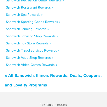
Sandwich Recreation Center Rewards »
Sandwich Restaurant Rewards »
Sandwich Spa Rewards »
Sandwich Sporting Goods Rewards »
Sandwich Tanning Rewards »
Sandwich Tobacco Shop Rewards »
Sandwich Toy Store Rewards »
Sandwich Travel services Rewards »
Sandwich Vape Shop Rewards »
Sandwich Video Games Rewards »
« All Sandwich, Illinois Rewards, Deals, Coupons,
and Loyalty Programs
For Businesses