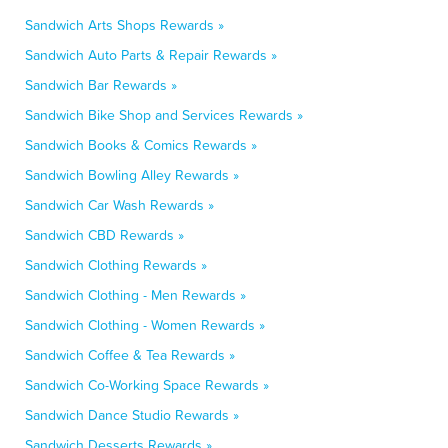
Sandwich Arts Shops Rewards »
Sandwich Auto Parts & Repair Rewards »
Sandwich Bar Rewards »
Sandwich Bike Shop and Services Rewards »
Sandwich Books & Comics Rewards »
Sandwich Bowling Alley Rewards »
Sandwich Car Wash Rewards »
Sandwich CBD Rewards »
Sandwich Clothing Rewards »
Sandwich Clothing - Men Rewards »
Sandwich Clothing - Women Rewards »
Sandwich Coffee & Tea Rewards »
Sandwich Co-Working Space Rewards »
Sandwich Dance Studio Rewards »
Sandwich Desserts Rewards »