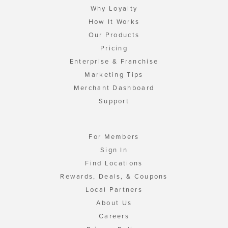
Why Loyalty
How It Works
Our Products
Pricing
Enterprise & Franchise
Marketing Tips
Merchant Dashboard
Support
For Members
Sign In
Find Locations
Rewards, Deals, & Coupons
Local Partners
About Us
Careers