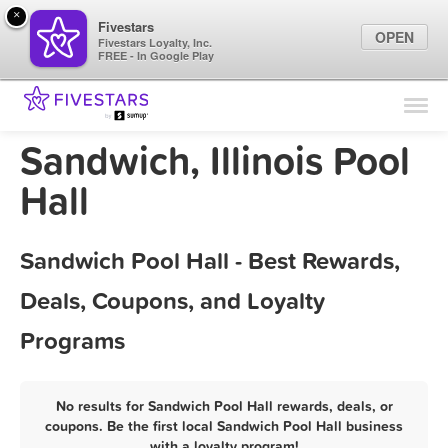
×
Fivestars
OPEN
Fivestars Loyalty, Inc.
FREE - In Google Play
Find Locations
For Businesses
Sandwich, Illinois Pool
Marketing Tips
Hall
Sign In
Sandwich Pool Hall - Best Rewards,
Deals, Coupons, and Loyalty
Programs
No results for Sandwich Pool Hall rewards, deals, or
coupons. Be the first local Sandwich Pool Hall business
with a loyalty program!