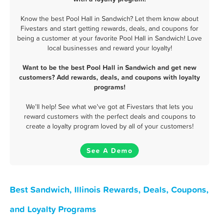
Know the best Pool Hall in Sandwich? Let them know about
Fivestars and start getting rewards, deals, and coupons for
being a customer at your favorite Pool Hall in Sandwich! Love
local businesses and reward your loyalty!
Want to be the best Pool Hall in Sandwich and get new
customers? Add rewards, deals, and coupons with loyalty
programs!
We'll help! See what we've got at Fivestars that lets you
reward customers with the perfect deals and coupons to
create a loyalty program loved by all of your customers!
See A Demo
Best Sandwich, Illinois Rewards, Deals, Coupons,
and Loyalty Programs