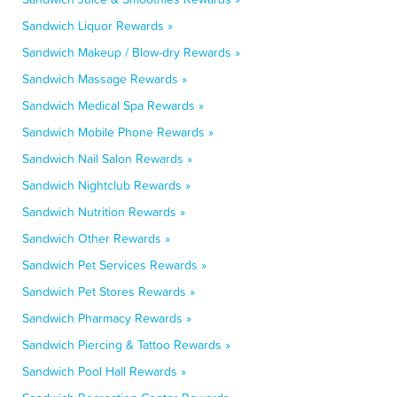
Sandwich Liquor Rewards »
Sandwich Makeup / Blow-dry Rewards »
Sandwich Massage Rewards »
Sandwich Medical Spa Rewards »
Sandwich Mobile Phone Rewards »
Sandwich Nail Salon Rewards »
Sandwich Nightclub Rewards »
Sandwich Nutrition Rewards »
Sandwich Other Rewards »
Sandwich Pet Services Rewards »
Sandwich Pet Stores Rewards »
Sandwich Pharmacy Rewards »
Sandwich Piercing & Tattoo Rewards »
Sandwich Pool Hall Rewards »