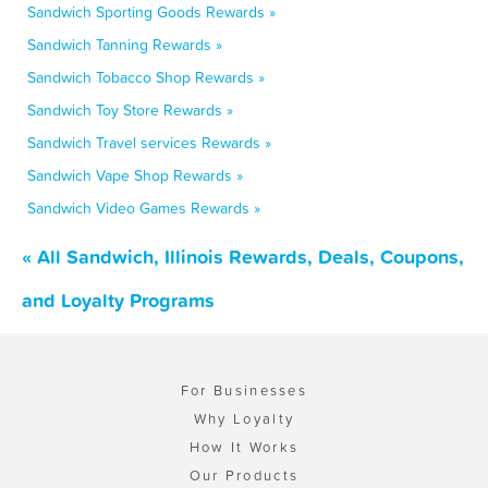
Sandwich Sporting Goods Rewards »
Sandwich Tanning Rewards »
Sandwich Tobacco Shop Rewards »
Sandwich Toy Store Rewards »
Sandwich Travel services Rewards »
Sandwich Vape Shop Rewards »
Sandwich Video Games Rewards »
« All Sandwich, Illinois Rewards, Deals, Coupons,
and Loyalty Programs
For Businesses
Why Loyalty
How It Works
Our Products