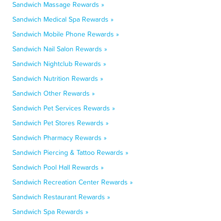
Sandwich Massage Rewards »
Sandwich Medical Spa Rewards »
Sandwich Mobile Phone Rewards »
Sandwich Nail Salon Rewards »
Sandwich Nightclub Rewards »
Sandwich Nutrition Rewards »
Sandwich Other Rewards »
Sandwich Pet Services Rewards »
Sandwich Pet Stores Rewards »
Sandwich Pharmacy Rewards »
Sandwich Piercing & Tattoo Rewards »
Sandwich Pool Hall Rewards »
Sandwich Recreation Center Rewards »
Sandwich Restaurant Rewards »
Sandwich Spa Rewards »