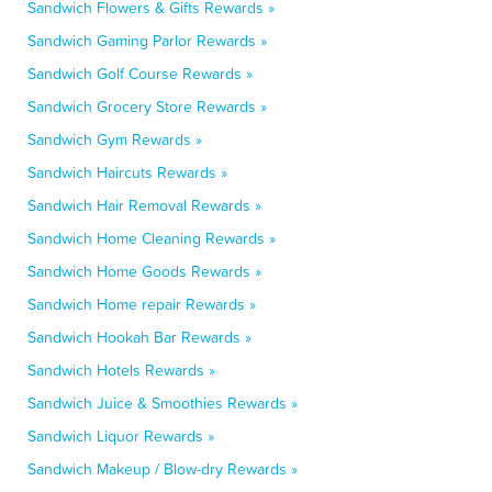
Sandwich Flowers & Gifts Rewards »
Sandwich Gaming Parlor Rewards »
Sandwich Golf Course Rewards »
Sandwich Grocery Store Rewards »
Sandwich Gym Rewards »
Sandwich Haircuts Rewards »
Sandwich Hair Removal Rewards »
Sandwich Home Cleaning Rewards »
Sandwich Home Goods Rewards »
Sandwich Home repair Rewards »
Sandwich Hookah Bar Rewards »
Sandwich Hotels Rewards »
Sandwich Juice & Smoothies Rewards »
Sandwich Liquor Rewards »
Sandwich Makeup / Blow-dry Rewards »