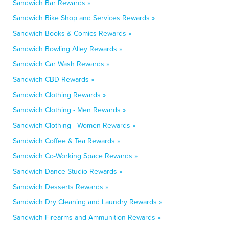
Sandwich Bar Rewards »
Sandwich Bike Shop and Services Rewards »
Sandwich Books & Comics Rewards »
Sandwich Bowling Alley Rewards »
Sandwich Car Wash Rewards »
Sandwich CBD Rewards »
Sandwich Clothing Rewards »
Sandwich Clothing - Men Rewards »
Sandwich Clothing - Women Rewards »
Sandwich Coffee & Tea Rewards »
Sandwich Co-Working Space Rewards »
Sandwich Dance Studio Rewards »
Sandwich Desserts Rewards »
Sandwich Dry Cleaning and Laundry Rewards »
Sandwich Firearms and Ammunition Rewards »