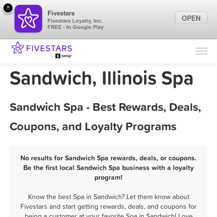
×
Fivestars
OPEN
Fivestars Loyalty, Inc.
FREE - In Google Play
Find Locations
For Businesses
Sandwich, Illinois Spa
Marketing Tips
Sandwich Spa - Best Rewards, Deals,
Sign In
Coupons, and Loyalty Programs
No results for Sandwich Spa rewards, deals, or coupons.
Be the first local Sandwich Spa business with a loyalty
program!
Know the best Spa in Sandwich? Let them know about
Fivestars and start getting rewards, deals, and coupons for
being a customer at your favorite Spa in Sandwich! Love