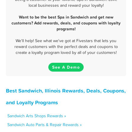
local businesses and reward your loyalty!
Want to be the best Spa in Sandwich and get new
customers? Add rewards, deals, and coupons with loyalty
programs!
We'll help! See what we've got at Fivestars that lets you
reward customers with the perfect deals and coupons to
create a loyalty program loved by all of your customers!
See A Demo
Best Sandwich, Illinois Rewards, Deals, Coupons,
and Loyalty Programs
Sandwich Arts Shops Rewards »
Sandwich Auto Parts & Repair Rewards »