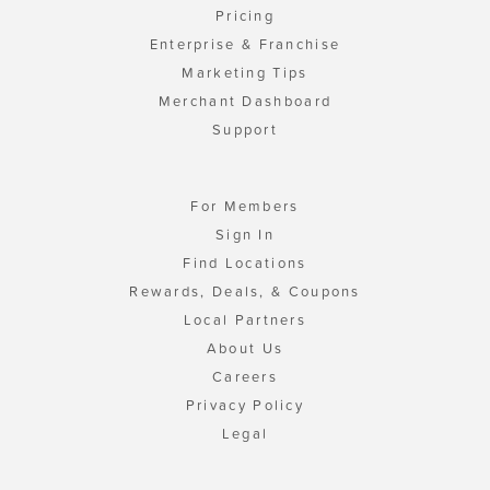
Pricing
Enterprise & Franchise
Marketing Tips
Merchant Dashboard
Support
For Members
Sign In
Find Locations
Rewards, Deals, & Coupons
Local Partners
About Us
Careers
Privacy Policy
Legal