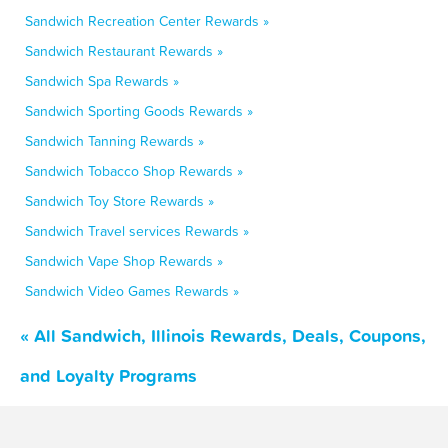
Sandwich Recreation Center Rewards »
Sandwich Restaurant Rewards »
Sandwich Spa Rewards »
Sandwich Sporting Goods Rewards »
Sandwich Tanning Rewards »
Sandwich Tobacco Shop Rewards »
Sandwich Toy Store Rewards »
Sandwich Travel services Rewards »
Sandwich Vape Shop Rewards »
Sandwich Video Games Rewards »
« All Sandwich, Illinois Rewards, Deals, Coupons,
and Loyalty Programs