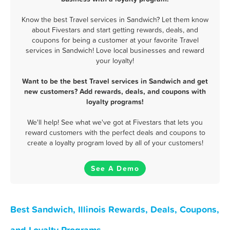
Know the best Travel services in Sandwich? Let them know
about Fivestars and start getting rewards, deals, and
coupons for being a customer at your favorite Travel
services in Sandwich! Love local businesses and reward
your loyalty!
Want to be the best Travel services in Sandwich and get
new customers? Add rewards, deals, and coupons with
loyalty programs!
We'll help! See what we've got at Fivestars that lets you
reward customers with the perfect deals and coupons to
create a loyalty program loved by all of your customers!
See A Demo
Best Sandwich, Illinois Rewards, Deals, Coupons,
and Loyalty Programs