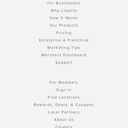
For Businesses
Why Loyalty
How It Works
Our Products
Pricing
Enterprise & Franchise
Marketing Tips
Merchant Dashboard
Support
For Members
Sign In
Find Locations
Rewards, Deals, & Coupons
Local Partners
About Us
Careers