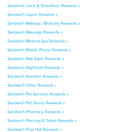
Sandwich Juice & Smoothies Rewards »
Sandwich Liquor Rewards »
Sandwich Makeup / Blow-dry Rewards »
Sandwich Massage Rewards »
Sandwich Medical Spa Rewards »
Sandwich Mobile Phone Rewards »
Sandwich Nail Salon Rewards »
Sandwich Nightclub Rewards »
Sandwich Nutrition Rewards »
Sandwich Other Rewards »
Sandwich Pet Services Rewards »
Sandwich Pet Stores Rewards »
Sandwich Pharmacy Rewards »
Sandwich Piercing & Tattoo Rewards »
Sandwich Pool Hall Rewards »