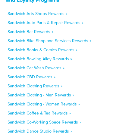
Sandwich Arts Shops Rewards »
Sandwich Auto Parts & Repair Rewards »
Sandwich Bar Rewards »
Sandwich Bike Shop and Services Rewards »
Sandwich Books & Comics Rewards »
Sandwich Bowling Alley Rewards »
Sandwich Car Wash Rewards »
Sandwich CBD Rewards »
Sandwich Clothing Rewards »
Sandwich Clothing - Men Rewards »
Sandwich Clothing - Women Rewards »
Sandwich Coffee & Tea Rewards »
Sandwich Co-Working Space Rewards »
Sandwich Dance Studio Rewards »