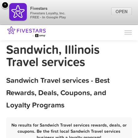
×
Fivestars
OPEN
Fivestars Loyalty, Inc.
FREE - In Google Play
Find Locations
For Businesses
Sandwich, Illinois
Marketing Tips
Travel services
Sign In
Sandwich Travel services - Best
Rewards, Deals, Coupons, and
Loyalty Programs
No results for Sandwich Travel services rewards, deals, or
coupons. Be the first local Sandwich Travel services
business with a loyalty program!