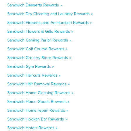
Sandwich Desserts Rewards »
Sandwich Dry Cleaning and Laundry Rewards »
Sandwich Firearms and Ammunition Rewards »
Sandwich Flowers & Gifts Rewards »
Sandwich Gaming Parlor Rewards »
Sandwich Golf Course Rewards »
Sandwich Grocery Store Rewards »
Sandwich Gym Rewards »
Sandwich Haircuts Rewards »
Sandwich Hair Removal Rewards »
Sandwich Home Cleaning Rewards »
Sandwich Home Goods Rewards »
Sandwich Home repair Rewards »
Sandwich Hookah Bar Rewards »
Sandwich Hotels Rewards »