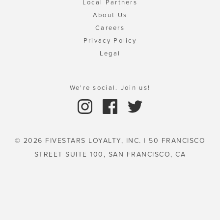
Local Partners
About Us
Careers
Privacy Policy
Legal
We're social. Join us!
© 2026 FIVESTARS LOYALTY, INC. | 50 FRANCISCO
STREET SUITE 100, SAN FRANCISCO, CA