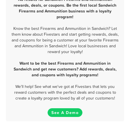
rewards, deals, or coupons. Be the first local Sandwich
Firearms and Ammunition business with a loyalty
program!
Know the best Firearms and Ammunition in Sandwich? Let
them know about Fivestars and start getting rewards, deals,
and coupons for being a customer at your favorite Firearms
and Ammunition in Sandwich! Love local businesses and
reward your loyalty!
Want to be the best Firearms and Ammunition in
Sandwich and get new customers? Add rewards, deals,
and coupons with loyalty programs!
We'll help! See what we've got at Fivestars that lets you
reward customers with the perfect deals and coupons to
create a loyalty program loved by all of your customers!
See A Demo