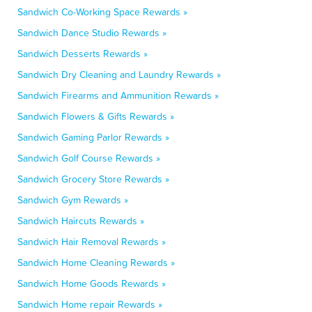
Sandwich Co-Working Space Rewards »
Sandwich Dance Studio Rewards »
Sandwich Desserts Rewards »
Sandwich Dry Cleaning and Laundry Rewards »
Sandwich Firearms and Ammunition Rewards »
Sandwich Flowers & Gifts Rewards »
Sandwich Gaming Parlor Rewards »
Sandwich Golf Course Rewards »
Sandwich Grocery Store Rewards »
Sandwich Gym Rewards »
Sandwich Haircuts Rewards »
Sandwich Hair Removal Rewards »
Sandwich Home Cleaning Rewards »
Sandwich Home Goods Rewards »
Sandwich Home repair Rewards »