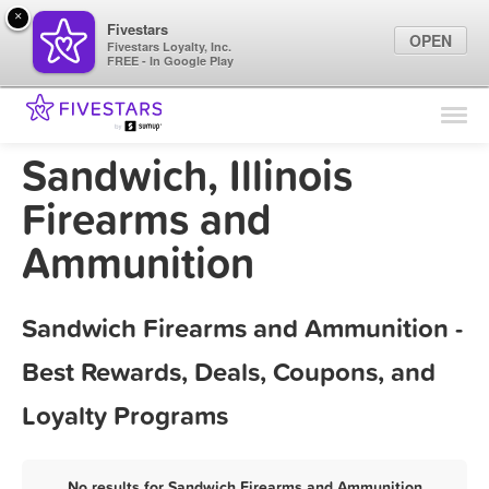
×
Fivestars
OPEN
Fivestars Loyalty, Inc.
FREE - In Google Play
Find Locations
For Businesses
Sandwich, Illinois
Marketing Tips
Firearms and
Ammunition
Sign In
Sandwich Firearms and Ammunition -
Best Rewards, Deals, Coupons, and
Loyalty Programs
No results for Sandwich Firearms and Ammunition