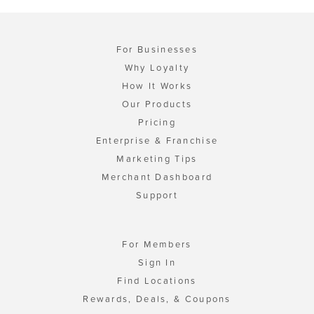
For Businesses
Why Loyalty
How It Works
Our Products
Pricing
Enterprise & Franchise
Marketing Tips
Merchant Dashboard
Support
For Members
Sign In
Find Locations
Rewards, Deals, & Coupons