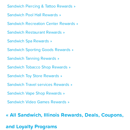
Sandwich Piercing & Tattoo Rewards »
Sandwich Pool Hall Rewards »
Sandwich Recreation Center Rewards »
Sandwich Restaurant Rewards »
Sandwich Spa Rewards »
Sandwich Sporting Goods Rewards »
Sandwich Tanning Rewards »
Sandwich Tobacco Shop Rewards »
Sandwich Toy Store Rewards »
Sandwich Travel services Rewards »
Sandwich Vape Shop Rewards »
Sandwich Video Games Rewards »
« All Sandwich, Illinois Rewards, Deals, Coupons,
and Loyalty Programs