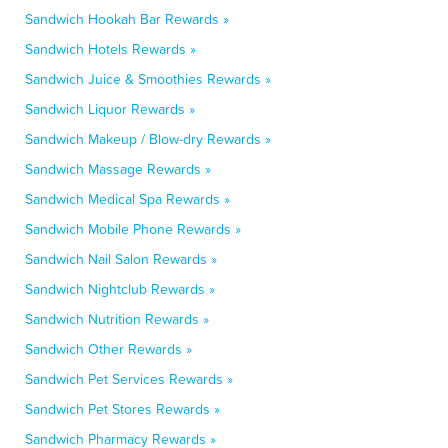
Sandwich Hookah Bar Rewards »
Sandwich Hotels Rewards »
Sandwich Juice & Smoothies Rewards »
Sandwich Liquor Rewards »
Sandwich Makeup / Blow-dry Rewards »
Sandwich Massage Rewards »
Sandwich Medical Spa Rewards »
Sandwich Mobile Phone Rewards »
Sandwich Nail Salon Rewards »
Sandwich Nightclub Rewards »
Sandwich Nutrition Rewards »
Sandwich Other Rewards »
Sandwich Pet Services Rewards »
Sandwich Pet Stores Rewards »
Sandwich Pharmacy Rewards »