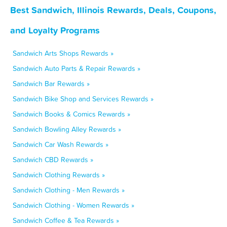
Best Sandwich, Illinois Rewards, Deals, Coupons,
and Loyalty Programs
Sandwich Arts Shops Rewards »
Sandwich Auto Parts & Repair Rewards »
Sandwich Bar Rewards »
Sandwich Bike Shop and Services Rewards »
Sandwich Books & Comics Rewards »
Sandwich Bowling Alley Rewards »
Sandwich Car Wash Rewards »
Sandwich CBD Rewards »
Sandwich Clothing Rewards »
Sandwich Clothing - Men Rewards »
Sandwich Clothing - Women Rewards »
Sandwich Coffee & Tea Rewards »