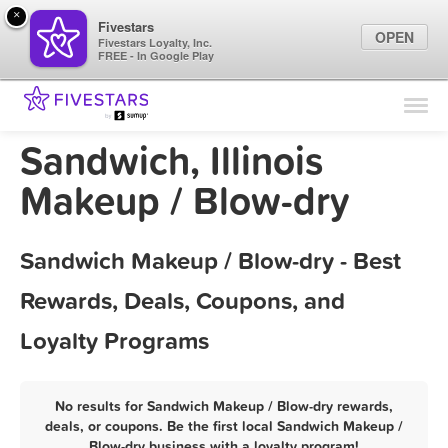
×
Fivestars
OPEN
Fivestars Loyalty, Inc.
FREE - In Google Play
Find Locations
For Businesses
Sandwich, Illinois
Marketing Tips
Makeup / Blow-dry
Sign In
Sandwich Makeup / Blow-dry - Best
Rewards, Deals, Coupons, and
Loyalty Programs
No results for Sandwich Makeup / Blow-dry rewards,
deals, or coupons. Be the first local Sandwich Makeup /
Blow-dry business with a loyalty program!