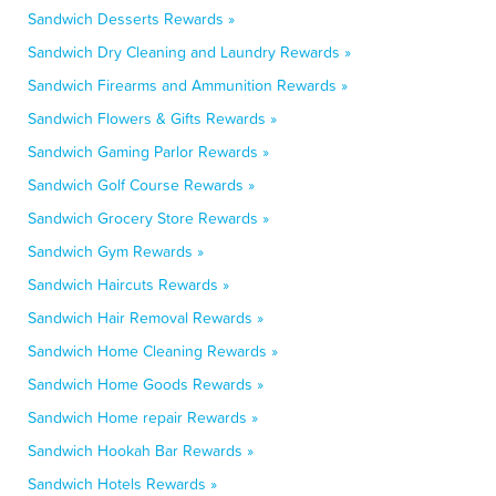
Sandwich Desserts Rewards »
Sandwich Dry Cleaning and Laundry Rewards »
Sandwich Firearms and Ammunition Rewards »
Sandwich Flowers & Gifts Rewards »
Sandwich Gaming Parlor Rewards »
Sandwich Golf Course Rewards »
Sandwich Grocery Store Rewards »
Sandwich Gym Rewards »
Sandwich Haircuts Rewards »
Sandwich Hair Removal Rewards »
Sandwich Home Cleaning Rewards »
Sandwich Home Goods Rewards »
Sandwich Home repair Rewards »
Sandwich Hookah Bar Rewards »
Sandwich Hotels Rewards »