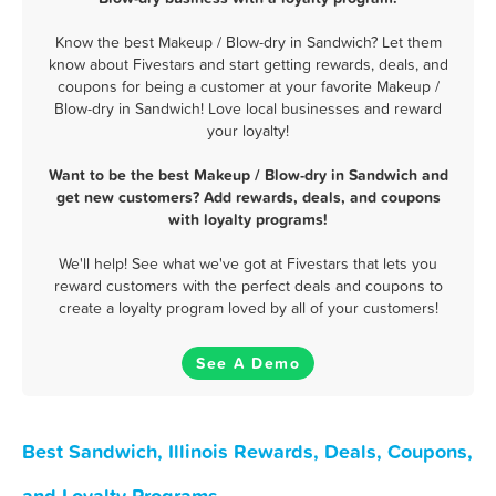
Know the best Makeup / Blow-dry in Sandwich? Let them
know about Fivestars and start getting rewards, deals, and
coupons for being a customer at your favorite Makeup /
Blow-dry in Sandwich! Love local businesses and reward
your loyalty!
Want to be the best Makeup / Blow-dry in Sandwich and
get new customers? Add rewards, deals, and coupons
with loyalty programs!
We'll help! See what we've got at Fivestars that lets you
reward customers with the perfect deals and coupons to
create a loyalty program loved by all of your customers!
See A Demo
Best Sandwich, Illinois Rewards, Deals, Coupons,
and Loyalty Programs