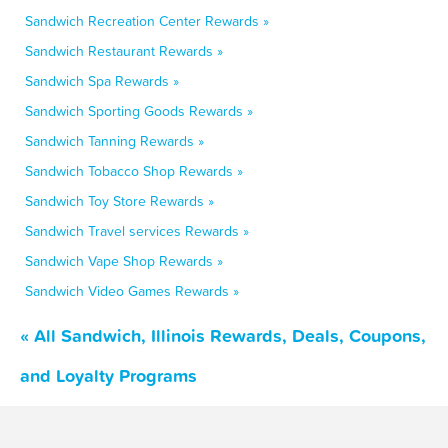
Sandwich Recreation Center Rewards »
Sandwich Restaurant Rewards »
Sandwich Spa Rewards »
Sandwich Sporting Goods Rewards »
Sandwich Tanning Rewards »
Sandwich Tobacco Shop Rewards »
Sandwich Toy Store Rewards »
Sandwich Travel services Rewards »
Sandwich Vape Shop Rewards »
Sandwich Video Games Rewards »
« All Sandwich, Illinois Rewards, Deals, Coupons,
and Loyalty Programs