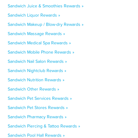
Sandwich Juice & Smoothies Rewards »
Sandwich Liquor Rewards »
Sandwich Makeup / Blow-dry Rewards »
Sandwich Massage Rewards »
Sandwich Medical Spa Rewards »
Sandwich Mobile Phone Rewards »
Sandwich Nail Salon Rewards »
Sandwich Nightclub Rewards »
Sandwich Nutrition Rewards »
Sandwich Other Rewards »
Sandwich Pet Services Rewards »
Sandwich Pet Stores Rewards »
Sandwich Pharmacy Rewards »
Sandwich Piercing & Tattoo Rewards »
Sandwich Pool Hall Rewards »