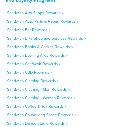
Sandwich Arts Shops Rewards »
Sandwich Auto Parts & Repair Rewards »
Sandwich Bar Rewards »
Sandwich Bike Shop and Services Rewards »
Sandwich Books & Comics Rewards »
Sandwich Bowling Alley Rewards »
Sandwich Car Wash Rewards »
Sandwich CBD Rewards »
Sandwich Clothing Rewards »
Sandwich Clothing - Men Rewards »
Sandwich Clothing - Women Rewards »
Sandwich Coffee & Tea Rewards »
Sandwich Co-Working Space Rewards »
Sandwich Dance Studio Rewards »