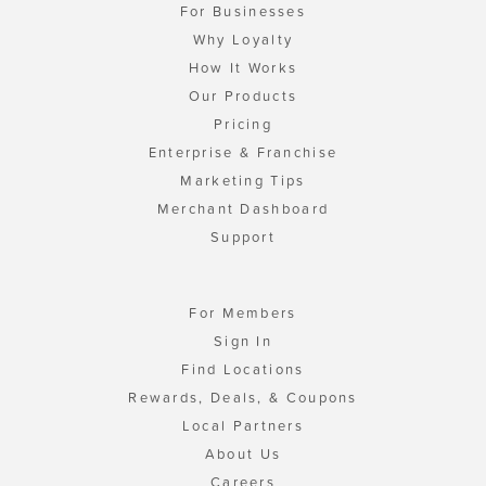
For Businesses
Why Loyalty
How It Works
Our Products
Pricing
Enterprise & Franchise
Marketing Tips
Merchant Dashboard
Support
For Members
Sign In
Find Locations
Rewards, Deals, & Coupons
Local Partners
About Us
Careers