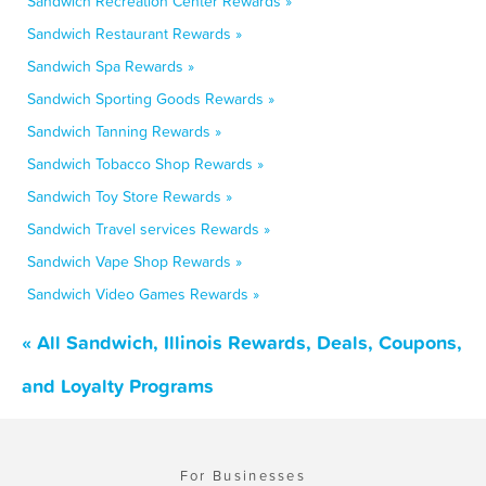
Sandwich Recreation Center Rewards »
Sandwich Restaurant Rewards »
Sandwich Spa Rewards »
Sandwich Sporting Goods Rewards »
Sandwich Tanning Rewards »
Sandwich Tobacco Shop Rewards »
Sandwich Toy Store Rewards »
Sandwich Travel services Rewards »
Sandwich Vape Shop Rewards »
Sandwich Video Games Rewards »
« All Sandwich, Illinois Rewards, Deals, Coupons,
and Loyalty Programs
For Businesses