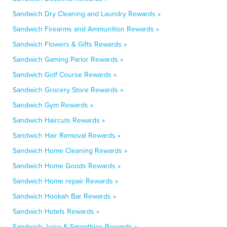
Sandwich Dry Cleaning and Laundry Rewards »
Sandwich Firearms and Ammunition Rewards »
Sandwich Flowers & Gifts Rewards »
Sandwich Gaming Parlor Rewards »
Sandwich Golf Course Rewards »
Sandwich Grocery Store Rewards »
Sandwich Gym Rewards »
Sandwich Haircuts Rewards »
Sandwich Hair Removal Rewards »
Sandwich Home Cleaning Rewards »
Sandwich Home Goods Rewards »
Sandwich Home repair Rewards »
Sandwich Hookah Bar Rewards »
Sandwich Hotels Rewards »
Sandwich Juice & Smoothies Rewards »