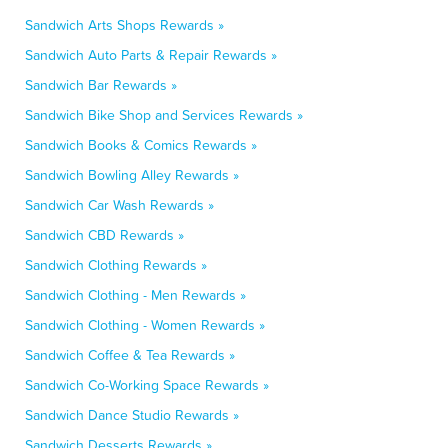
Sandwich Arts Shops Rewards »
Sandwich Auto Parts & Repair Rewards »
Sandwich Bar Rewards »
Sandwich Bike Shop and Services Rewards »
Sandwich Books & Comics Rewards »
Sandwich Bowling Alley Rewards »
Sandwich Car Wash Rewards »
Sandwich CBD Rewards »
Sandwich Clothing Rewards »
Sandwich Clothing - Men Rewards »
Sandwich Clothing - Women Rewards »
Sandwich Coffee & Tea Rewards »
Sandwich Co-Working Space Rewards »
Sandwich Dance Studio Rewards »
Sandwich Desserts Rewards »