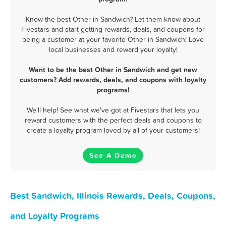
Know the best Other in Sandwich? Let them know about
Fivestars and start getting rewards, deals, and coupons for
being a customer at your favorite Other in Sandwich! Love
local businesses and reward your loyalty!
Want to be the best Other in Sandwich and get new
customers? Add rewards, deals, and coupons with loyalty
programs!
We'll help! See what we've got at Fivestars that lets you
reward customers with the perfect deals and coupons to
create a loyalty program loved by all of your customers!
See A Demo
Best Sandwich, Illinois Rewards, Deals, Coupons,
and Loyalty Programs