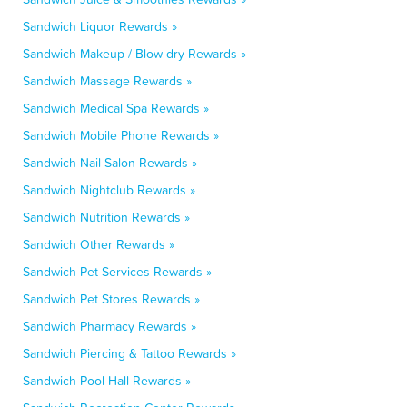
Sandwich Liquor Rewards »
Sandwich Makeup / Blow-dry Rewards »
Sandwich Massage Rewards »
Sandwich Medical Spa Rewards »
Sandwich Mobile Phone Rewards »
Sandwich Nail Salon Rewards »
Sandwich Nightclub Rewards »
Sandwich Nutrition Rewards »
Sandwich Other Rewards »
Sandwich Pet Services Rewards »
Sandwich Pet Stores Rewards »
Sandwich Pharmacy Rewards »
Sandwich Piercing & Tattoo Rewards »
Sandwich Pool Hall Rewards »