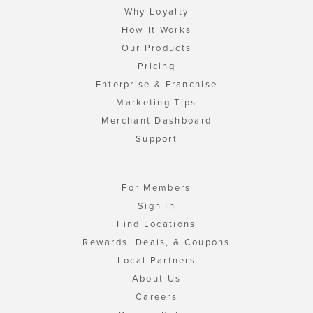
Why Loyalty
How It Works
Our Products
Pricing
Enterprise & Franchise
Marketing Tips
Merchant Dashboard
Support
For Members
Sign In
Find Locations
Rewards, Deals, & Coupons
Local Partners
About Us
Careers