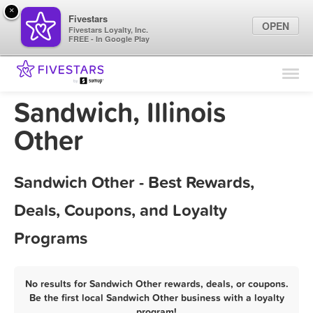
×
Fivestars
OPEN
Fivestars Loyalty, Inc.
FREE - In Google Play
Find Locations
For Businesses
Sandwich, Illinois
Marketing Tips
Other
Sign In
Sandwich Other - Best Rewards,
Deals, Coupons, and Loyalty
Programs
No results for Sandwich Other rewards, deals, or coupons.
Be the first local Sandwich Other business with a loyalty
program!