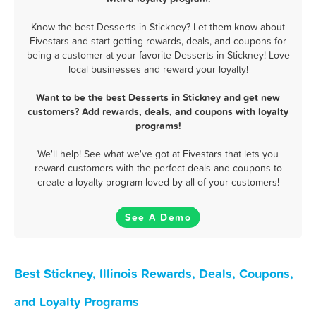
Know the best Desserts in Stickney? Let them know about
Fivestars and start getting rewards, deals, and coupons for
being a customer at your favorite Desserts in Stickney! Love
local businesses and reward your loyalty!
Want to be the best Desserts in Stickney and get new
customers? Add rewards, deals, and coupons with loyalty
programs!
We'll help! See what we've got at Fivestars that lets you
reward customers with the perfect deals and coupons to
create a loyalty program loved by all of your customers!
See A Demo
Best Stickney, Illinois Rewards, Deals, Coupons,
and Loyalty Programs