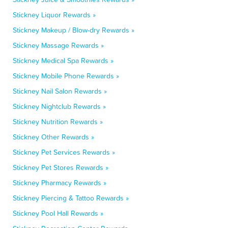
Stickney Liquor Rewards »
Stickney Makeup / Blow-dry Rewards »
Stickney Massage Rewards »
Stickney Medical Spa Rewards »
Stickney Mobile Phone Rewards »
Stickney Nail Salon Rewards »
Stickney Nightclub Rewards »
Stickney Nutrition Rewards »
Stickney Other Rewards »
Stickney Pet Services Rewards »
Stickney Pet Stores Rewards »
Stickney Pharmacy Rewards »
Stickney Piercing & Tattoo Rewards »
Stickney Pool Hall Rewards »