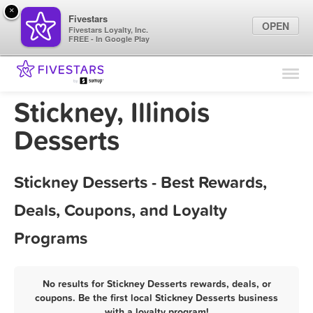
×
Fivestars
OPEN
Fivestars Loyalty, Inc.
FREE - In Google Play
Find Locations
For Businesses
Stickney, Illinois
Marketing Tips
Desserts
Sign In
Stickney Desserts - Best Rewards,
Deals, Coupons, and Loyalty
Programs
No results for Stickney Desserts rewards, deals, or
coupons. Be the first local Stickney Desserts business
with a loyalty program!