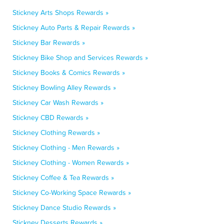
Stickney Arts Shops Rewards »
Stickney Auto Parts & Repair Rewards »
Stickney Bar Rewards »
Stickney Bike Shop and Services Rewards »
Stickney Books & Comics Rewards »
Stickney Bowling Alley Rewards »
Stickney Car Wash Rewards »
Stickney CBD Rewards »
Stickney Clothing Rewards »
Stickney Clothing - Men Rewards »
Stickney Clothing - Women Rewards »
Stickney Coffee & Tea Rewards »
Stickney Co-Working Space Rewards »
Stickney Dance Studio Rewards »
Stickney Desserts Rewards »