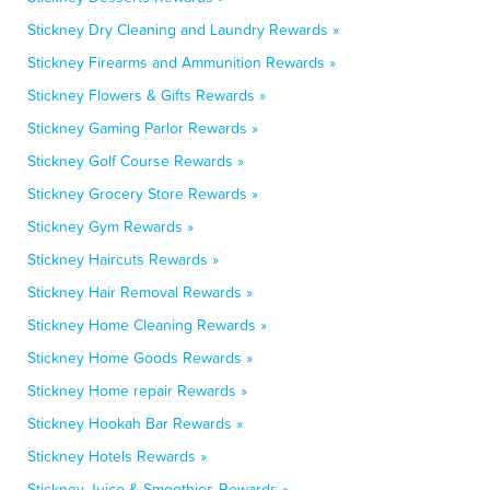
Stickney Dry Cleaning and Laundry Rewards »
Stickney Firearms and Ammunition Rewards »
Stickney Flowers & Gifts Rewards »
Stickney Gaming Parlor Rewards »
Stickney Golf Course Rewards »
Stickney Grocery Store Rewards »
Stickney Gym Rewards »
Stickney Haircuts Rewards »
Stickney Hair Removal Rewards »
Stickney Home Cleaning Rewards »
Stickney Home Goods Rewards »
Stickney Home repair Rewards »
Stickney Hookah Bar Rewards »
Stickney Hotels Rewards »
Stickney Juice & Smoothies Rewards »