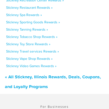
Stickney Recreation Center Rewards »
Stickney Restaurant Rewards »
Stickney Spa Rewards »
Stickney Sporting Goods Rewards »
Stickney Tanning Rewards »
Stickney Tobacco Shop Rewards »
Stickney Toy Store Rewards »
Stickney Travel services Rewards »
Stickney Vape Shop Rewards »
Stickney Video Games Rewards »
« All Stickney, Illinois Rewards, Deals, Coupons,
and Loyalty Programs
For Businesses