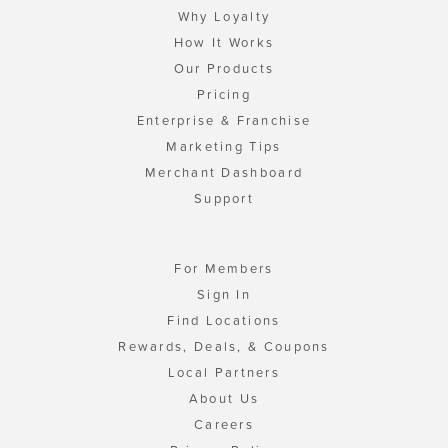
Why Loyalty
How It Works
Our Products
Pricing
Enterprise & Franchise
Marketing Tips
Merchant Dashboard
Support
For Members
Sign In
Find Locations
Rewards, Deals, & Coupons
Local Partners
About Us
Careers