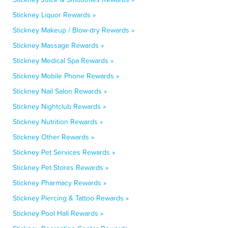
Stickney Liquor Rewards »
Stickney Makeup / Blow-dry Rewards »
Stickney Massage Rewards »
Stickney Medical Spa Rewards »
Stickney Mobile Phone Rewards »
Stickney Nail Salon Rewards »
Stickney Nightclub Rewards »
Stickney Nutrition Rewards »
Stickney Other Rewards »
Stickney Pet Services Rewards »
Stickney Pet Stores Rewards »
Stickney Pharmacy Rewards »
Stickney Piercing & Tattoo Rewards »
Stickney Pool Hall Rewards »