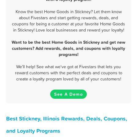
Know the best Home Goods in Stickney? Let them know
about Fivestars and start getting rewards, deals, and
coupons for being a customer at your favorite Home Goods
in Stickney! Love local businesses and reward your loyalty!
Want to be the best Home Goods in Stickney and get new
customers? Add rewards, deals, and coupons with loyalty
programs!
We'll help! See what we've got at Fivestars that lets you
reward customers with the perfect deals and coupons to
create a loyalty program loved by all of your customers!
See A Demo
Best Stickney, Illinois Rewards, Deals, Coupons,
and Loyalty Programs