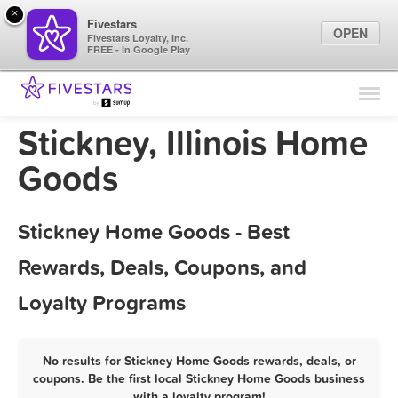
×
Fivestars
OPEN
Fivestars Loyalty, Inc.
FREE - In Google Play
Find Locations
For Businesses
Stickney, Illinois Home
Marketing Tips
Goods
Sign In
Stickney Home Goods - Best
Rewards, Deals, Coupons, and
Loyalty Programs
No results for Stickney Home Goods rewards, deals, or
coupons. Be the first local Stickney Home Goods business
with a loyalty program!