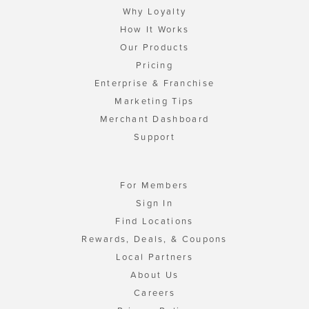
Why Loyalty
How It Works
Our Products
Pricing
Enterprise & Franchise
Marketing Tips
Merchant Dashboard
Support
For Members
Sign In
Find Locations
Rewards, Deals, & Coupons
Local Partners
About Us
Careers