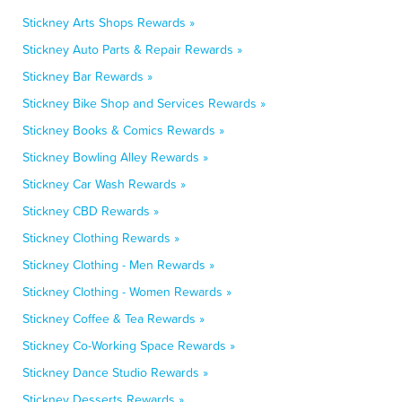
Stickney Arts Shops Rewards »
Stickney Auto Parts & Repair Rewards »
Stickney Bar Rewards »
Stickney Bike Shop and Services Rewards »
Stickney Books & Comics Rewards »
Stickney Bowling Alley Rewards »
Stickney Car Wash Rewards »
Stickney CBD Rewards »
Stickney Clothing Rewards »
Stickney Clothing - Men Rewards »
Stickney Clothing - Women Rewards »
Stickney Coffee & Tea Rewards »
Stickney Co-Working Space Rewards »
Stickney Dance Studio Rewards »
Stickney Desserts Rewards »