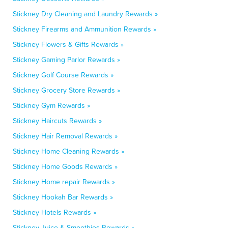
Stickney Dry Cleaning and Laundry Rewards »
Stickney Firearms and Ammunition Rewards »
Stickney Flowers & Gifts Rewards »
Stickney Gaming Parlor Rewards »
Stickney Golf Course Rewards »
Stickney Grocery Store Rewards »
Stickney Gym Rewards »
Stickney Haircuts Rewards »
Stickney Hair Removal Rewards »
Stickney Home Cleaning Rewards »
Stickney Home Goods Rewards »
Stickney Home repair Rewards »
Stickney Hookah Bar Rewards »
Stickney Hotels Rewards »
Stickney Juice & Smoothies Rewards »