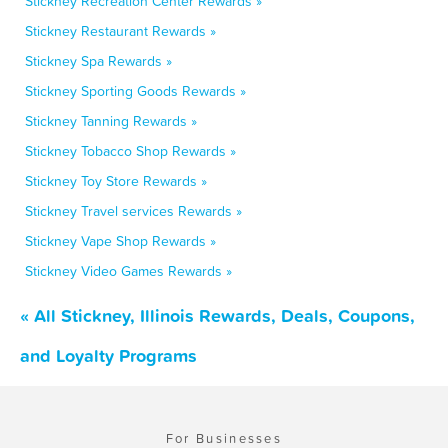
Stickney Recreation Center Rewards »
Stickney Restaurant Rewards »
Stickney Spa Rewards »
Stickney Sporting Goods Rewards »
Stickney Tanning Rewards »
Stickney Tobacco Shop Rewards »
Stickney Toy Store Rewards »
Stickney Travel services Rewards »
Stickney Vape Shop Rewards »
Stickney Video Games Rewards »
« All Stickney, Illinois Rewards, Deals, Coupons,
and Loyalty Programs
For Businesses