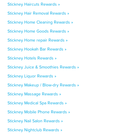
Stickney Haircuts Rewards »
Stickney Hair Removal Rewards »
Stickney Home Cleaning Rewards »
Stickney Home Goods Rewards »
Stickney Home repair Rewards »
Stickney Hookah Bar Rewards »
Stickney Hotels Rewards »
Stickney Juice & Smoothies Rewards »
Stickney Liquor Rewards »
Stickney Makeup / Blow-dry Rewards »
Stickney Massage Rewards »
Stickney Medical Spa Rewards »
Stickney Mobile Phone Rewards »
Stickney Nail Salon Rewards »
Stickney Nightclub Rewards »