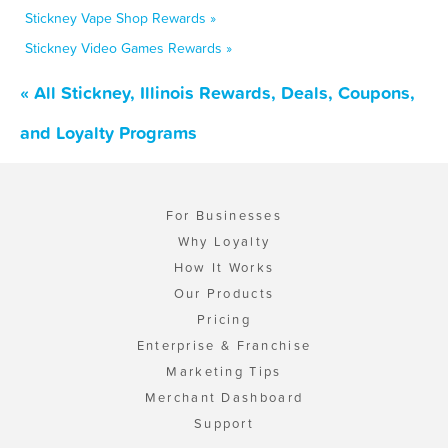
Stickney Vape Shop Rewards »
Stickney Video Games Rewards »
« All Stickney, Illinois Rewards, Deals, Coupons,
and Loyalty Programs
For Businesses
Why Loyalty
How It Works
Our Products
Pricing
Enterprise & Franchise
Marketing Tips
Merchant Dashboard
Support