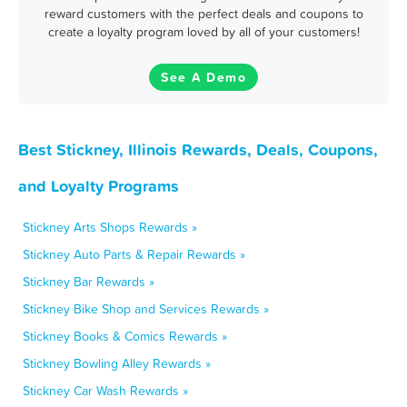
reward customers with the perfect deals and coupons to
create a loyalty program loved by all of your customers!
See A Demo
Best Stickney, Illinois Rewards, Deals, Coupons,
and Loyalty Programs
Stickney Arts Shops Rewards »
Stickney Auto Parts & Repair Rewards »
Stickney Bar Rewards »
Stickney Bike Shop and Services Rewards »
Stickney Books & Comics Rewards »
Stickney Bowling Alley Rewards »
Stickney Car Wash Rewards »