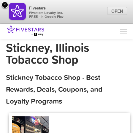
×
Fivestars
OPEN
Fivestars Loyalty, Inc.
FREE - In Google Play
Find Locations
For Businesses
Stickney, Illinois
Marketing Tips
Tobacco Shop
Sign In
Stickney Tobacco Shop - Best
Rewards, Deals, Coupons, and
Loyalty Programs