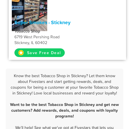
Super Smokes - Stickney
Tobacco Shop
6719 West Pershing Road
Stickney, IL 60402
Save Free Deal
Know the best Tobacco Shop in Stickney? Let them know
about Fivestars and start getting rewards, deals, and
coupons for being a customer at your favorite Tobacco Shop
in Stickney! Love local businesses and reward your loyalty!
Want to be the best Tobacco Shop in Stickney and get new
customers? Add rewards, deals, and coupons with loyalty
programs!
We'll help! See what we've got at Fivestars that lets you