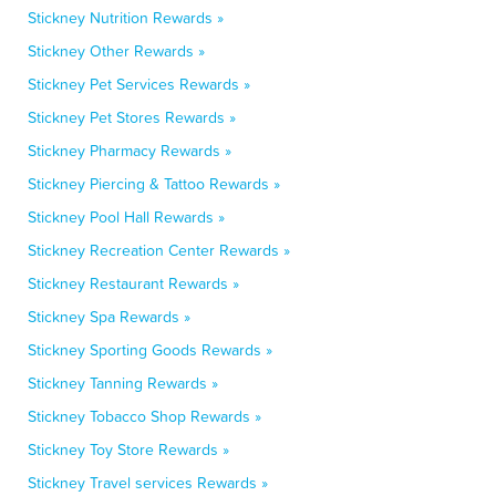
Stickney Nutrition Rewards »
Stickney Other Rewards »
Stickney Pet Services Rewards »
Stickney Pet Stores Rewards »
Stickney Pharmacy Rewards »
Stickney Piercing & Tattoo Rewards »
Stickney Pool Hall Rewards »
Stickney Recreation Center Rewards »
Stickney Restaurant Rewards »
Stickney Spa Rewards »
Stickney Sporting Goods Rewards »
Stickney Tanning Rewards »
Stickney Tobacco Shop Rewards »
Stickney Toy Store Rewards »
Stickney Travel services Rewards »