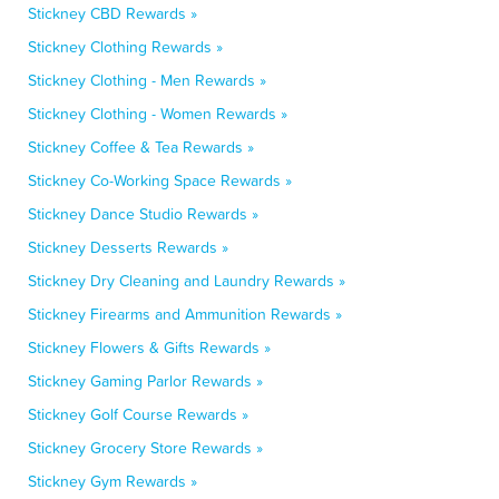
Stickney CBD Rewards »
Stickney Clothing Rewards »
Stickney Clothing - Men Rewards »
Stickney Clothing - Women Rewards »
Stickney Coffee & Tea Rewards »
Stickney Co-Working Space Rewards »
Stickney Dance Studio Rewards »
Stickney Desserts Rewards »
Stickney Dry Cleaning and Laundry Rewards »
Stickney Firearms and Ammunition Rewards »
Stickney Flowers & Gifts Rewards »
Stickney Gaming Parlor Rewards »
Stickney Golf Course Rewards »
Stickney Grocery Store Rewards »
Stickney Gym Rewards »