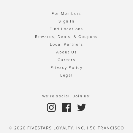
For Members
Sign In
Find Locations
Rewards, Deals, & Coupons
Local Partners
About Us
Careers
Privacy Policy
Legal
We're social. Join us!
© 2026 FIVESTARS LOYALTY, INC. | 50 FRANCISCO