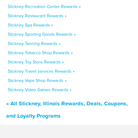
Stickney Recreation Center Rewards »
Stickney Restaurant Rewards »
Stickney Spa Rewards »
Stickney Sporting Goods Rewards »
Stickney Tanning Rewards »
Stickney Tobacco Shop Rewards »
Stickney Toy Store Rewards »
Stickney Travel services Rewards »
Stickney Vape Shop Rewards »
Stickney Video Games Rewards »
« All Stickney, Illinois Rewards, Deals, Coupons,
and Loyalty Programs