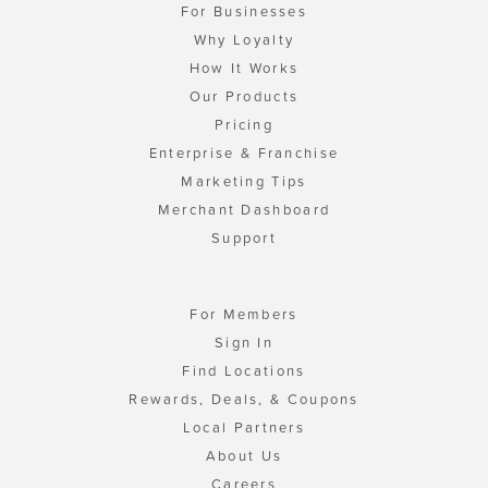
For Businesses
Why Loyalty
How It Works
Our Products
Pricing
Enterprise & Franchise
Marketing Tips
Merchant Dashboard
Support
For Members
Sign In
Find Locations
Rewards, Deals, & Coupons
Local Partners
About Us
Careers