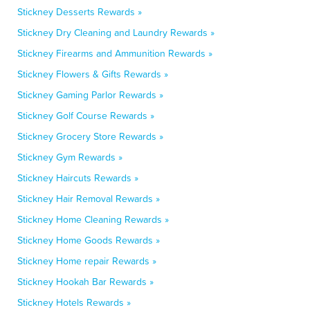
Stickney Desserts Rewards »
Stickney Dry Cleaning and Laundry Rewards »
Stickney Firearms and Ammunition Rewards »
Stickney Flowers & Gifts Rewards »
Stickney Gaming Parlor Rewards »
Stickney Golf Course Rewards »
Stickney Grocery Store Rewards »
Stickney Gym Rewards »
Stickney Haircuts Rewards »
Stickney Hair Removal Rewards »
Stickney Home Cleaning Rewards »
Stickney Home Goods Rewards »
Stickney Home repair Rewards »
Stickney Hookah Bar Rewards »
Stickney Hotels Rewards »