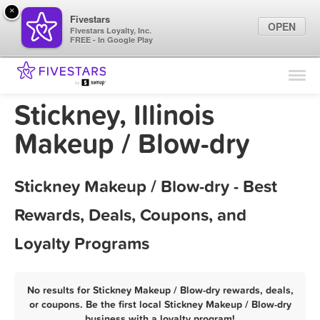
×
Fivestars
OPEN
Fivestars Loyalty, Inc.
FREE - In Google Play
Find Locations
For Businesses
Stickney, Illinois
Marketing Tips
Makeup / Blow-dry
Sign In
Stickney Makeup / Blow-dry - Best
Rewards, Deals, Coupons, and
Loyalty Programs
No results for Stickney Makeup / Blow-dry rewards, deals,
or coupons. Be the first local Stickney Makeup / Blow-dry
business with a loyalty program!