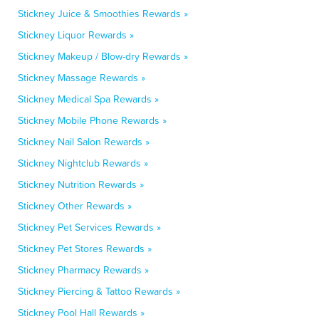
Stickney Juice & Smoothies Rewards »
Stickney Liquor Rewards »
Stickney Makeup / Blow-dry Rewards »
Stickney Massage Rewards »
Stickney Medical Spa Rewards »
Stickney Mobile Phone Rewards »
Stickney Nail Salon Rewards »
Stickney Nightclub Rewards »
Stickney Nutrition Rewards »
Stickney Other Rewards »
Stickney Pet Services Rewards »
Stickney Pet Stores Rewards »
Stickney Pharmacy Rewards »
Stickney Piercing & Tattoo Rewards »
Stickney Pool Hall Rewards »