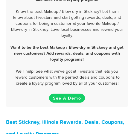
Know the best Makeup / Blow-dry in Stickney? Let them
know about Fivestars and start getting rewards, deals, and
coupons for being a customer at your favorite Makeup /
Blow-dry in Stickney! Love local businesses and reward your
loyalty!
Want to be the best Makeup / Blow-dry in Stickney and get
new customers? Add rewards, deals, and coupons with
loyalty programs!
We'll help! See what we've got at Fivestars that lets you
reward customers with the perfect deals and coupons to
create a loyalty program loved by all of your customers!
See A Demo
Best Stickney, Illinois Rewards, Deals, Coupons,
and Loyalty Programs