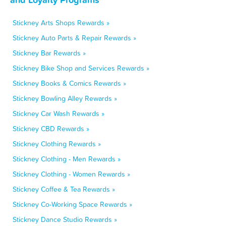
Stickney Arts Shops Rewards »
Stickney Auto Parts & Repair Rewards »
Stickney Bar Rewards »
Stickney Bike Shop and Services Rewards »
Stickney Books & Comics Rewards »
Stickney Bowling Alley Rewards »
Stickney Car Wash Rewards »
Stickney CBD Rewards »
Stickney Clothing Rewards »
Stickney Clothing - Men Rewards »
Stickney Clothing - Women Rewards »
Stickney Coffee & Tea Rewards »
Stickney Co-Working Space Rewards »
Stickney Dance Studio Rewards »