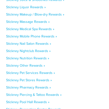
Stickney Liquor Rewards »
Stickney Makeup / Blow-dry Rewards »
Stickney Massage Rewards »
Stickney Medical Spa Rewards »
Stickney Mobile Phone Rewards »
Stickney Nail Salon Rewards »
Stickney Nightclub Rewards »
Stickney Nutrition Rewards »
Stickney Other Rewards »
Stickney Pet Services Rewards »
Stickney Pet Stores Rewards »
Stickney Pharmacy Rewards »
Stickney Piercing & Tattoo Rewards »
Stickney Pool Hall Rewards »