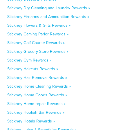
Stickney Dry Cleaning and Laundry Rewards »
Stickney Firearms and Ammunition Rewards »
Stickney Flowers & Gifts Rewards »
Stickney Gaming Parlor Rewards »
Stickney Golf Course Rewards »
Stickney Grocery Store Rewards »
Stickney Gym Rewards »
Stickney Haircuts Rewards »
Stickney Hair Removal Rewards »
Stickney Home Cleaning Rewards »
Stickney Home Goods Rewards »
Stickney Home repair Rewards »
Stickney Hookah Bar Rewards »
Stickney Hotels Rewards »
Stickney Juice & Smoothies Rewards »