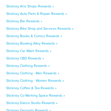
Stickney Arts Shops Rewards »
Stickney Auto Parts & Repair Rewards »
Stickney Bar Rewards »
Stickney Bike Shop and Services Rewards »
Stickney Books & Comics Rewards »
Stickney Bowling Alley Rewards »
Stickney Car Wash Rewards »
Stickney CBD Rewards »
Stickney Clothing Rewards »
Stickney Clothing - Men Rewards »
Stickney Clothing - Women Rewards »
Stickney Coffee & Tea Rewards »
Stickney Co-Working Space Rewards »
Stickney Dance Studio Rewards »
Stickney Desserts Rewards »