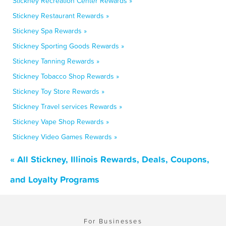
Stickney Recreation Center Rewards »
Stickney Restaurant Rewards »
Stickney Spa Rewards »
Stickney Sporting Goods Rewards »
Stickney Tanning Rewards »
Stickney Tobacco Shop Rewards »
Stickney Toy Store Rewards »
Stickney Travel services Rewards »
Stickney Vape Shop Rewards »
Stickney Video Games Rewards »
« All Stickney, Illinois Rewards, Deals, Coupons,
and Loyalty Programs
For Businesses