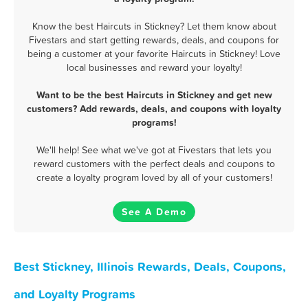
Know the best Haircuts in Stickney? Let them know about
Fivestars and start getting rewards, deals, and coupons for
being a customer at your favorite Haircuts in Stickney! Love
local businesses and reward your loyalty!
Want to be the best Haircuts in Stickney and get new
customers? Add rewards, deals, and coupons with loyalty
programs!
We'll help! See what we've got at Fivestars that lets you
reward customers with the perfect deals and coupons to
create a loyalty program loved by all of your customers!
See A Demo
Best Stickney, Illinois Rewards, Deals, Coupons,
and Loyalty Programs