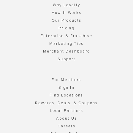
Why Loyalty
How It Works
Our Products
Pricing
Enterprise & Franchise
Marketing Tips
Merchant Dashboard
Support
For Members
Sign In
Find Locations
Rewards, Deals, & Coupons
Local Partners
About Us
Careers