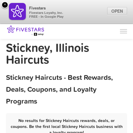
×
Fivestars
OPEN
Fivestars Loyalty, Inc.
FREE - In Google Play
Find Locations
For Businesses
Stickney, Illinois
Marketing Tips
Haircuts
Sign In
Stickney Haircuts - Best Rewards,
Deals, Coupons, and Loyalty
Programs
No results for Stickney Haircuts rewards, deals, or
coupons. Be the first local Stickney Haircuts business with
a loyalty program!