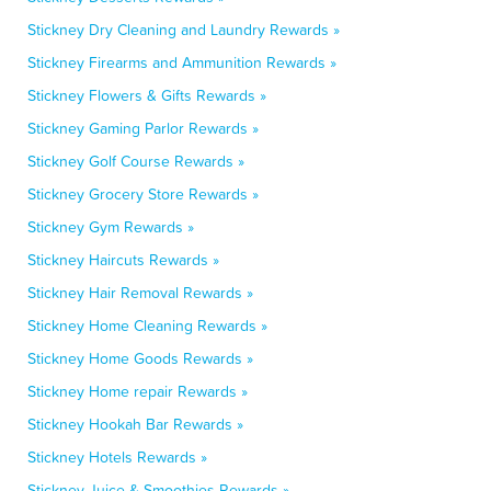
Stickney Dry Cleaning and Laundry Rewards »
Stickney Firearms and Ammunition Rewards »
Stickney Flowers & Gifts Rewards »
Stickney Gaming Parlor Rewards »
Stickney Golf Course Rewards »
Stickney Grocery Store Rewards »
Stickney Gym Rewards »
Stickney Haircuts Rewards »
Stickney Hair Removal Rewards »
Stickney Home Cleaning Rewards »
Stickney Home Goods Rewards »
Stickney Home repair Rewards »
Stickney Hookah Bar Rewards »
Stickney Hotels Rewards »
Stickney Juice & Smoothies Rewards »