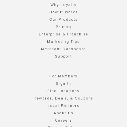
Why Loyalty
How It Works
Our Products
Pricing
Enterprise & Franchise
Marketing Tips
Merchant Dashboard
Support
For Members
Sign In
Find Locations
Rewards, Deals, & Coupons
Local Partners
About Us
Careers