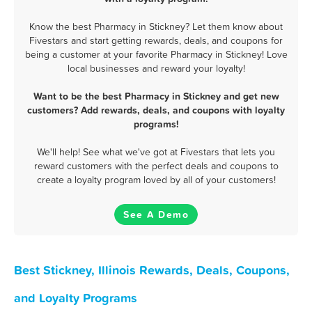
Know the best Pharmacy in Stickney? Let them know about
Fivestars and start getting rewards, deals, and coupons for
being a customer at your favorite Pharmacy in Stickney! Love
local businesses and reward your loyalty!
Want to be the best Pharmacy in Stickney and get new
customers? Add rewards, deals, and coupons with loyalty
programs!
We'll help! See what we've got at Fivestars that lets you
reward customers with the perfect deals and coupons to
create a loyalty program loved by all of your customers!
See A Demo
Best Stickney, Illinois Rewards, Deals, Coupons,
and Loyalty Programs