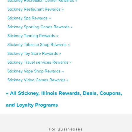
Stickney Recreation Center Rewards »
Stickney Restaurant Rewards »
Stickney Spa Rewards »
Stickney Sporting Goods Rewards »
Stickney Tanning Rewards »
Stickney Tobacco Shop Rewards »
Stickney Toy Store Rewards »
Stickney Travel services Rewards »
Stickney Vape Shop Rewards »
Stickney Video Games Rewards »
« All Stickney, Illinois Rewards, Deals, Coupons,
and Loyalty Programs
For Businesses