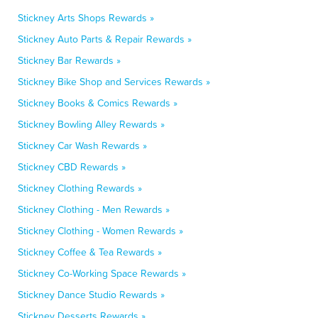
Stickney Arts Shops Rewards »
Stickney Auto Parts & Repair Rewards »
Stickney Bar Rewards »
Stickney Bike Shop and Services Rewards »
Stickney Books & Comics Rewards »
Stickney Bowling Alley Rewards »
Stickney Car Wash Rewards »
Stickney CBD Rewards »
Stickney Clothing Rewards »
Stickney Clothing - Men Rewards »
Stickney Clothing - Women Rewards »
Stickney Coffee & Tea Rewards »
Stickney Co-Working Space Rewards »
Stickney Dance Studio Rewards »
Stickney Desserts Rewards »