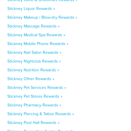
Stickney Liquor Rewards »
Stickney Makeup / Blow-dry Rewards »
Stickney Massage Rewards »
Stickney Medical Spa Rewards »
Stickney Mobile Phone Rewards »
Stickney Nail Salon Rewards »
Stickney Nightclub Rewards »
Stickney Nutrition Rewards »
Stickney Other Rewards »
Stickney Pet Services Rewards »
Stickney Pet Stores Rewards »
Stickney Pharmacy Rewards »
Stickney Piercing & Tattoo Rewards »
Stickney Pool Hall Rewards »