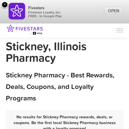
×
Fivestars
OPEN
Fivestars Loyalty, Inc.
FREE - In Google Play
Find Locations
For Businesses
Stickney, Illinois
Marketing Tips
Pharmacy
Sign In
Stickney Pharmacy - Best Rewards,
Deals, Coupons, and Loyalty
Programs
No results for Stickney Pharmacy rewards, deals, or
coupons. Be the first local Stickney Pharmacy business
with a loyalty program!