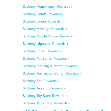
Stickney Home repair Rewards »
Stickney Hotels Rewards »
Stickney Liquor Rewards »
Stickney Massage Rewards »
Stickney Mobile Phone Rewards »
Stickney Nightclub Rewards »
Stickney Other Rewards »
Stickney Pet Stores Rewards »
Stickney Piercing & Tattoo Rewards »
Stickney Recreation Center Rewards »
Stickney Spa Rewards »
Stickney Tanning Rewards »
Stickney Toy Store Rewards »
Stickney Vape Shop Rewards »