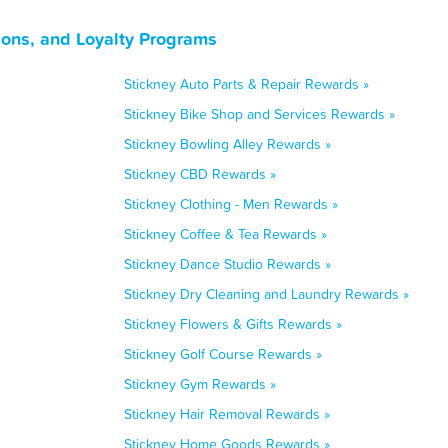
pons, and Loyalty Programs
Stickney Auto Parts & Repair Rewards »
Stickney Bike Shop and Services Rewards »
Stickney Bowling Alley Rewards »
Stickney CBD Rewards »
Stickney Clothing - Men Rewards »
Stickney Coffee & Tea Rewards »
Stickney Dance Studio Rewards »
Stickney Dry Cleaning and Laundry Rewards »
Stickney Flowers & Gifts Rewards »
Stickney Golf Course Rewards »
Stickney Gym Rewards »
Stickney Hair Removal Rewards »
Stickney Home Goods Rewards »