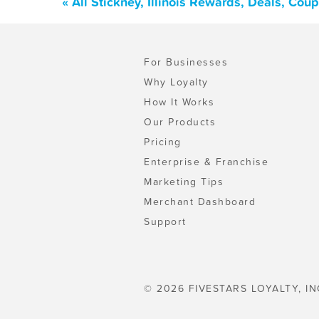
« All Stickney, Illinois Rewards, Deals, Co
For Businesses
Why Loyalty
How It Works
Our Products
Pricing
Enterprise & Franchise
Marketing Tips
Merchant Dashboard
Support
© 2026 FIVESTARS LOYALTY, IN