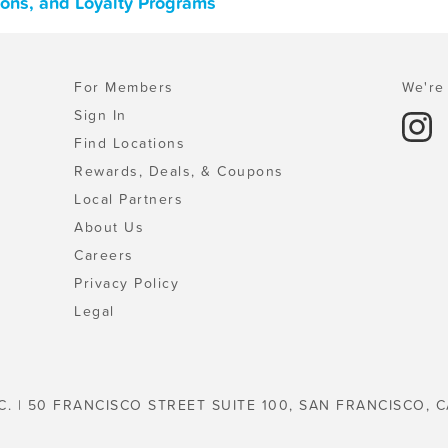
upons, and Loyalty Programs
For Members
We're 
Sign In
Find Locations
Rewards, Deals, & Coupons
Local Partners
About Us
Careers
Privacy Policy
Legal
C. | 50 FRANCISCO STREET SUITE 100, SAN FRANCISCO, C