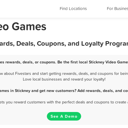
Find Locations
For Busine
ideo Games
ards, Deals, Coupons, and Loyalty Progr
es rewards, deals, or coupons. Be the first local Stickney Video Game
about Fivestars and start getting rewards, deals, and coupons for bein
Love local businesses and reward your loyalty!
ames in Stickney and get new customers? Add rewards, deals, and co
 lets you reward customers with the perfect deals and coupons to create 
See A Demo