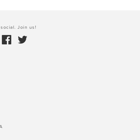
social. Join us!
A