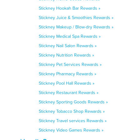
Stickney Hookah Bar Rewards »
Stickney Juice & Smoothies Rewards »
Stickney Makeup / Blow-dry Rewards »
Stickney Medical Spa Rewards »
Stickney Nail Salon Rewards »
Stickney Nutrition Rewards »
Stickney Pet Services Rewards »
Stickney Pharmacy Rewards »
Stickney Pool Hall Rewards »
Stickney Restaurant Rewards »
Stickney Sporting Goods Rewards »
Stickney Tobacco Shop Rewards »
Stickney Travel services Rewards »
Stickney Video Games Rewards »