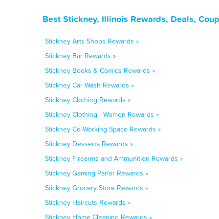
Best Stickney, Illinois Rewards, Deals, Cou
Stickney Arts Shops Rewards »
Stickney Bar Rewards »
Stickney Books & Comics Rewards »
Stickney Car Wash Rewards »
Stickney Clothing Rewards »
Stickney Clothing - Women Rewards »
Stickney Co-Working Space Rewards »
Stickney Desserts Rewards »
Stickney Firearms and Ammunition Rewards »
Stickney Gaming Parlor Rewards »
Stickney Grocery Store Rewards »
Stickney Haircuts Rewards »
Stickney Home Cleaning Rewards »