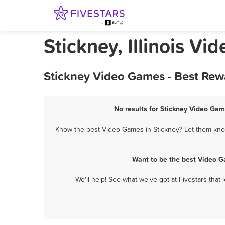
Stickney, Illinois V
Stickney Video Games - Best Rew
No results for Stickney Video Gam
Know the best Video Games in Stickney? Let them know 
Want to be the best Video G
We'll help! See what we've got at Fivestars that