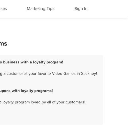
sses
Marketing Tips
Sign In
ams
s business with a loyalty program!
g a customer at your favorite Video Games in Stickney!
upons with loyalty programs!
a loyalty program loved by all of your customers!