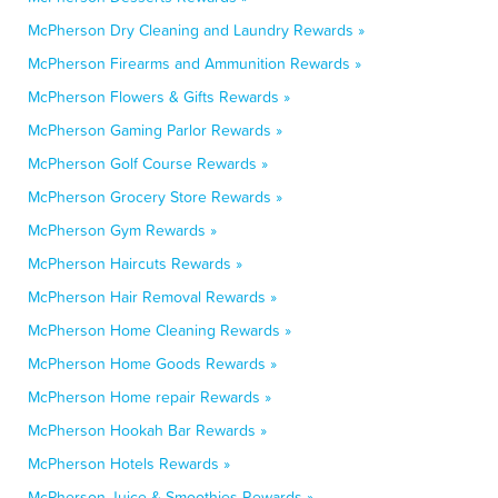
McPherson Dry Cleaning and Laundry Rewards »
McPherson Firearms and Ammunition Rewards »
McPherson Flowers & Gifts Rewards »
McPherson Gaming Parlor Rewards »
McPherson Golf Course Rewards »
McPherson Grocery Store Rewards »
McPherson Gym Rewards »
McPherson Haircuts Rewards »
McPherson Hair Removal Rewards »
McPherson Home Cleaning Rewards »
McPherson Home Goods Rewards »
McPherson Home repair Rewards »
McPherson Hookah Bar Rewards »
McPherson Hotels Rewards »
McPherson Juice & Smoothies Rewards »