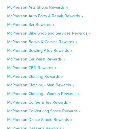
McPherson Arts Shops Rewards »
McPherson Auto Parts & Repair Rewards »
McPherson Bar Rewards »
McPherson Bike Shop and Services Rewards »
McPherson Books & Comics Rewards »
McPherson Bowling Alley Rewards »
McPherson Car Wash Rewards »
McPherson CBD Rewards »
McPherson Clothing Rewards »
McPherson Clothing - Men Rewards »
McPherson Clothing - Women Rewards »
McPherson Coffee & Tea Rewards »
McPherson Co-Working Space Rewards »
McPherson Dance Studio Rewards »
McPherson Desserts Rewards »