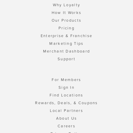
Why Loyalty
How It Works
Our Products
Pricing
Enterprise & Franchise
Marketing Tips
Merchant Dashboard
Support
For Members
Sign In
Find Locations
Rewards, Deals, & Coupons
Local Partners
About Us
Careers