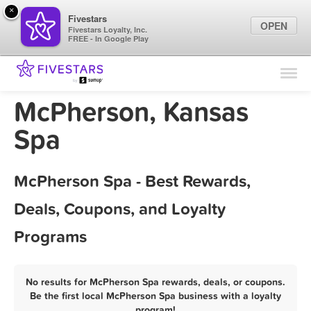
×
Fivestars
OPEN
Fivestars Loyalty, Inc.
FREE - In Google Play
Find Locations
For Businesses
McPherson, Kansas
Marketing Tips
Spa
Sign In
McPherson Spa - Best Rewards,
Deals, Coupons, and Loyalty
Programs
No results for McPherson Spa rewards, deals, or coupons.
Be the first local McPherson Spa business with a loyalty
program!