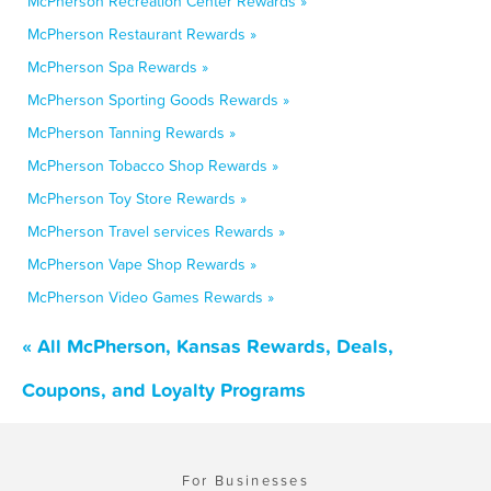
McPherson Recreation Center Rewards »
McPherson Restaurant Rewards »
McPherson Spa Rewards »
McPherson Sporting Goods Rewards »
McPherson Tanning Rewards »
McPherson Tobacco Shop Rewards »
McPherson Toy Store Rewards »
McPherson Travel services Rewards »
McPherson Vape Shop Rewards »
McPherson Video Games Rewards »
« All McPherson, Kansas Rewards, Deals,
Coupons, and Loyalty Programs
For Businesses