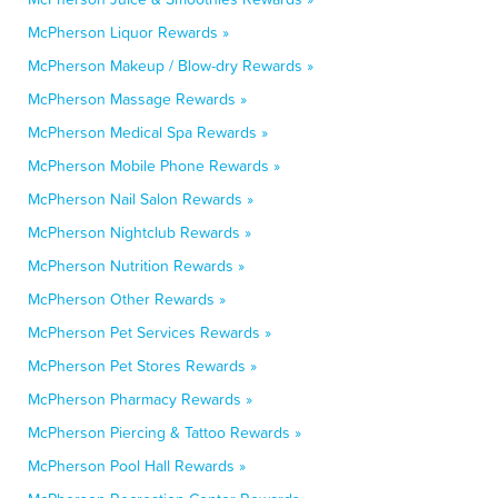
McPherson Liquor Rewards »
McPherson Makeup / Blow-dry Rewards »
McPherson Massage Rewards »
McPherson Medical Spa Rewards »
McPherson Mobile Phone Rewards »
McPherson Nail Salon Rewards »
McPherson Nightclub Rewards »
McPherson Nutrition Rewards »
McPherson Other Rewards »
McPherson Pet Services Rewards »
McPherson Pet Stores Rewards »
McPherson Pharmacy Rewards »
McPherson Piercing & Tattoo Rewards »
McPherson Pool Hall Rewards »