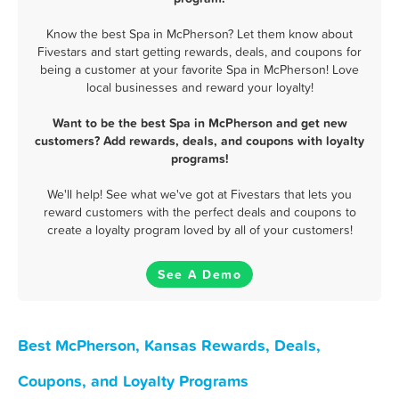
Know the best Spa in McPherson? Let them know about
Fivestars and start getting rewards, deals, and coupons for
being a customer at your favorite Spa in McPherson! Love
local businesses and reward your loyalty!
Want to be the best Spa in McPherson and get new
customers? Add rewards, deals, and coupons with loyalty
programs!
We'll help! See what we've got at Fivestars that lets you
reward customers with the perfect deals and coupons to
create a loyalty program loved by all of your customers!
See A Demo
Best McPherson, Kansas Rewards, Deals,
Coupons, and Loyalty Programs