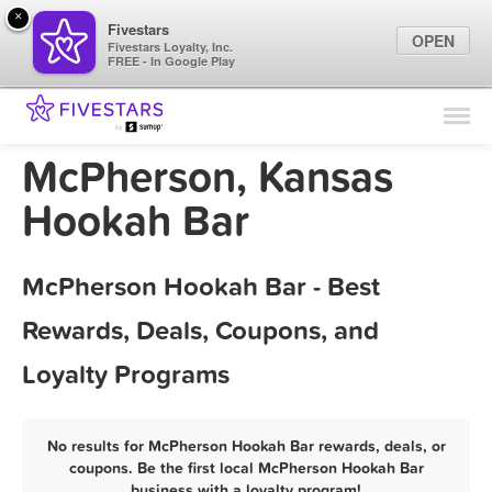
×
Fivestars
OPEN
Fivestars Loyalty, Inc.
FREE - In Google Play
Find Locations
For Businesses
McPherson, Kansas
Marketing Tips
Hookah Bar
Sign In
McPherson Hookah Bar - Best
Rewards, Deals, Coupons, and
Loyalty Programs
No results for McPherson Hookah Bar rewards, deals, or
coupons. Be the first local McPherson Hookah Bar
business with a loyalty program!