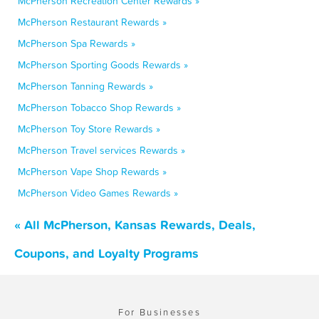
McPherson Recreation Center Rewards »
McPherson Restaurant Rewards »
McPherson Spa Rewards »
McPherson Sporting Goods Rewards »
McPherson Tanning Rewards »
McPherson Tobacco Shop Rewards »
McPherson Toy Store Rewards »
McPherson Travel services Rewards »
McPherson Vape Shop Rewards »
McPherson Video Games Rewards »
« All McPherson, Kansas Rewards, Deals,
Coupons, and Loyalty Programs
For Businesses