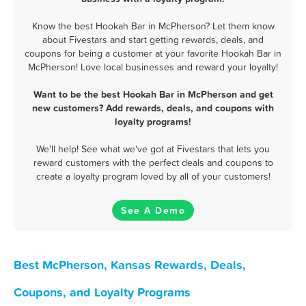
Know the best Hookah Bar in McPherson? Let them know
about Fivestars and start getting rewards, deals, and
coupons for being a customer at your favorite Hookah Bar in
McPherson! Love local businesses and reward your loyalty!
Want to be the best Hookah Bar in McPherson and get
new customers? Add rewards, deals, and coupons with
loyalty programs!
We'll help! See what we've got at Fivestars that lets you
reward customers with the perfect deals and coupons to
create a loyalty program loved by all of your customers!
See A Demo
Best McPherson, Kansas Rewards, Deals,
Coupons, and Loyalty Programs