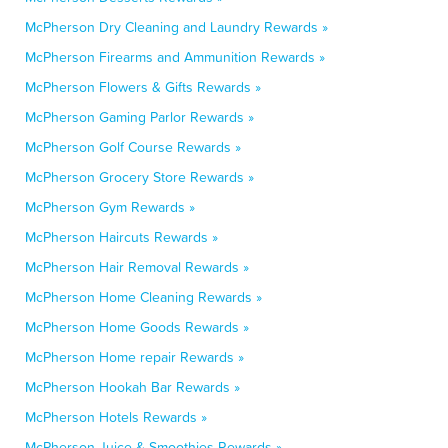
McPherson Dry Cleaning and Laundry Rewards »
McPherson Firearms and Ammunition Rewards »
McPherson Flowers & Gifts Rewards »
McPherson Gaming Parlor Rewards »
McPherson Golf Course Rewards »
McPherson Grocery Store Rewards »
McPherson Gym Rewards »
McPherson Haircuts Rewards »
McPherson Hair Removal Rewards »
McPherson Home Cleaning Rewards »
McPherson Home Goods Rewards »
McPherson Home repair Rewards »
McPherson Hookah Bar Rewards »
McPherson Hotels Rewards »
McPherson Juice & Smoothies Rewards »