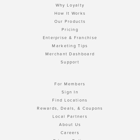
Why Loyalty
How It Works
Our Products
Pricing
Enterprise & Franchise
Marketing Tips
Merchant Dashboard
Support
For Members
Sign In
Find Locations
Rewards, Deals, & Coupons
Local Partners
About Us
Careers