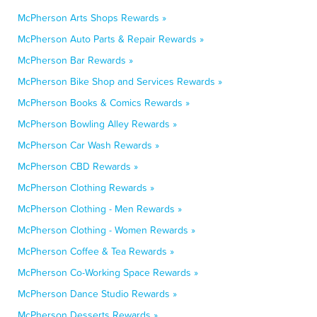
McPherson Arts Shops Rewards »
McPherson Auto Parts & Repair Rewards »
McPherson Bar Rewards »
McPherson Bike Shop and Services Rewards »
McPherson Books & Comics Rewards »
McPherson Bowling Alley Rewards »
McPherson Car Wash Rewards »
McPherson CBD Rewards »
McPherson Clothing Rewards »
McPherson Clothing - Men Rewards »
McPherson Clothing - Women Rewards »
McPherson Coffee & Tea Rewards »
McPherson Co-Working Space Rewards »
McPherson Dance Studio Rewards »
McPherson Desserts Rewards »