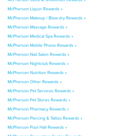
McPherson Liquor Rewards »
McPherson Makeup / Blow-dry Rewards »
McPherson Massage Rewards »
McPherson Medical Spa Rewards »
McPherson Mobile Phone Rewards »
McPherson Nail Salon Rewards »
McPherson Nightclub Rewards »
McPherson Nutrition Rewards »
McPherson Other Rewards »
McPherson Pet Services Rewards »
McPherson Pet Stores Rewards »
McPherson Pharmacy Rewards »
McPherson Piercing & Tattoo Rewards »
McPherson Pool Hall Rewards »