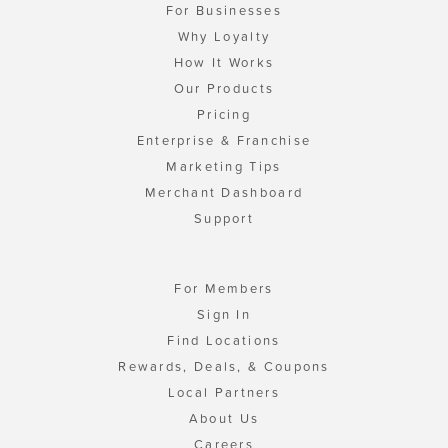
For Businesses
Why Loyalty
How It Works
Our Products
Pricing
Enterprise & Franchise
Marketing Tips
Merchant Dashboard
Support
For Members
Sign In
Find Locations
Rewards, Deals, & Coupons
Local Partners
About Us
Careers