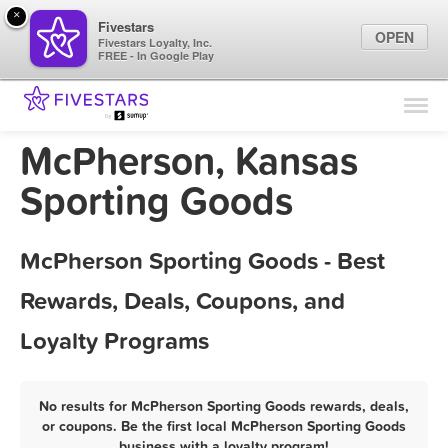
×
Fivestars
OPEN
Fivestars Loyalty, Inc.
FREE - In Google Play
Find Locations
For Businesses
McPherson, Kansas
Marketing Tips
Sporting Goods
Sign In
McPherson Sporting Goods - Best
Rewards, Deals, Coupons, and
Loyalty Programs
No results for McPherson Sporting Goods rewards, deals,
or coupons. Be the first local McPherson Sporting Goods
business with a loyalty program!