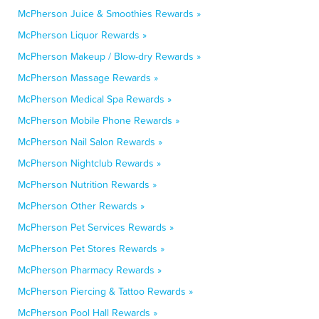
McPherson Juice & Smoothies Rewards »
McPherson Liquor Rewards »
McPherson Makeup / Blow-dry Rewards »
McPherson Massage Rewards »
McPherson Medical Spa Rewards »
McPherson Mobile Phone Rewards »
McPherson Nail Salon Rewards »
McPherson Nightclub Rewards »
McPherson Nutrition Rewards »
McPherson Other Rewards »
McPherson Pet Services Rewards »
McPherson Pet Stores Rewards »
McPherson Pharmacy Rewards »
McPherson Piercing & Tattoo Rewards »
McPherson Pool Hall Rewards »