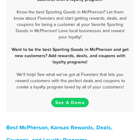
Know the best Sporting Goods in McPherson? Let them
know about Fivestars and start getting rewards, deals, and
coupons for being a customer at your favorite Sporting
Goods in McPherson! Love local businesses and reward
your loyalty!
Want to be the best Sporting Goods in McPherson and get
new customers? Add rewards, deals, and coupons with
loyalty programs!
We'll help! See what we've got at Fivestars that lets you
reward customers with the perfect deals and coupons to
create a loyalty program loved by all of your customers!
See A Demo
Best McPherson, Kansas Rewards, Deals,
Coupons, and Loyalty Programs