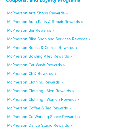
McPherson Arts Shops Rewards »
McPherson Auto Parts & Repair Rewards »
McPherson Bar Rewards »
McPherson Bike Shop and Services Rewards »
McPherson Books & Comics Rewards »
McPherson Bowling Alley Rewards »
McPherson Car Wash Rewards »
McPherson CBD Rewards »
McPherson Clothing Rewards »
McPherson Clothing - Men Rewards »
McPherson Clothing - Women Rewards »
McPherson Coffee & Tea Rewards »
McPherson Co-Working Space Rewards »
McPherson Dance Studio Rewards »