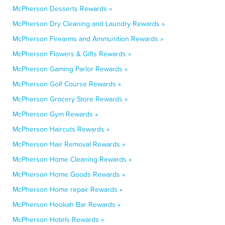
McPherson Desserts Rewards »
McPherson Dry Cleaning and Laundry Rewards »
McPherson Firearms and Ammunition Rewards »
McPherson Flowers & Gifts Rewards »
McPherson Gaming Parlor Rewards »
McPherson Golf Course Rewards »
McPherson Grocery Store Rewards »
McPherson Gym Rewards »
McPherson Haircuts Rewards »
McPherson Hair Removal Rewards »
McPherson Home Cleaning Rewards »
McPherson Home Goods Rewards »
McPherson Home repair Rewards »
McPherson Hookah Bar Rewards »
McPherson Hotels Rewards »