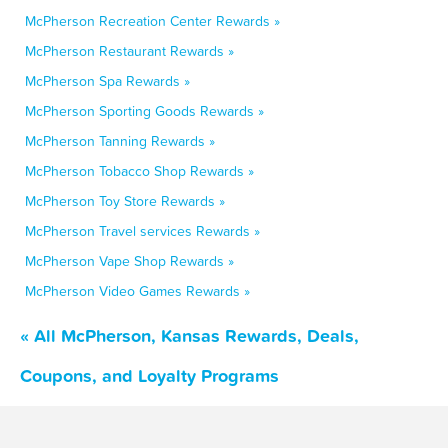
McPherson Recreation Center Rewards »
McPherson Restaurant Rewards »
McPherson Spa Rewards »
McPherson Sporting Goods Rewards »
McPherson Tanning Rewards »
McPherson Tobacco Shop Rewards »
McPherson Toy Store Rewards »
McPherson Travel services Rewards »
McPherson Vape Shop Rewards »
McPherson Video Games Rewards »
« All McPherson, Kansas Rewards, Deals,
Coupons, and Loyalty Programs