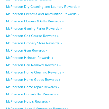
McPherson Dry Cleaning and Laundry Rewards »
McPherson Firearms and Ammunition Rewards »
McPherson Flowers & Gifts Rewards »
McPherson Gaming Parlor Rewards »
McPherson Golf Course Rewards »
McPherson Grocery Store Rewards »
McPherson Gym Rewards »
McPherson Haircuts Rewards »
McPherson Hair Removal Rewards »
McPherson Home Cleaning Rewards »
McPherson Home Goods Rewards »
McPherson Home repair Rewards »
McPherson Hookah Bar Rewards »
McPherson Hotels Rewards »
McPherson Juice & Smoothies Rewards »