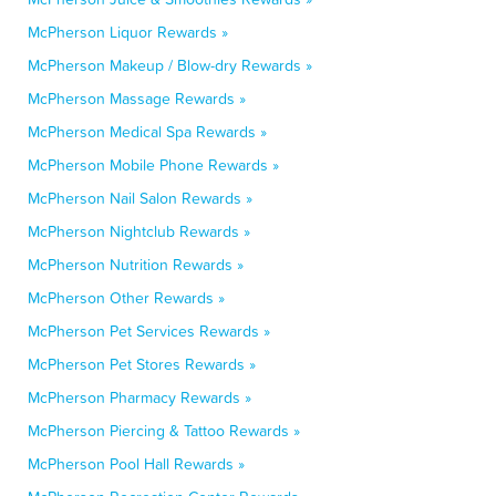
McPherson Liquor Rewards »
McPherson Makeup / Blow-dry Rewards »
McPherson Massage Rewards »
McPherson Medical Spa Rewards »
McPherson Mobile Phone Rewards »
McPherson Nail Salon Rewards »
McPherson Nightclub Rewards »
McPherson Nutrition Rewards »
McPherson Other Rewards »
McPherson Pet Services Rewards »
McPherson Pet Stores Rewards »
McPherson Pharmacy Rewards »
McPherson Piercing & Tattoo Rewards »
McPherson Pool Hall Rewards »