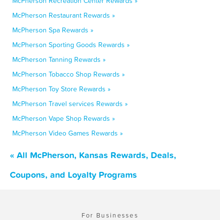
McPherson Recreation Center Rewards »
McPherson Restaurant Rewards »
McPherson Spa Rewards »
McPherson Sporting Goods Rewards »
McPherson Tanning Rewards »
McPherson Tobacco Shop Rewards »
McPherson Toy Store Rewards »
McPherson Travel services Rewards »
McPherson Vape Shop Rewards »
McPherson Video Games Rewards »
« All McPherson, Kansas Rewards, Deals,
Coupons, and Loyalty Programs
For Businesses