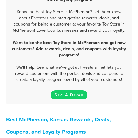
Know the best Toy Store in McPherson? Let them know
about Fivestars and start getting rewards, deals, and
coupons for being a customer at your favorite Toy Store in
McPherson! Love local businesses and reward your loyalty!
Want to be the best Toy Store in McPherson and get new
customers? Add rewards, deals, and coupons with loyalty
programs!
We'll help! See what we've got at Fivestars that lets you
reward customers with the perfect deals and coupons to
create a loyalty program loved by all of your customers!
See A Demo
Best McPherson, Kansas Rewards, Deals,
Coupons, and Loyalty Programs