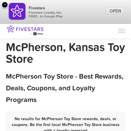
×
Fivestars
OPEN
Fivestars Loyalty, Inc.
FREE - In Google Play
Find Locations
For Businesses
McPherson, Kansas Toy
Marketing Tips
Store
Sign In
McPherson Toy Store - Best Rewards,
Deals, Coupons, and Loyalty
Programs
No results for McPherson Toy Store rewards, deals, or
coupons. Be the first local McPherson Toy Store business
with a loyalty program!