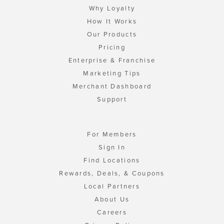
Why Loyalty
How It Works
Our Products
Pricing
Enterprise & Franchise
Marketing Tips
Merchant Dashboard
Support
For Members
Sign In
Find Locations
Rewards, Deals, & Coupons
Local Partners
About Us
Careers