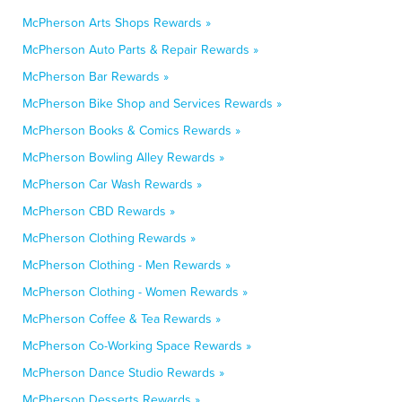
McPherson Arts Shops Rewards »
McPherson Auto Parts & Repair Rewards »
McPherson Bar Rewards »
McPherson Bike Shop and Services Rewards »
McPherson Books & Comics Rewards »
McPherson Bowling Alley Rewards »
McPherson Car Wash Rewards »
McPherson CBD Rewards »
McPherson Clothing Rewards »
McPherson Clothing - Men Rewards »
McPherson Clothing - Women Rewards »
McPherson Coffee & Tea Rewards »
McPherson Co-Working Space Rewards »
McPherson Dance Studio Rewards »
McPherson Desserts Rewards »