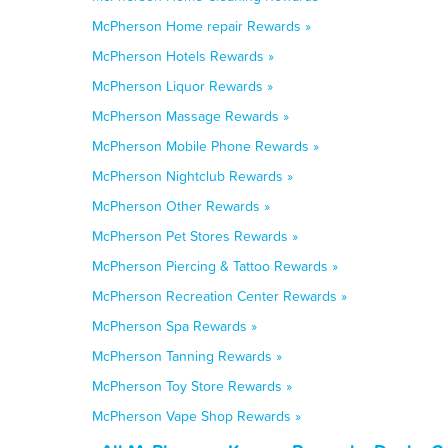
McPherson Home repair Rewards »
McPherson Hotels Rewards »
McPherson Liquor Rewards »
McPherson Massage Rewards »
McPherson Mobile Phone Rewards »
McPherson Nightclub Rewards »
McPherson Other Rewards »
McPherson Pet Stores Rewards »
McPherson Piercing & Tattoo Rewards »
McPherson Recreation Center Rewards »
McPherson Spa Rewards »
McPherson Tanning Rewards »
McPherson Toy Store Rewards »
McPherson Vape Shop Rewards »