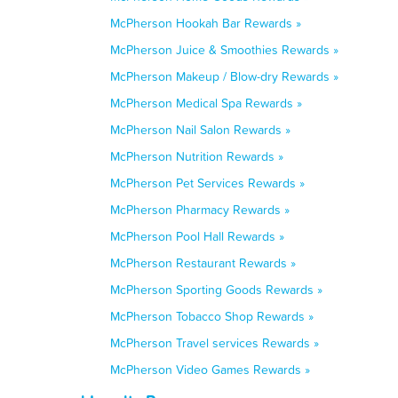
McPherson Hookah Bar Rewards »
McPherson Juice & Smoothies Rewards »
McPherson Makeup / Blow-dry Rewards »
McPherson Medical Spa Rewards »
McPherson Nail Salon Rewards »
McPherson Nutrition Rewards »
McPherson Pet Services Rewards »
McPherson Pharmacy Rewards »
McPherson Pool Hall Rewards »
McPherson Restaurant Rewards »
McPherson Sporting Goods Rewards »
McPherson Tobacco Shop Rewards »
McPherson Travel services Rewards »
McPherson Video Games Rewards »