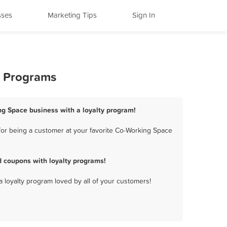
sses
Marketing Tips
Sign In
y Programs
ng Space business with a loyalty program!
or being a customer at your favorite Co-Working Space
 coupons with loyalty programs!
a loyalty program loved by all of your customers!