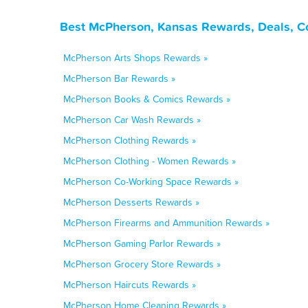
Best McPherson, Kansas Rewards, Deals, C
McPherson Arts Shops Rewards »
McPherson Bar Rewards »
McPherson Books & Comics Rewards »
McPherson Car Wash Rewards »
McPherson Clothing Rewards »
McPherson Clothing - Women Rewards »
McPherson Co-Working Space Rewards »
McPherson Desserts Rewards »
McPherson Firearms and Ammunition Rewards »
McPherson Gaming Parlor Rewards »
McPherson Grocery Store Rewards »
McPherson Haircuts Rewards »
McPherson Home Cleaning Rewards »