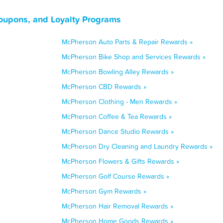
oupons, and Loyalty Programs
McPherson Auto Parts & Repair Rewards »
McPherson Bike Shop and Services Rewards »
McPherson Bowling Alley Rewards »
McPherson CBD Rewards »
McPherson Clothing - Men Rewards »
McPherson Coffee & Tea Rewards »
McPherson Dance Studio Rewards »
McPherson Dry Cleaning and Laundry Rewards »
McPherson Flowers & Gifts Rewards »
McPherson Golf Course Rewards »
McPherson Gym Rewards »
McPherson Hair Removal Rewards »
McPherson Home Goods Rewards »