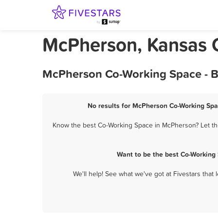
McPherson, Kansas 
McPherson Co-Working Space - B
No results for McPherson Co-Working Spac
Know the best Co-Working Space in McPherson? Let the
Want to be the best Co-Working
We'll help! See what we've got at Fivestars that