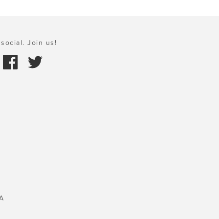
social. Join us!
A