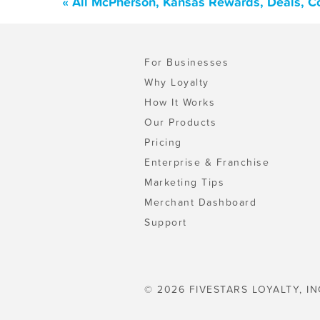
« All McPherson, Kansas Rewards, Deals, C
For Businesses
Why Loyalty
How It Works
Our Products
Pricing
Enterprise & Franchise
Marketing Tips
Merchant Dashboard
Support
© 2026 FIVESTARS LOYALTY, IN