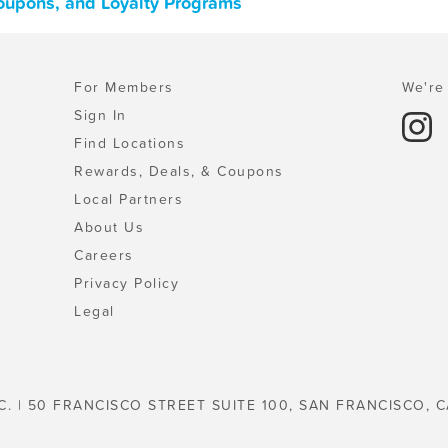
oupons, and Loyalty Programs
For Members
We're 
Sign In
Find Locations
Rewards, Deals, & Coupons
Local Partners
About Us
Careers
Privacy Policy
Legal
C. | 50 FRANCISCO STREET SUITE 100, SAN FRANCISCO, C