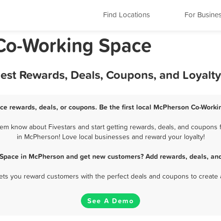
Find Locations
For Busine
Co-Working Space
est Rewards, Deals, Coupons, and Loyalt
e rewards, deals, or coupons. Be the first local McPherson Co-Worki
m know about Fivestars and start getting rewards, deals, and coupons f
in McPherson! Love local businesses and reward your loyalty!
 Space in McPherson and get new customers? Add rewards, deals, and
 lets you reward customers with the perfect deals and coupons to create 
See A Demo