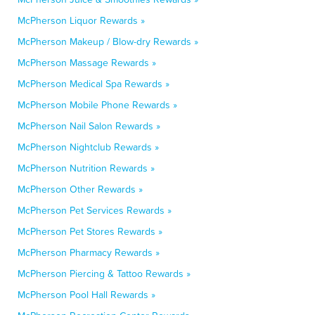
McPherson Liquor Rewards »
McPherson Makeup / Blow-dry Rewards »
McPherson Massage Rewards »
McPherson Medical Spa Rewards »
McPherson Mobile Phone Rewards »
McPherson Nail Salon Rewards »
McPherson Nightclub Rewards »
McPherson Nutrition Rewards »
McPherson Other Rewards »
McPherson Pet Services Rewards »
McPherson Pet Stores Rewards »
McPherson Pharmacy Rewards »
McPherson Piercing & Tattoo Rewards »
McPherson Pool Hall Rewards »