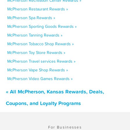
McPherson Recreation Center Rewards »
McPherson Restaurant Rewards »
McPherson Spa Rewards »
McPherson Sporting Goods Rewards »
McPherson Tanning Rewards »
McPherson Tobacco Shop Rewards »
McPherson Toy Store Rewards »
McPherson Travel services Rewards »
McPherson Vape Shop Rewards »
McPherson Video Games Rewards »
« All McPherson, Kansas Rewards, Deals,
Coupons, and Loyalty Programs
For Businesses