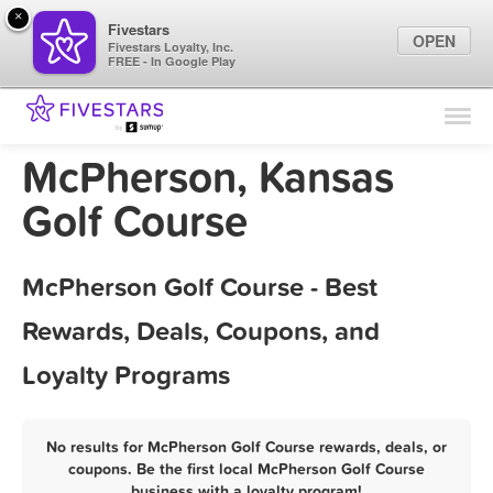
×
Fivestars
OPEN
Fivestars Loyalty, Inc.
FREE - In Google Play
Find Locations
For Businesses
McPherson, Kansas
Marketing Tips
Golf Course
Sign In
McPherson Golf Course - Best
Rewards, Deals, Coupons, and
Loyalty Programs
No results for McPherson Golf Course rewards, deals, or
coupons. Be the first local McPherson Golf Course
business with a loyalty program!