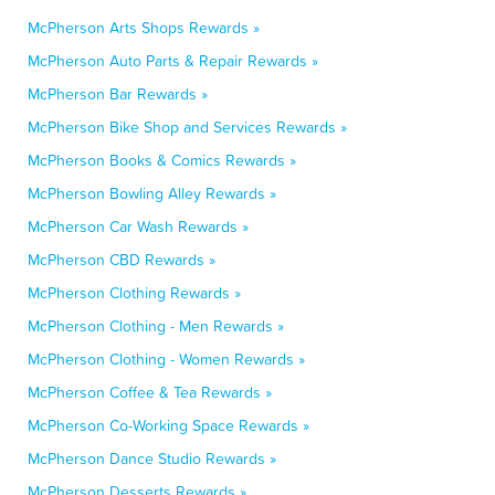
McPherson Arts Shops Rewards »
McPherson Auto Parts & Repair Rewards »
McPherson Bar Rewards »
McPherson Bike Shop and Services Rewards »
McPherson Books & Comics Rewards »
McPherson Bowling Alley Rewards »
McPherson Car Wash Rewards »
McPherson CBD Rewards »
McPherson Clothing Rewards »
McPherson Clothing - Men Rewards »
McPherson Clothing - Women Rewards »
McPherson Coffee & Tea Rewards »
McPherson Co-Working Space Rewards »
McPherson Dance Studio Rewards »
McPherson Desserts Rewards »