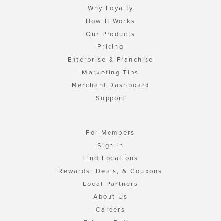
Why Loyalty
How It Works
Our Products
Pricing
Enterprise & Franchise
Marketing Tips
Merchant Dashboard
Support
For Members
Sign In
Find Locations
Rewards, Deals, & Coupons
Local Partners
About Us
Careers