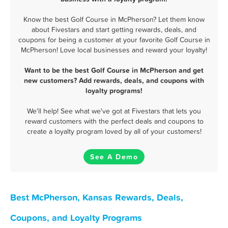
Know the best Golf Course in McPherson? Let them know
about Fivestars and start getting rewards, deals, and
coupons for being a customer at your favorite Golf Course in
McPherson! Love local businesses and reward your loyalty!
Want to be the best Golf Course in McPherson and get
new customers? Add rewards, deals, and coupons with
loyalty programs!
We'll help! See what we've got at Fivestars that lets you
reward customers with the perfect deals and coupons to
create a loyalty program loved by all of your customers!
See A Demo
Best McPherson, Kansas Rewards, Deals,
Coupons, and Loyalty Programs