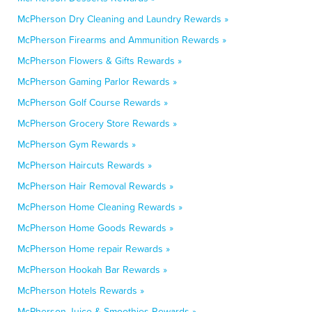
McPherson Dry Cleaning and Laundry Rewards »
McPherson Firearms and Ammunition Rewards »
McPherson Flowers & Gifts Rewards »
McPherson Gaming Parlor Rewards »
McPherson Golf Course Rewards »
McPherson Grocery Store Rewards »
McPherson Gym Rewards »
McPherson Haircuts Rewards »
McPherson Hair Removal Rewards »
McPherson Home Cleaning Rewards »
McPherson Home Goods Rewards »
McPherson Home repair Rewards »
McPherson Hookah Bar Rewards »
McPherson Hotels Rewards »
McPherson Juice & Smoothies Rewards »