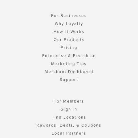
For Businesses
Why Loyalty
How It Works
Our Products
Pricing
Enterprise & Franchise
Marketing Tips
Merchant Dashboard
Support
For Members
Sign In
Find Locations
Rewards, Deals, & Coupons
Local Partners