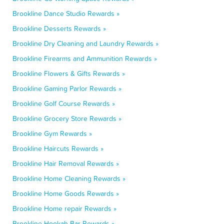
Brookline Dance Studio Rewards »
Brookline Desserts Rewards »
Brookline Dry Cleaning and Laundry Rewards »
Brookline Firearms and Ammunition Rewards »
Brookline Flowers & Gifts Rewards »
Brookline Gaming Parlor Rewards »
Brookline Golf Course Rewards »
Brookline Grocery Store Rewards »
Brookline Gym Rewards »
Brookline Haircuts Rewards »
Brookline Hair Removal Rewards »
Brookline Home Cleaning Rewards »
Brookline Home Goods Rewards »
Brookline Home repair Rewards »
Brookline Hookah Bar Rewards »