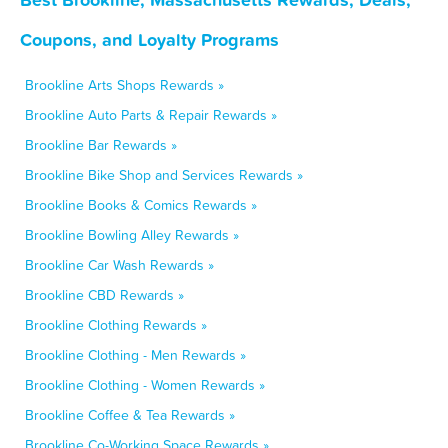
Coupons, and Loyalty Programs
Brookline Arts Shops Rewards »
Brookline Auto Parts & Repair Rewards »
Brookline Bar Rewards »
Brookline Bike Shop and Services Rewards »
Brookline Books & Comics Rewards »
Brookline Bowling Alley Rewards »
Brookline Car Wash Rewards »
Brookline CBD Rewards »
Brookline Clothing Rewards »
Brookline Clothing - Men Rewards »
Brookline Clothing - Women Rewards »
Brookline Coffee & Tea Rewards »
Brookline Co-Working Space Rewards »