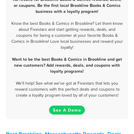
or coupons. Be the first local Brookline Books & Comics
business with a loyalty program!
Know the best Books & Comics in Brookline? Let them know
about Fivestars and start getting rewards, deals, and
coupons for being a customer at your favorite Books &
Comics in Brookline! Love local businesses and reward your
loyalty!
Want to be the best Books & Comics in Brookline and get
new customers? Add rewards, deals, and coupons with
loyalty programs!
We'll help! See what we've got at Fivestars that lets you
reward customers with the perfect deals and coupons to
create a loyalty program loved by all of your customers!
See A Demo
Best Brookline, Massachusetts Rewards, Deals,