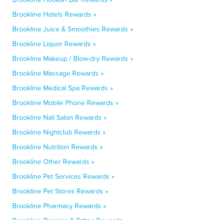
Brookline Hotels Rewards »
Brookline Juice & Smoothies Rewards »
Brookline Liquor Rewards »
Brookline Makeup / Blow-dry Rewards »
Brookline Massage Rewards »
Brookline Medical Spa Rewards »
Brookline Mobile Phone Rewards »
Brookline Nail Salon Rewards »
Brookline Nightclub Rewards »
Brookline Nutrition Rewards »
Brookline Other Rewards »
Brookline Pet Services Rewards »
Brookline Pet Stores Rewards »
Brookline Pharmacy Rewards »