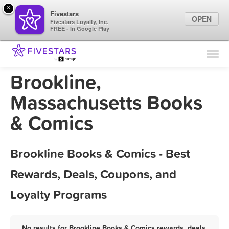
×
Fivestars
OPEN
Fivestars Loyalty, Inc.
FREE - In Google Play
Find Locations
For Businesses
Brookline,
Marketing Tips
Massachusetts Books
& Comics
Sign In
Brookline Books & Comics - Best
Rewards, Deals, Coupons, and
Loyalty Programs
No results for Brookline Books & Comics rewards, deals,