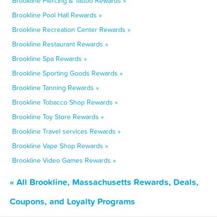
Brookline Piercing & Tattoo Rewards »
Brookline Pool Hall Rewards »
Brookline Recreation Center Rewards »
Brookline Restaurant Rewards »
Brookline Spa Rewards »
Brookline Sporting Goods Rewards »
Brookline Tanning Rewards »
Brookline Tobacco Shop Rewards »
Brookline Toy Store Rewards »
Brookline Travel services Rewards »
Brookline Vape Shop Rewards »
Brookline Video Games Rewards »
« All Brookline, Massachusetts Rewards, Deals,
Coupons, and Loyalty Programs