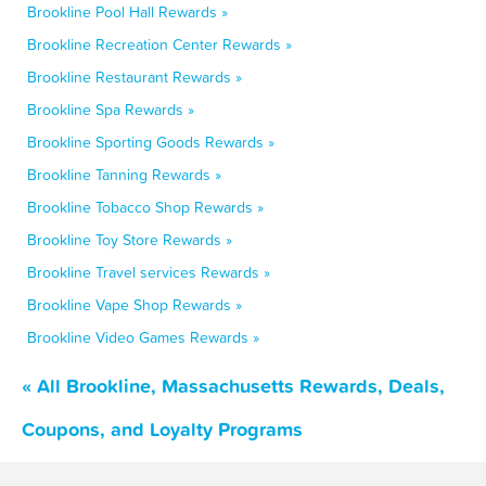
Brookline Pool Hall Rewards »
Brookline Recreation Center Rewards »
Brookline Restaurant Rewards »
Brookline Spa Rewards »
Brookline Sporting Goods Rewards »
Brookline Tanning Rewards »
Brookline Tobacco Shop Rewards »
Brookline Toy Store Rewards »
Brookline Travel services Rewards »
Brookline Vape Shop Rewards »
Brookline Video Games Rewards »
« All Brookline, Massachusetts Rewards, Deals,
Coupons, and Loyalty Programs