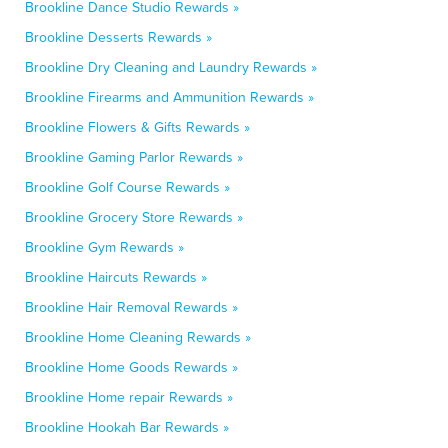
Brookline Dance Studio Rewards »
Brookline Desserts Rewards »
Brookline Dry Cleaning and Laundry Rewards »
Brookline Firearms and Ammunition Rewards »
Brookline Flowers & Gifts Rewards »
Brookline Gaming Parlor Rewards »
Brookline Golf Course Rewards »
Brookline Grocery Store Rewards »
Brookline Gym Rewards »
Brookline Haircuts Rewards »
Brookline Hair Removal Rewards »
Brookline Home Cleaning Rewards »
Brookline Home Goods Rewards »
Brookline Home repair Rewards »
Brookline Hookah Bar Rewards »