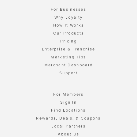
For Businesses
Why Loyalty
How It Works
Our Products
Pricing
Enterprise & Franchise
Marketing Tips
Merchant Dashboard
Support
For Members
Sign In
Find Locations
Rewards, Deals, & Coupons
Local Partners
About Us