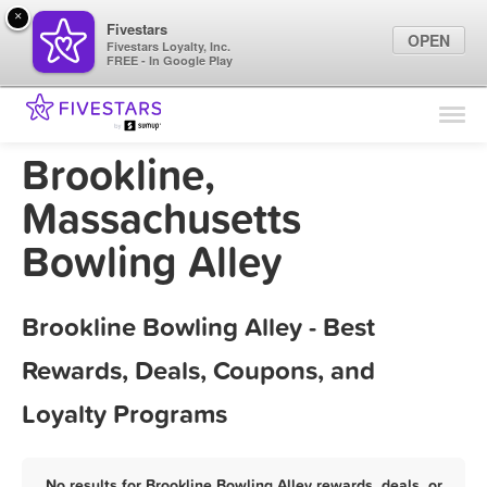
×
Fivestars
OPEN
Fivestars Loyalty, Inc.
FREE - In Google Play
Find Locations
For Businesses
Brookline,
Marketing Tips
Massachusetts
Bowling Alley
Sign In
Brookline Bowling Alley - Best
Rewards, Deals, Coupons, and
Loyalty Programs
No results for Brookline Bowling Alley rewards, deals, or