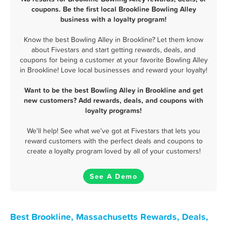
coupons. Be the first local Brookline Bowling Alley
business with a loyalty program!
Know the best Bowling Alley in Brookline? Let them know
about Fivestars and start getting rewards, deals, and
coupons for being a customer at your favorite Bowling Alley
in Brookline! Love local businesses and reward your loyalty!
Want to be the best Bowling Alley in Brookline and get
new customers? Add rewards, deals, and coupons with
loyalty programs!
We'll help! See what we've got at Fivestars that lets you
reward customers with the perfect deals and coupons to
create a loyalty program loved by all of your customers!
See A Demo
Best Brookline, Massachusetts Rewards, Deals,