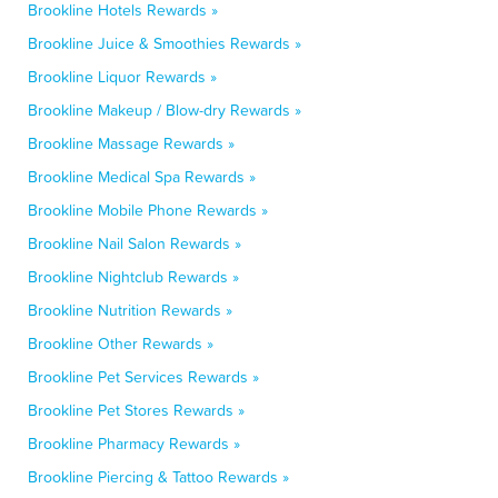
Brookline Hotels Rewards »
Brookline Juice & Smoothies Rewards »
Brookline Liquor Rewards »
Brookline Makeup / Blow-dry Rewards »
Brookline Massage Rewards »
Brookline Medical Spa Rewards »
Brookline Mobile Phone Rewards »
Brookline Nail Salon Rewards »
Brookline Nightclub Rewards »
Brookline Nutrition Rewards »
Brookline Other Rewards »
Brookline Pet Services Rewards »
Brookline Pet Stores Rewards »
Brookline Pharmacy Rewards »
Brookline Piercing & Tattoo Rewards »