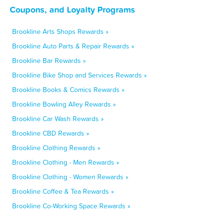
Coupons, and Loyalty Programs
Brookline Arts Shops Rewards »
Brookline Auto Parts & Repair Rewards »
Brookline Bar Rewards »
Brookline Bike Shop and Services Rewards »
Brookline Books & Comics Rewards »
Brookline Bowling Alley Rewards »
Brookline Car Wash Rewards »
Brookline CBD Rewards »
Brookline Clothing Rewards »
Brookline Clothing - Men Rewards »
Brookline Clothing - Women Rewards »
Brookline Coffee & Tea Rewards »
Brookline Co-Working Space Rewards »