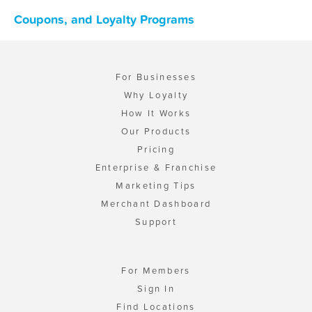
Coupons, and Loyalty Programs
For Businesses
Why Loyalty
How It Works
Our Products
Pricing
Enterprise & Franchise
Marketing Tips
Merchant Dashboard
Support
For Members
Sign In
Find Locations