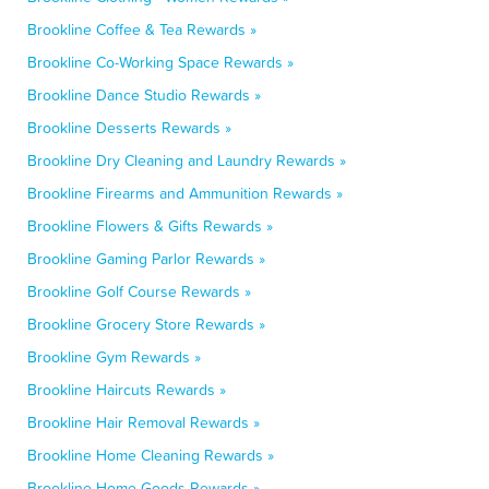
Brookline Coffee & Tea Rewards »
Brookline Co-Working Space Rewards »
Brookline Dance Studio Rewards »
Brookline Desserts Rewards »
Brookline Dry Cleaning and Laundry Rewards »
Brookline Firearms and Ammunition Rewards »
Brookline Flowers & Gifts Rewards »
Brookline Gaming Parlor Rewards »
Brookline Golf Course Rewards »
Brookline Grocery Store Rewards »
Brookline Gym Rewards »
Brookline Haircuts Rewards »
Brookline Hair Removal Rewards »
Brookline Home Cleaning Rewards »
Brookline Home Goods Rewards »