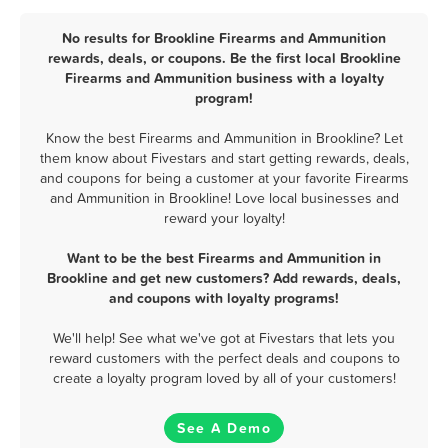
No results for Brookline Firearms and Ammunition
rewards, deals, or coupons. Be the first local Brookline
Firearms and Ammunition business with a loyalty
program!
Know the best Firearms and Ammunition in Brookline? Let
them know about Fivestars and start getting rewards, deals,
and coupons for being a customer at your favorite Firearms
and Ammunition in Brookline! Love local businesses and
reward your loyalty!
Want to be the best Firearms and Ammunition in
Brookline and get new customers? Add rewards, deals,
and coupons with loyalty programs!
We'll help! See what we've got at Fivestars that lets you
reward customers with the perfect deals and coupons to
create a loyalty program loved by all of your customers!
See A Demo