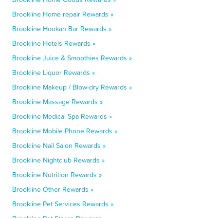
Brookline Home repair Rewards »
Brookline Hookah Bar Rewards »
Brookline Hotels Rewards »
Brookline Juice & Smoothies Rewards »
Brookline Liquor Rewards »
Brookline Makeup / Blow-dry Rewards »
Brookline Massage Rewards »
Brookline Medical Spa Rewards »
Brookline Mobile Phone Rewards »
Brookline Nail Salon Rewards »
Brookline Nightclub Rewards »
Brookline Nutrition Rewards »
Brookline Other Rewards »
Brookline Pet Services Rewards »