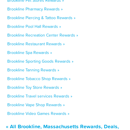
Brookline Pet Stores Rewards »
Brookline Pharmacy Rewards »
Brookline Piercing & Tattoo Rewards »
Brookline Pool Hall Rewards »
Brookline Recreation Center Rewards »
Brookline Restaurant Rewards »
Brookline Spa Rewards »
Brookline Sporting Goods Rewards »
Brookline Tanning Rewards »
Brookline Tobacco Shop Rewards »
Brookline Toy Store Rewards »
Brookline Travel services Rewards »
Brookline Vape Shop Rewards »
Brookline Video Games Rewards »
« All Brookline, Massachusetts Rewards, Deals,