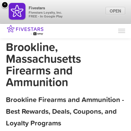
×
Fivestars
OPEN
Fivestars Loyalty, Inc.
FREE - In Google Play
Find Locations
For Businesses
Brookline,
Marketing Tips
Massachusetts
Firearms and
Sign In
Ammunition
Brookline Firearms and Ammunition -
Best Rewards, Deals, Coupons, and
Loyalty Programs