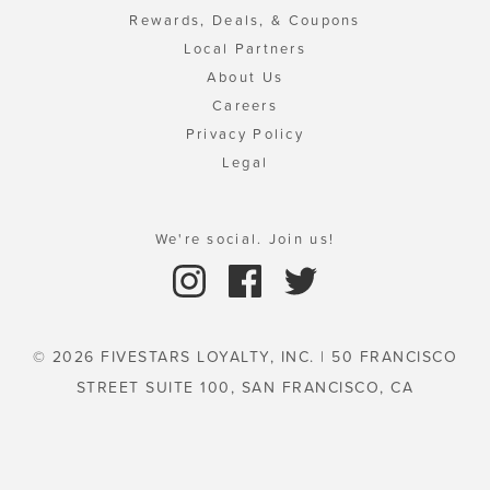
Rewards, Deals, & Coupons
Local Partners
About Us
Careers
Privacy Policy
Legal
We're social. Join us!
© 2026 FIVESTARS LOYALTY, INC. | 50 FRANCISCO
STREET SUITE 100, SAN FRANCISCO, CA