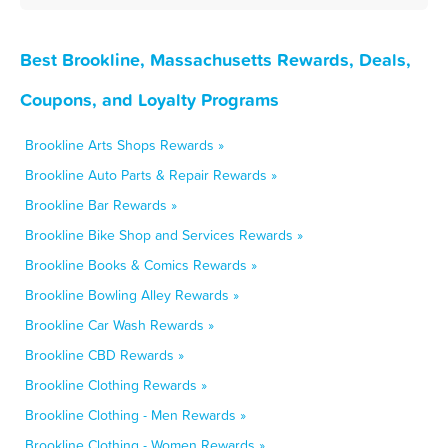
Best Brookline, Massachusetts Rewards, Deals,
Coupons, and Loyalty Programs
Brookline Arts Shops Rewards »
Brookline Auto Parts & Repair Rewards »
Brookline Bar Rewards »
Brookline Bike Shop and Services Rewards »
Brookline Books & Comics Rewards »
Brookline Bowling Alley Rewards »
Brookline Car Wash Rewards »
Brookline CBD Rewards »
Brookline Clothing Rewards »
Brookline Clothing - Men Rewards »
Brookline Clothing - Women Rewards »