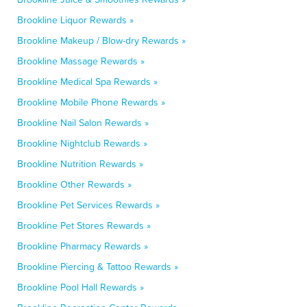
Brookline Liquor Rewards »
Brookline Makeup / Blow-dry Rewards »
Brookline Massage Rewards »
Brookline Medical Spa Rewards »
Brookline Mobile Phone Rewards »
Brookline Nail Salon Rewards »
Brookline Nightclub Rewards »
Brookline Nutrition Rewards »
Brookline Other Rewards »
Brookline Pet Services Rewards »
Brookline Pet Stores Rewards »
Brookline Pharmacy Rewards »
Brookline Piercing & Tattoo Rewards »
Brookline Pool Hall Rewards »