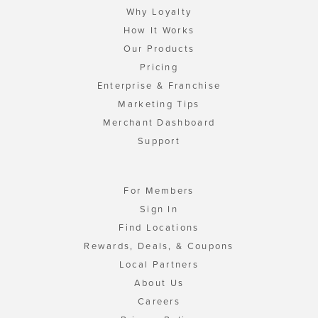
Why Loyalty
How It Works
Our Products
Pricing
Enterprise & Franchise
Marketing Tips
Merchant Dashboard
Support
For Members
Sign In
Find Locations
Rewards, Deals, & Coupons
Local Partners
About Us
Careers