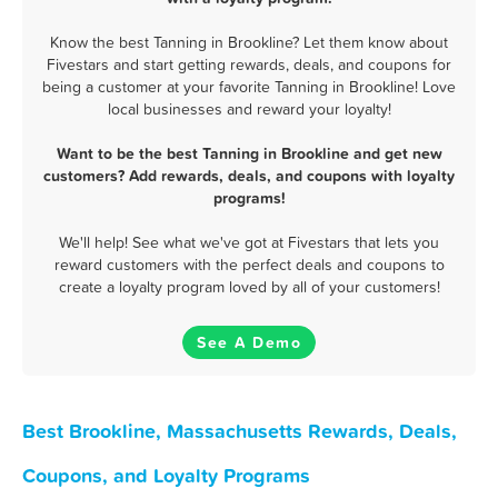
Know the best Tanning in Brookline? Let them know about
Fivestars and start getting rewards, deals, and coupons for
being a customer at your favorite Tanning in Brookline! Love
local businesses and reward your loyalty!
Want to be the best Tanning in Brookline and get new
customers? Add rewards, deals, and coupons with loyalty
programs!
We'll help! See what we've got at Fivestars that lets you
reward customers with the perfect deals and coupons to
create a loyalty program loved by all of your customers!
See A Demo
Best Brookline, Massachusetts Rewards, Deals,
Coupons, and Loyalty Programs