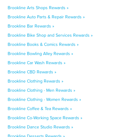
Brookline Arts Shops Rewards »
Brookline Auto Parts & Repair Rewards »
Brookline Bar Rewards »
Brookline Bike Shop and Services Rewards »
Brookline Books & Comics Rewards »
Brookline Bowling Alley Rewards »
Brookline Car Wash Rewards »
Brookline CBD Rewards »
Brookline Clothing Rewards »
Brookline Clothing - Men Rewards »
Brookline Clothing - Women Rewards »
Brookline Coffee & Tea Rewards »
Brookline Co-Working Space Rewards »
Brookline Dance Studio Rewards »
Brookline Desserts Rewards »