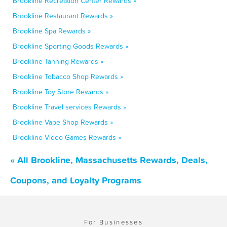
Brookline Recreation Center Rewards »
Brookline Restaurant Rewards »
Brookline Spa Rewards »
Brookline Sporting Goods Rewards »
Brookline Tanning Rewards »
Brookline Tobacco Shop Rewards »
Brookline Toy Store Rewards »
Brookline Travel services Rewards »
Brookline Vape Shop Rewards »
Brookline Video Games Rewards »
« All Brookline, Massachusetts Rewards, Deals,
Coupons, and Loyalty Programs
For Businesses