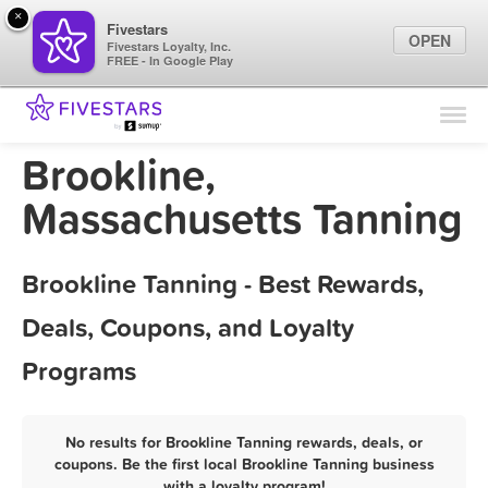
×
Fivestars
OPEN
Fivestars Loyalty, Inc.
FREE - In Google Play
Find Locations
For Businesses
Brookline,
Marketing Tips
Massachusetts Tanning
Sign In
Brookline Tanning - Best Rewards,
Deals, Coupons, and Loyalty
Programs
No results for Brookline Tanning rewards, deals, or
coupons. Be the first local Brookline Tanning business
with a loyalty program!