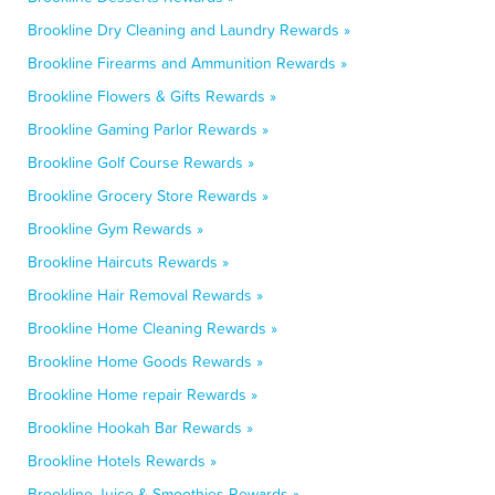
Brookline Dry Cleaning and Laundry Rewards »
Brookline Firearms and Ammunition Rewards »
Brookline Flowers & Gifts Rewards »
Brookline Gaming Parlor Rewards »
Brookline Golf Course Rewards »
Brookline Grocery Store Rewards »
Brookline Gym Rewards »
Brookline Haircuts Rewards »
Brookline Hair Removal Rewards »
Brookline Home Cleaning Rewards »
Brookline Home Goods Rewards »
Brookline Home repair Rewards »
Brookline Hookah Bar Rewards »
Brookline Hotels Rewards »
Brookline Juice & Smoothies Rewards »