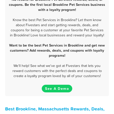
coupons. Be the first local Brookline Pet Services business
with a loyalty program!
Know the best Pet Services in Brookline? Let them know
about Fivestars and start getting rewards, deals, and
coupons for being a customer at your favorite Pet Services
in Brookline! Love local businesses and reward your loyalty!
Want to be the best Pet Services in Brookline and get new
customers? Add rewards, deals, and coupons with loyalty
programs!
We'll help! See what we've got at Fivestars that lets you
reward customers with the perfect deals and coupons to
create a loyalty program loved by all of your customers!
See A Demo
Best Brookline, Massachusetts Rewards, Deals,