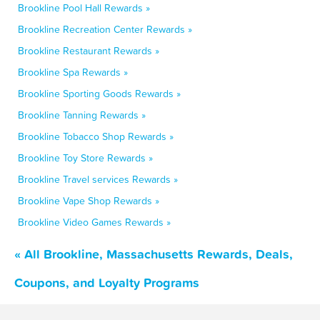
Brookline Pool Hall Rewards »
Brookline Recreation Center Rewards »
Brookline Restaurant Rewards »
Brookline Spa Rewards »
Brookline Sporting Goods Rewards »
Brookline Tanning Rewards »
Brookline Tobacco Shop Rewards »
Brookline Toy Store Rewards »
Brookline Travel services Rewards »
Brookline Vape Shop Rewards »
Brookline Video Games Rewards »
« All Brookline, Massachusetts Rewards, Deals,
Coupons, and Loyalty Programs