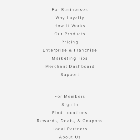
For Businesses
Why Loyalty
How It Works
Our Products
Pricing
Enterprise & Franchise
Marketing Tips
Merchant Dashboard
Support
For Members
Sign In
Find Locations
Rewards, Deals, & Coupons
Local Partners
About Us