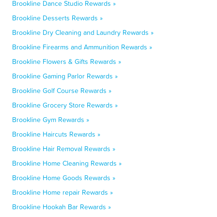
Brookline Dance Studio Rewards »
Brookline Desserts Rewards »
Brookline Dry Cleaning and Laundry Rewards »
Brookline Firearms and Ammunition Rewards »
Brookline Flowers & Gifts Rewards »
Brookline Gaming Parlor Rewards »
Brookline Golf Course Rewards »
Brookline Grocery Store Rewards »
Brookline Gym Rewards »
Brookline Haircuts Rewards »
Brookline Hair Removal Rewards »
Brookline Home Cleaning Rewards »
Brookline Home Goods Rewards »
Brookline Home repair Rewards »
Brookline Hookah Bar Rewards »