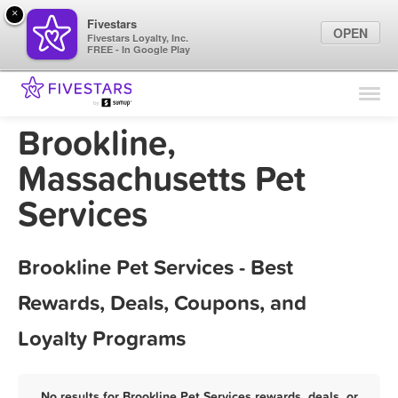
×
Fivestars
OPEN
Fivestars Loyalty, Inc.
FREE - In Google Play
Find Locations
For Businesses
Brookline,
Marketing Tips
Massachusetts Pet
Services
Sign In
Brookline Pet Services - Best
Rewards, Deals, Coupons, and
Loyalty Programs
No results for Brookline Pet Services rewards, deals, or