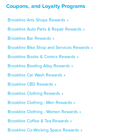
Coupons, and Loyalty Programs
Brookline Arts Shops Rewards »
Brookline Auto Parts & Repair Rewards »
Brookline Bar Rewards »
Brookline Bike Shop and Services Rewards »
Brookline Books & Comics Rewards »
Brookline Bowling Alley Rewards »
Brookline Car Wash Rewards »
Brookline CBD Rewards »
Brookline Clothing Rewards »
Brookline Clothing - Men Rewards »
Brookline Clothing - Women Rewards »
Brookline Coffee & Tea Rewards »
Brookline Co-Working Space Rewards »