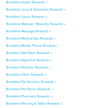
Brookline Hotels Rewards »
Brookline Juice & Smoothies Rewards »
Brookline Liquor Rewards »
Brookline Makeup / Blow-dry Rewards »
Brookline Massage Rewards »
Brookline Medical Spa Rewards »
Brookline Mobile Phone Rewards »
Brookline Nail Salon Rewards »
Brookline Nightclub Rewards »
Brookline Nutrition Rewards »
Brookline Other Rewards »
Brookline Pet Services Rewards »
Brookline Pet Stores Rewards »
Brookline Pharmacy Rewards »
Brookline Piercing & Tattoo Rewards »