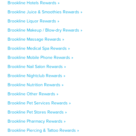
Brookline Hotels Rewards »
Brookline Juice & Smoothies Rewards »
Brookline Liquor Rewards »
Brookline Makeup / Blow-dry Rewards »
Brookline Massage Rewards »
Brookline Medical Spa Rewards »
Brookline Mobile Phone Rewards »
Brookline Nail Salon Rewards »
Brookline Nightclub Rewards »
Brookline Nutrition Rewards »
Brookline Other Rewards »
Brookline Pet Services Rewards »
Brookline Pet Stores Rewards »
Brookline Pharmacy Rewards »
Brookline Piercing & Tattoo Rewards »