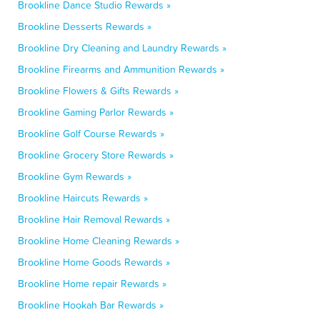
Brookline Dance Studio Rewards »
Brookline Desserts Rewards »
Brookline Dry Cleaning and Laundry Rewards »
Brookline Firearms and Ammunition Rewards »
Brookline Flowers & Gifts Rewards »
Brookline Gaming Parlor Rewards »
Brookline Golf Course Rewards »
Brookline Grocery Store Rewards »
Brookline Gym Rewards »
Brookline Haircuts Rewards »
Brookline Hair Removal Rewards »
Brookline Home Cleaning Rewards »
Brookline Home Goods Rewards »
Brookline Home repair Rewards »
Brookline Hookah Bar Rewards »