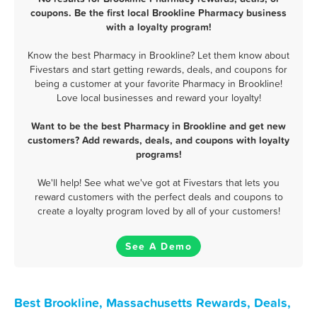
coupons. Be the first local Brookline Pharmacy business
with a loyalty program!
Know the best Pharmacy in Brookline? Let them know about
Fivestars and start getting rewards, deals, and coupons for
being a customer at your favorite Pharmacy in Brookline!
Love local businesses and reward your loyalty!
Want to be the best Pharmacy in Brookline and get new
customers? Add rewards, deals, and coupons with loyalty
programs!
We'll help! See what we've got at Fivestars that lets you
reward customers with the perfect deals and coupons to
create a loyalty program loved by all of your customers!
See A Demo
Best Brookline, Massachusetts Rewards, Deals,