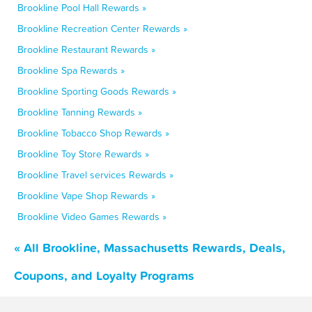
Brookline Pool Hall Rewards »
Brookline Recreation Center Rewards »
Brookline Restaurant Rewards »
Brookline Spa Rewards »
Brookline Sporting Goods Rewards »
Brookline Tanning Rewards »
Brookline Tobacco Shop Rewards »
Brookline Toy Store Rewards »
Brookline Travel services Rewards »
Brookline Vape Shop Rewards »
Brookline Video Games Rewards »
« All Brookline, Massachusetts Rewards, Deals,
Coupons, and Loyalty Programs