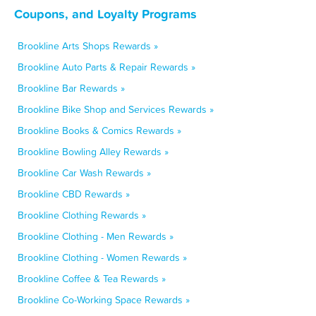
Coupons, and Loyalty Programs
Brookline Arts Shops Rewards »
Brookline Auto Parts & Repair Rewards »
Brookline Bar Rewards »
Brookline Bike Shop and Services Rewards »
Brookline Books & Comics Rewards »
Brookline Bowling Alley Rewards »
Brookline Car Wash Rewards »
Brookline CBD Rewards »
Brookline Clothing Rewards »
Brookline Clothing - Men Rewards »
Brookline Clothing - Women Rewards »
Brookline Coffee & Tea Rewards »
Brookline Co-Working Space Rewards »