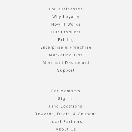
For Businesses
Why Loyalty
How It Works
Our Products
Pricing
Enterprise & Franchise
Marketing Tips
Merchant Dashboard
Support
For Members
Sign In
Find Locations
Rewards, Deals, & Coupons
Local Partners
About Us