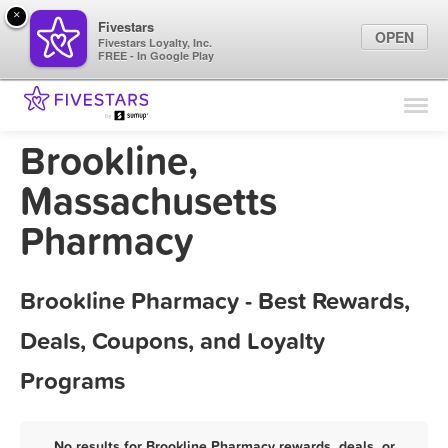
×
Fivestars
OPEN
Fivestars Loyalty, Inc.
FREE - In Google Play
Find Locations
For Businesses
Brookline,
Marketing Tips
Massachusetts
Pharmacy
Sign In
Brookline Pharmacy - Best Rewards,
Deals, Coupons, and Loyalty
Programs
No results for Brookline Pharmacy rewards, deals, or