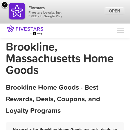
×
Fivestars
OPEN
Fivestars Loyalty, Inc.
FREE - In Google Play
Find Locations
For Businesses
Brookline,
Marketing Tips
Massachusetts Home
Goods
Sign In
Brookline Home Goods - Best
Rewards, Deals, Coupons, and
Loyalty Programs
No results for Brookline Home Goods rewards, deals, or