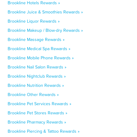
Brookline Hotels Rewards »
Brookline Juice & Smoothies Rewards »
Brookline Liquor Rewards »
Brookline Makeup / Blow-dry Rewards »
Brookline Massage Rewards »
Brookline Medical Spa Rewards »
Brookline Mobile Phone Rewards »
Brookline Nail Salon Rewards »
Brookline Nightclub Rewards »
Brookline Nutrition Rewards »
Brookline Other Rewards »
Brookline Pet Services Rewards »
Brookline Pet Stores Rewards »
Brookline Pharmacy Rewards »
Brookline Piercing & Tattoo Rewards »