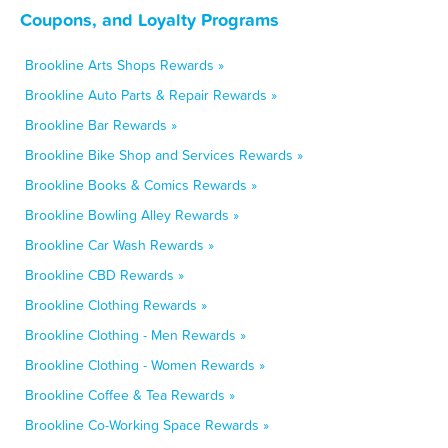
Coupons, and Loyalty Programs
Brookline Arts Shops Rewards »
Brookline Auto Parts & Repair Rewards »
Brookline Bar Rewards »
Brookline Bike Shop and Services Rewards »
Brookline Books & Comics Rewards »
Brookline Bowling Alley Rewards »
Brookline Car Wash Rewards »
Brookline CBD Rewards »
Brookline Clothing Rewards »
Brookline Clothing - Men Rewards »
Brookline Clothing - Women Rewards »
Brookline Coffee & Tea Rewards »
Brookline Co-Working Space Rewards »