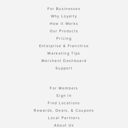
For Businesses
Why Loyalty
How It Works
Our Products
Pricing
Enterprise & Franchise
Marketing Tips
Merchant Dashboard
Support
For Members
Sign In
Find Locations
Rewards, Deals, & Coupons
Local Partners
About Us