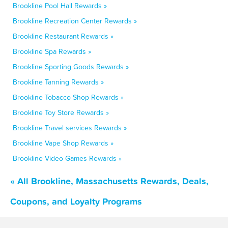
Brookline Pool Hall Rewards »
Brookline Recreation Center Rewards »
Brookline Restaurant Rewards »
Brookline Spa Rewards »
Brookline Sporting Goods Rewards »
Brookline Tanning Rewards »
Brookline Tobacco Shop Rewards »
Brookline Toy Store Rewards »
Brookline Travel services Rewards »
Brookline Vape Shop Rewards »
Brookline Video Games Rewards »
« All Brookline, Massachusetts Rewards, Deals,
Coupons, and Loyalty Programs