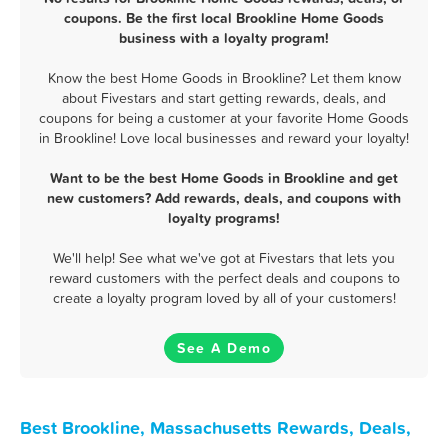
coupons. Be the first local Brookline Home Goods
business with a loyalty program!
Know the best Home Goods in Brookline? Let them know
about Fivestars and start getting rewards, deals, and
coupons for being a customer at your favorite Home Goods
in Brookline! Love local businesses and reward your loyalty!
Want to be the best Home Goods in Brookline and get
new customers? Add rewards, deals, and coupons with
loyalty programs!
We'll help! See what we've got at Fivestars that lets you
reward customers with the perfect deals and coupons to
create a loyalty program loved by all of your customers!
See A Demo
Best Brookline, Massachusetts Rewards, Deals,