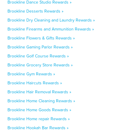
Brookline Dance Studio Rewards »
Brookline Desserts Rewards »
Brookline Dry Cleaning and Laundry Rewards »
Brookline Firearms and Ammunition Rewards »
Brookline Flowers & Gifts Rewards »
Brookline Gaming Parlor Rewards »
Brookline Golf Course Rewards »
Brookline Grocery Store Rewards »
Brookline Gym Rewards »
Brookline Haircuts Rewards »
Brookline Hair Removal Rewards »
Brookline Home Cleaning Rewards »
Brookline Home Goods Rewards »
Brookline Home repair Rewards »
Brookline Hookah Bar Rewards »