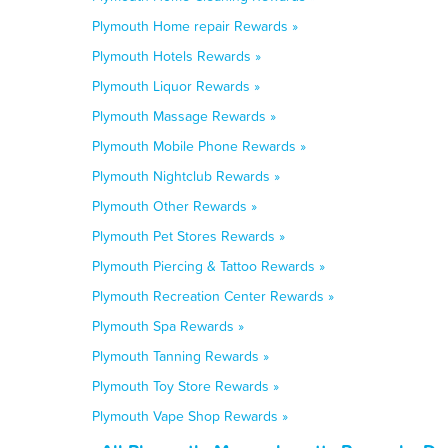
Plymouth Home repair Rewards »
Plymouth Hotels Rewards »
Plymouth Liquor Rewards »
Plymouth Massage Rewards »
Plymouth Mobile Phone Rewards »
Plymouth Nightclub Rewards »
Plymouth Other Rewards »
Plymouth Pet Stores Rewards »
Plymouth Piercing & Tattoo Rewards »
Plymouth Recreation Center Rewards »
Plymouth Spa Rewards »
Plymouth Tanning Rewards »
Plymouth Toy Store Rewards »
Plymouth Vape Shop Rewards »