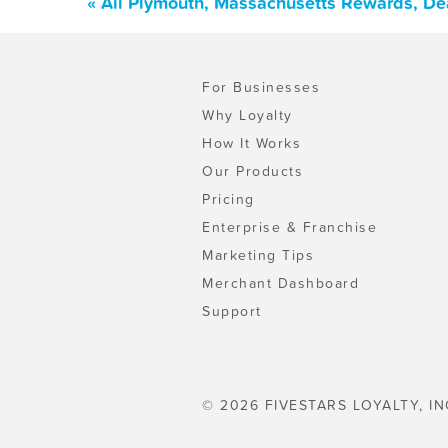
« All Plymouth, Massachusetts Rewards, De
For Businesses
Why Loyalty
How It Works
Our Products
Pricing
Enterprise & Franchise
Marketing Tips
Merchant Dashboard
Support
© 2026 FIVESTARS LOYALTY, IN