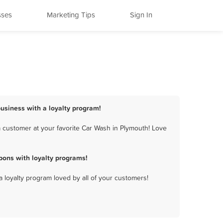
sses
Marketing Tips
Sign In
usiness with a loyalty program!
 customer at your favorite Car Wash in Plymouth! Love
ons with loyalty programs!
a loyalty program loved by all of your customers!