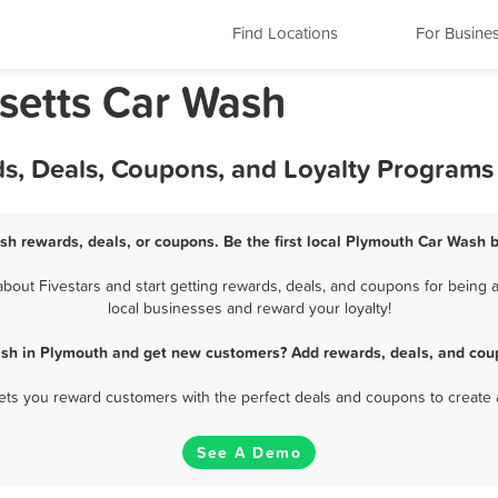
Find Locations
For Busine
setts Car Wash
s, Deals, Coupons, and Loyalty Programs
sh rewards, deals, or coupons. Be the first local Plymouth Car Wash b
out Fivestars and start getting rewards, deals, and coupons for being a
local businesses and reward your loyalty!
ash in Plymouth and get new customers? Add rewards, deals, and coup
 lets you reward customers with the perfect deals and coupons to create 
See A Demo