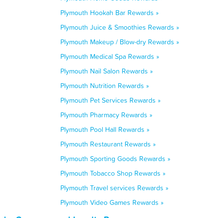
Plymouth Hookah Bar Rewards »
Plymouth Juice & Smoothies Rewards »
Plymouth Makeup / Blow-dry Rewards »
Plymouth Medical Spa Rewards »
Plymouth Nail Salon Rewards »
Plymouth Nutrition Rewards »
Plymouth Pet Services Rewards »
Plymouth Pharmacy Rewards »
Plymouth Pool Hall Rewards »
Plymouth Restaurant Rewards »
Plymouth Sporting Goods Rewards »
Plymouth Tobacco Shop Rewards »
Plymouth Travel services Rewards »
Plymouth Video Games Rewards »