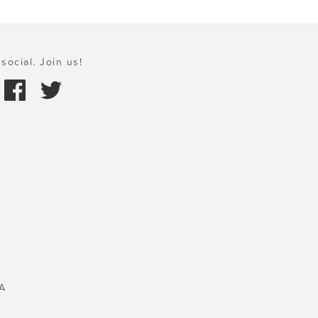
social. Join us!
A