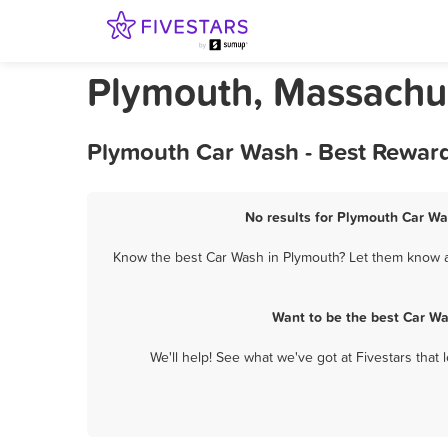
Plymouth, Massachu
Plymouth Car Wash - Best Reward
No results for Plymouth Car Wa
Know the best Car Wash in Plymouth? Let them know ab
Want to be the best Car W
We'll help! See what we've got at Fivestars that