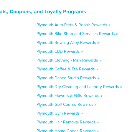
als, Coupons, and Loyalty Programs
Plymouth Auto Parts & Repair Rewards »
Plymouth Bike Shop and Services Rewards »
Plymouth Bowling Alley Rewards »
Plymouth CBD Rewards »
Plymouth Clothing - Men Rewards »
Plymouth Coffee & Tea Rewards »
Plymouth Dance Studio Rewards »
Plymouth Dry Cleaning and Laundry Rewards »
Plymouth Flowers & Gifts Rewards »
Plymouth Golf Course Rewards »
Plymouth Gym Rewards »
Plymouth Hair Removal Rewards »
Plymouth Home Goods Rewards »