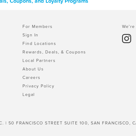
als, Coupons, and Loyalty Programs
For Members
We're 
Sign In
Find Locations
Rewards, Deals, & Coupons
Local Partners
About Us
Careers
Privacy Policy
Legal
C. | 50 FRANCISCO STREET SUITE 100, SAN FRANCISCO, C