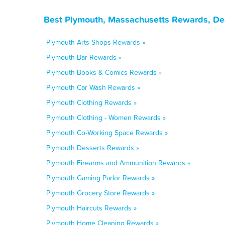
Best Plymouth, Massachusetts Rewards, De
Plymouth Arts Shops Rewards »
Plymouth Bar Rewards »
Plymouth Books & Comics Rewards »
Plymouth Car Wash Rewards »
Plymouth Clothing Rewards »
Plymouth Clothing - Women Rewards »
Plymouth Co-Working Space Rewards »
Plymouth Desserts Rewards »
Plymouth Firearms and Ammunition Rewards »
Plymouth Gaming Parlor Rewards »
Plymouth Grocery Store Rewards »
Plymouth Haircuts Rewards »
Plymouth Home Cleaning Rewards »