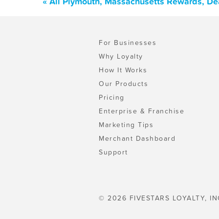
« All Plymouth, Massachusetts Rewards, De
For Businesses
Why Loyalty
How It Works
Our Products
Pricing
Enterprise & Franchise
Marketing Tips
Merchant Dashboard
Support
© 2026 FIVESTARS LOYALTY, IN