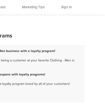
sses
Marketing Tips
Sign In
grams
 Men business with a loyalty program!
being a customer at your favorite Clothing - Men in
oupons with loyalty programs!
a loyalty program loved by all of your customers!