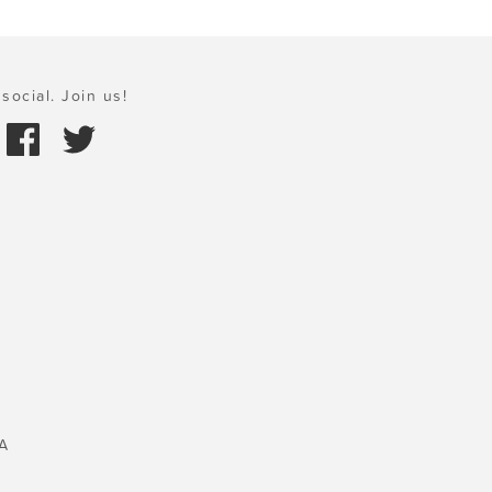
social. Join us!
A