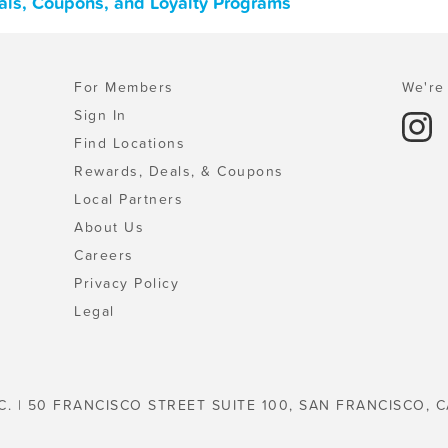
als, Coupons, and Loyalty Programs
For Members
We're 
Sign In
Find Locations
Rewards, Deals, & Coupons
Local Partners
About Us
Careers
Privacy Policy
Legal
C. | 50 FRANCISCO STREET SUITE 100, SAN FRANCISCO, C