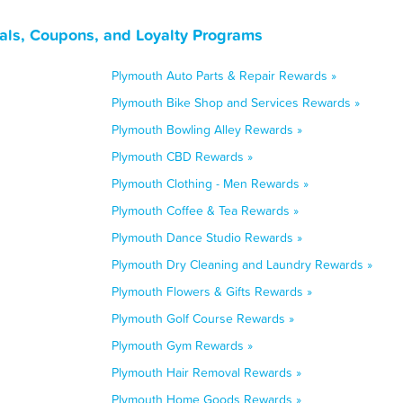
als, Coupons, and Loyalty Programs
Plymouth Auto Parts & Repair Rewards »
Plymouth Bike Shop and Services Rewards »
Plymouth Bowling Alley Rewards »
Plymouth CBD Rewards »
Plymouth Clothing - Men Rewards »
Plymouth Coffee & Tea Rewards »
Plymouth Dance Studio Rewards »
Plymouth Dry Cleaning and Laundry Rewards »
Plymouth Flowers & Gifts Rewards »
Plymouth Golf Course Rewards »
Plymouth Gym Rewards »
Plymouth Hair Removal Rewards »
Plymouth Home Goods Rewards »