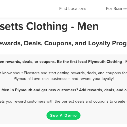
Find Locations
For Busine
etts Clothing - Men
Rewards, Deals, Coupons, and Loyalty Pro
en rewards, deals, or coupons. Be the first local Plymouth Clothing -
 know about Fivestars and start getting rewards, deals, and coupons for 
Plymouth! Love local businesses and reward your loyalty!
 - Men in Plymouth and get new customers? Add rewards, deals, and c
 lets you reward customers with the perfect deals and coupons to create 
See A Demo