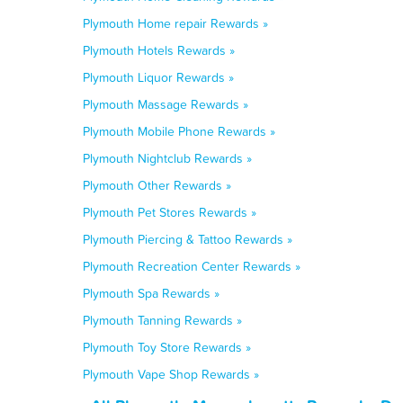
Plymouth Home repair Rewards »
Plymouth Hotels Rewards »
Plymouth Liquor Rewards »
Plymouth Massage Rewards »
Plymouth Mobile Phone Rewards »
Plymouth Nightclub Rewards »
Plymouth Other Rewards »
Plymouth Pet Stores Rewards »
Plymouth Piercing & Tattoo Rewards »
Plymouth Recreation Center Rewards »
Plymouth Spa Rewards »
Plymouth Tanning Rewards »
Plymouth Toy Store Rewards »
Plymouth Vape Shop Rewards »