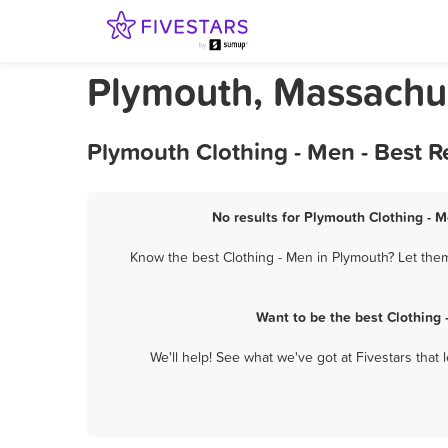
Plymouth, Massachus
Plymouth Clothing - Men - Best 
No results for Plymouth Clothing - M
Know the best Clothing - Men in Plymouth? Let them
Want to be the best Clothing
We'll help! See what we've got at Fivestars that