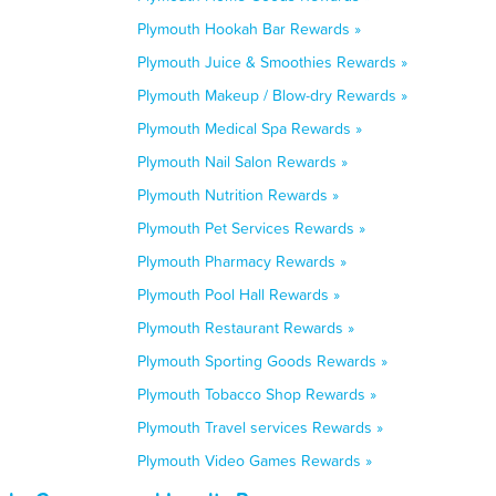
Plymouth Hookah Bar Rewards »
Plymouth Juice & Smoothies Rewards »
Plymouth Makeup / Blow-dry Rewards »
Plymouth Medical Spa Rewards »
Plymouth Nail Salon Rewards »
Plymouth Nutrition Rewards »
Plymouth Pet Services Rewards »
Plymouth Pharmacy Rewards »
Plymouth Pool Hall Rewards »
Plymouth Restaurant Rewards »
Plymouth Sporting Goods Rewards »
Plymouth Tobacco Shop Rewards »
Plymouth Travel services Rewards »
Plymouth Video Games Rewards »