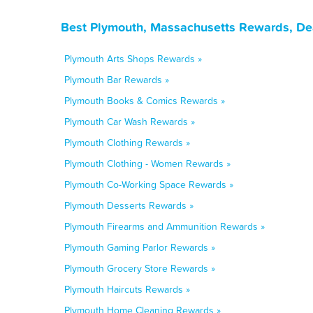
Best Plymouth, Massachusetts Rewards, De
Plymouth Arts Shops Rewards »
Plymouth Bar Rewards »
Plymouth Books & Comics Rewards »
Plymouth Car Wash Rewards »
Plymouth Clothing Rewards »
Plymouth Clothing - Women Rewards »
Plymouth Co-Working Space Rewards »
Plymouth Desserts Rewards »
Plymouth Firearms and Ammunition Rewards »
Plymouth Gaming Parlor Rewards »
Plymouth Grocery Store Rewards »
Plymouth Haircuts Rewards »
Plymouth Home Cleaning Rewards »