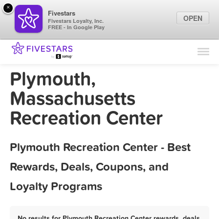
×
Fivestars
OPEN
Fivestars Loyalty, Inc.
FREE - In Google Play
Find Locations
For Businesses
Plymouth,
Marketing Tips
Massachusetts
Recreation Center
Sign In
Plymouth Recreation Center - Best
Rewards, Deals, Coupons, and
Loyalty Programs
No results for Plymouth Recreation Center rewards, deals,