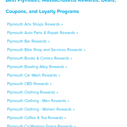
Coupons, and Loyalty Programs
Plymouth Arts Shops Rewards »
Plymouth Auto Parts & Repair Rewards »
Plymouth Bar Rewards »
Plymouth Bike Shop and Services Rewards »
Plymouth Books & Comics Rewards »
Plymouth Bowling Alley Rewards »
Plymouth Car Wash Rewards »
Plymouth CBD Rewards »
Plymouth Clothing Rewards »
Plymouth Clothing - Men Rewards »
Plymouth Clothing - Women Rewards »
Plymouth Coffee & Tea Rewards »
Plymouth Co-Working Space Rewards »