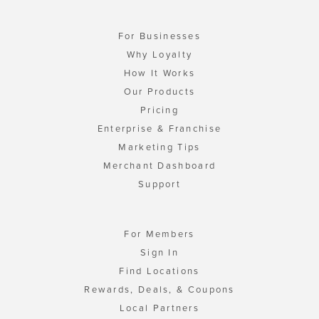
For Businesses
Why Loyalty
How It Works
Our Products
Pricing
Enterprise & Franchise
Marketing Tips
Merchant Dashboard
Support
For Members
Sign In
Find Locations
Rewards, Deals, & Coupons
Local Partners