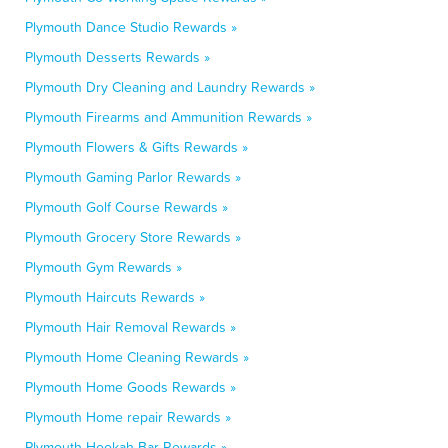
Plymouth Dance Studio Rewards »
Plymouth Desserts Rewards »
Plymouth Dry Cleaning and Laundry Rewards »
Plymouth Firearms and Ammunition Rewards »
Plymouth Flowers & Gifts Rewards »
Plymouth Gaming Parlor Rewards »
Plymouth Golf Course Rewards »
Plymouth Grocery Store Rewards »
Plymouth Gym Rewards »
Plymouth Haircuts Rewards »
Plymouth Hair Removal Rewards »
Plymouth Home Cleaning Rewards »
Plymouth Home Goods Rewards »
Plymouth Home repair Rewards »
Plymouth Hookah Bar Rewards »