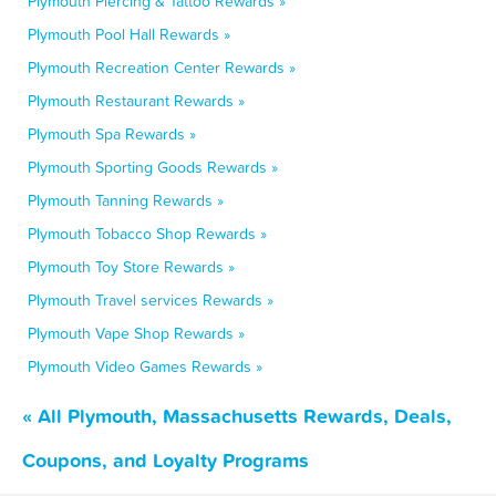
Plymouth Piercing & Tattoo Rewards »
Plymouth Pool Hall Rewards »
Plymouth Recreation Center Rewards »
Plymouth Restaurant Rewards »
Plymouth Spa Rewards »
Plymouth Sporting Goods Rewards »
Plymouth Tanning Rewards »
Plymouth Tobacco Shop Rewards »
Plymouth Toy Store Rewards »
Plymouth Travel services Rewards »
Plymouth Vape Shop Rewards »
Plymouth Video Games Rewards »
« All Plymouth, Massachusetts Rewards, Deals,
Coupons, and Loyalty Programs