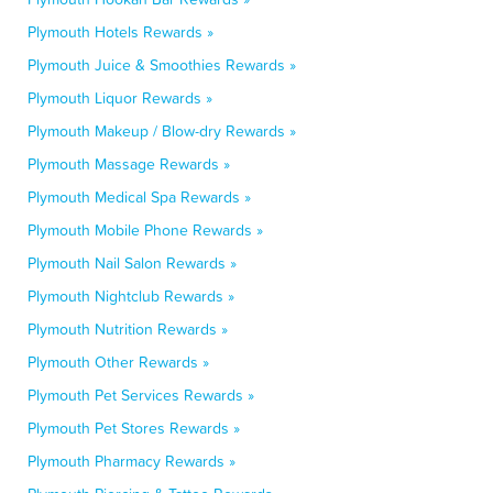
Plymouth Hotels Rewards »
Plymouth Juice & Smoothies Rewards »
Plymouth Liquor Rewards »
Plymouth Makeup / Blow-dry Rewards »
Plymouth Massage Rewards »
Plymouth Medical Spa Rewards »
Plymouth Mobile Phone Rewards »
Plymouth Nail Salon Rewards »
Plymouth Nightclub Rewards »
Plymouth Nutrition Rewards »
Plymouth Other Rewards »
Plymouth Pet Services Rewards »
Plymouth Pet Stores Rewards »
Plymouth Pharmacy Rewards »