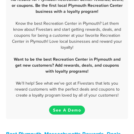
or coupons. Be the first local Plymouth Recreation Center
business with a loyalty program!
Know the best Recreation Center in Plymouth? Let them
know about Fivestars and start getting rewards, deals, and
coupons for being a customer at your favorite Recreation
Center in Plymouth! Love local businesses and reward your
loyalty!
Want to be the best Recreation Center in Plymouth and
get new customers? Add rewards, deals, and coupons
with loyalty programs!
We'll help! See what we've got at Fivestars that lets you
reward customers with the perfect deals and coupons to
create a loyalty program loved by all of your customers!
See A Demo
Best Plymouth, Massachusetts Rewards, Deals,