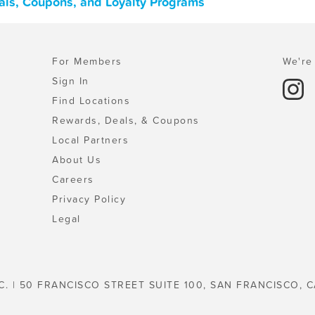
als, Coupons, and Loyalty Programs
For Members
We're 
Sign In
Find Locations
Rewards, Deals, & Coupons
Local Partners
About Us
Careers
Privacy Policy
Legal
C. | 50 FRANCISCO STREET SUITE 100, SAN FRANCISCO, C