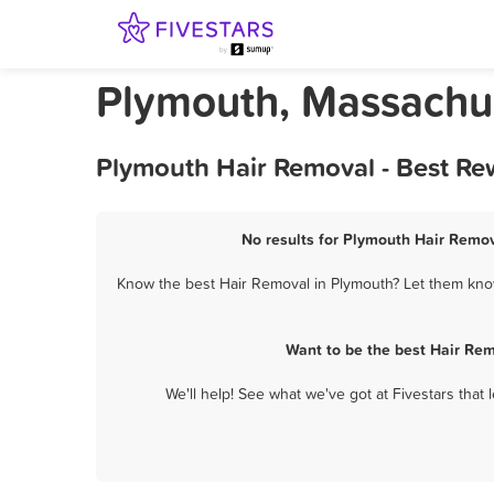
Plymouth, Massachu
Plymouth Hair Removal - Best Re
No results for Plymouth Hair Remov
Know the best Hair Removal in Plymouth? Let them know 
Want to be the best Hair Re
We'll help! See what we've got at Fivestars that