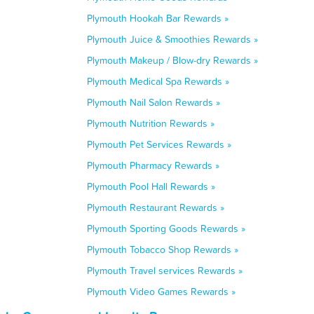
Plymouth Hookah Bar Rewards »
Plymouth Juice & Smoothies Rewards »
Plymouth Makeup / Blow-dry Rewards »
Plymouth Medical Spa Rewards »
Plymouth Nail Salon Rewards »
Plymouth Nutrition Rewards »
Plymouth Pet Services Rewards »
Plymouth Pharmacy Rewards »
Plymouth Pool Hall Rewards »
Plymouth Restaurant Rewards »
Plymouth Sporting Goods Rewards »
Plymouth Tobacco Shop Rewards »
Plymouth Travel services Rewards »
Plymouth Video Games Rewards »