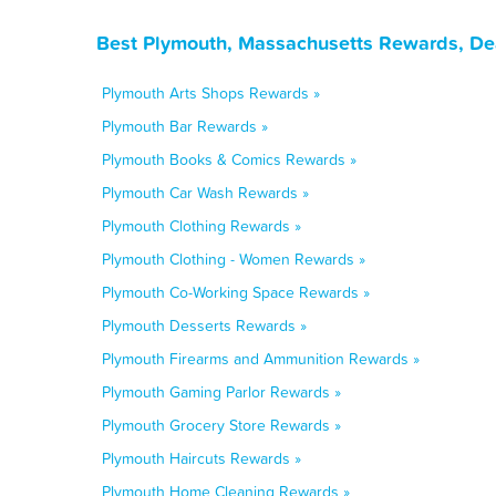
Best Plymouth, Massachusetts Rewards, De
Plymouth Arts Shops Rewards »
Plymouth Bar Rewards »
Plymouth Books & Comics Rewards »
Plymouth Car Wash Rewards »
Plymouth Clothing Rewards »
Plymouth Clothing - Women Rewards »
Plymouth Co-Working Space Rewards »
Plymouth Desserts Rewards »
Plymouth Firearms and Ammunition Rewards »
Plymouth Gaming Parlor Rewards »
Plymouth Grocery Store Rewards »
Plymouth Haircuts Rewards »
Plymouth Home Cleaning Rewards »