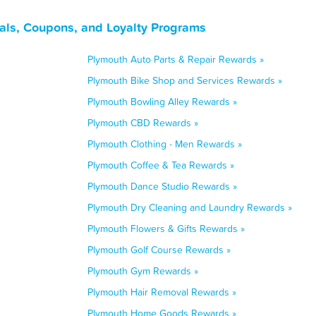
als, Coupons, and Loyalty Programs
Plymouth Auto Parts & Repair Rewards »
Plymouth Bike Shop and Services Rewards »
Plymouth Bowling Alley Rewards »
Plymouth CBD Rewards »
Plymouth Clothing - Men Rewards »
Plymouth Coffee & Tea Rewards »
Plymouth Dance Studio Rewards »
Plymouth Dry Cleaning and Laundry Rewards »
Plymouth Flowers & Gifts Rewards »
Plymouth Golf Course Rewards »
Plymouth Gym Rewards »
Plymouth Hair Removal Rewards »
Plymouth Home Goods Rewards »