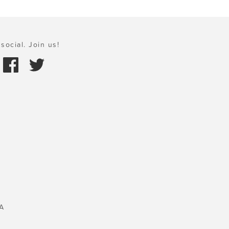
social. Join us!
A