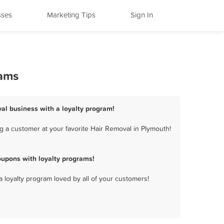
sses
Marketing Tips
Sign In
rams
al business with a loyalty program!
g a customer at your favorite Hair Removal in Plymouth!
upons with loyalty programs!
a loyalty program loved by all of your customers!