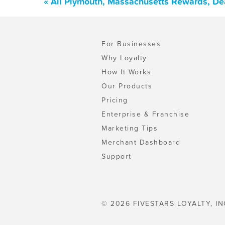
« All Plymouth, Massachusetts Rewards, De
For Businesses
Why Loyalty
How It Works
Our Products
Pricing
Enterprise & Franchise
Marketing Tips
Merchant Dashboard
Support
© 2026 FIVESTARS LOYALTY, IN