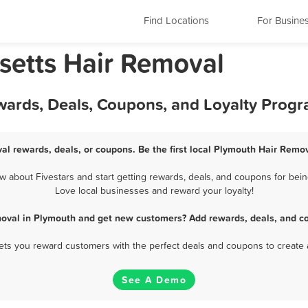
Find Locations
For Busine
setts Hair Removal
wards, Deals, Coupons, and Loyalty Prog
al rewards, deals, or coupons. Be the first local Plymouth Hair Remov
about Fivestars and start getting rewards, deals, and coupons for bein
Love local businesses and reward your loyalty!
moval in Plymouth and get new customers? Add rewards, deals, and co
 lets you reward customers with the perfect deals and coupons to create 
See A Demo