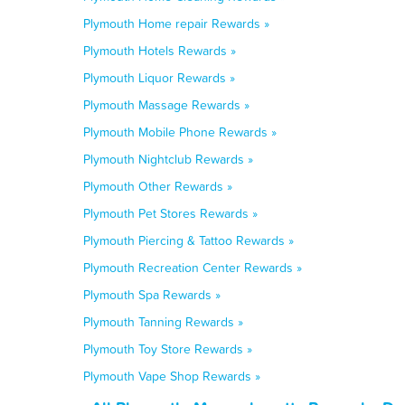
Plymouth Home repair Rewards »
Plymouth Hotels Rewards »
Plymouth Liquor Rewards »
Plymouth Massage Rewards »
Plymouth Mobile Phone Rewards »
Plymouth Nightclub Rewards »
Plymouth Other Rewards »
Plymouth Pet Stores Rewards »
Plymouth Piercing & Tattoo Rewards »
Plymouth Recreation Center Rewards »
Plymouth Spa Rewards »
Plymouth Tanning Rewards »
Plymouth Toy Store Rewards »
Plymouth Vape Shop Rewards »