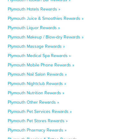
Plymouth Hotels Rewards »
Plymouth Juice & Smoothies Rewards »
Plymouth Liquor Rewards »
Plymouth Makeup / Blow-dry Rewards »
Plymouth Massage Rewards »
Plymouth Medical Spa Rewards »
Plymouth Mobile Phone Rewards »
Plymouth Nail Salon Rewards »
Plymouth Nightclub Rewards »
Plymouth Nutrition Rewards »
Plymouth Other Rewards »
Plymouth Pet Services Rewards »
Plymouth Pet Stores Rewards »
Plymouth Pharmacy Rewards »