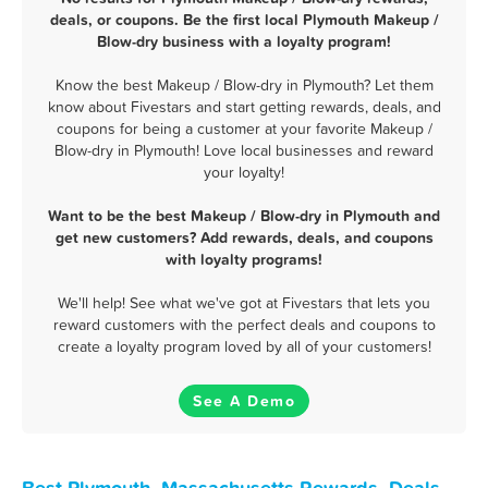
deals, or coupons. Be the first local Plymouth Makeup /
Blow-dry business with a loyalty program!
Know the best Makeup / Blow-dry in Plymouth? Let them
know about Fivestars and start getting rewards, deals, and
coupons for being a customer at your favorite Makeup /
Blow-dry in Plymouth! Love local businesses and reward
your loyalty!
Want to be the best Makeup / Blow-dry in Plymouth and
get new customers? Add rewards, deals, and coupons
with loyalty programs!
We'll help! See what we've got at Fivestars that lets you
reward customers with the perfect deals and coupons to
create a loyalty program loved by all of your customers!
See A Demo
Best Plymouth, Massachusetts Rewards, Deals,