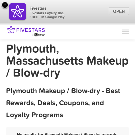
×
Fivestars
OPEN
Fivestars Loyalty, Inc.
FREE - In Google Play
Find Locations
For Businesses
Plymouth,
Marketing Tips
Massachusetts Makeup
/ Blow-dry
Sign In
Plymouth Makeup / Blow-dry - Best
Rewards, Deals, Coupons, and
Loyalty Programs
No results for Plymouth Makeup / Blow-dry rewards,