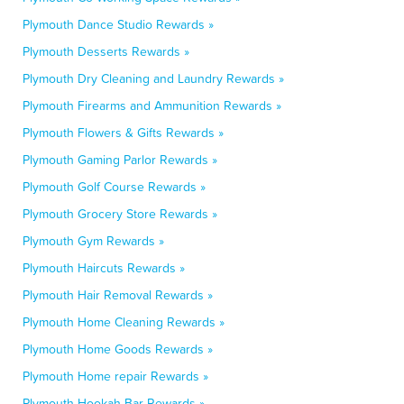
Plymouth Dance Studio Rewards »
Plymouth Desserts Rewards »
Plymouth Dry Cleaning and Laundry Rewards »
Plymouth Firearms and Ammunition Rewards »
Plymouth Flowers & Gifts Rewards »
Plymouth Gaming Parlor Rewards »
Plymouth Golf Course Rewards »
Plymouth Grocery Store Rewards »
Plymouth Gym Rewards »
Plymouth Haircuts Rewards »
Plymouth Hair Removal Rewards »
Plymouth Home Cleaning Rewards »
Plymouth Home Goods Rewards »
Plymouth Home repair Rewards »
Plymouth Hookah Bar Rewards »