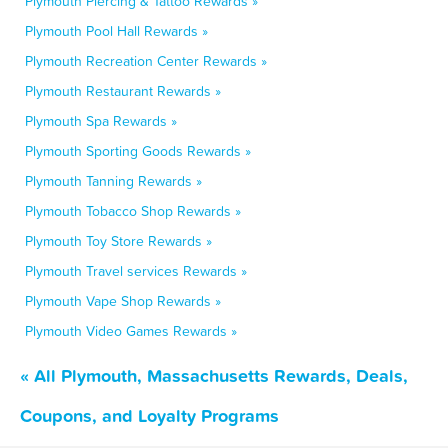
Plymouth Piercing & Tattoo Rewards »
Plymouth Pool Hall Rewards »
Plymouth Recreation Center Rewards »
Plymouth Restaurant Rewards »
Plymouth Spa Rewards »
Plymouth Sporting Goods Rewards »
Plymouth Tanning Rewards »
Plymouth Tobacco Shop Rewards »
Plymouth Toy Store Rewards »
Plymouth Travel services Rewards »
Plymouth Vape Shop Rewards »
Plymouth Video Games Rewards »
« All Plymouth, Massachusetts Rewards, Deals,
Coupons, and Loyalty Programs