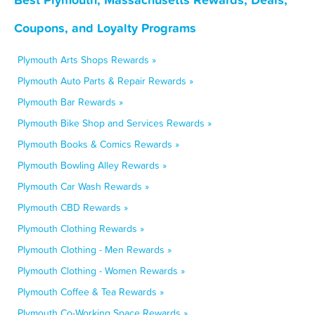
Coupons, and Loyalty Programs
Plymouth Arts Shops Rewards »
Plymouth Auto Parts & Repair Rewards »
Plymouth Bar Rewards »
Plymouth Bike Shop and Services Rewards »
Plymouth Books & Comics Rewards »
Plymouth Bowling Alley Rewards »
Plymouth Car Wash Rewards »
Plymouth CBD Rewards »
Plymouth Clothing Rewards »
Plymouth Clothing - Men Rewards »
Plymouth Clothing - Women Rewards »
Plymouth Coffee & Tea Rewards »
Plymouth Co-Working Space Rewards »