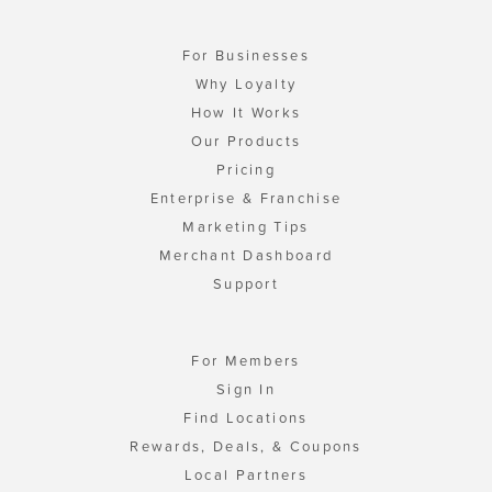
For Businesses
Why Loyalty
How It Works
Our Products
Pricing
Enterprise & Franchise
Marketing Tips
Merchant Dashboard
Support
For Members
Sign In
Find Locations
Rewards, Deals, & Coupons
Local Partners