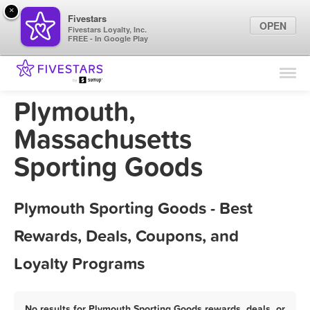
×
Fivestars
OPEN
Fivestars Loyalty, Inc.
FREE - In Google Play
Find Locations
For Businesses
Plymouth,
Marketing Tips
Massachusetts
Sporting Goods
Sign In
Plymouth Sporting Goods - Best
Rewards, Deals, Coupons, and
Loyalty Programs
No results for Plymouth Sporting Goods rewards, deals, or