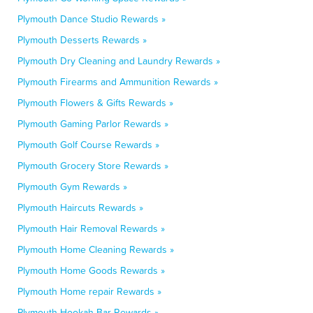
Plymouth Dance Studio Rewards »
Plymouth Desserts Rewards »
Plymouth Dry Cleaning and Laundry Rewards »
Plymouth Firearms and Ammunition Rewards »
Plymouth Flowers & Gifts Rewards »
Plymouth Gaming Parlor Rewards »
Plymouth Golf Course Rewards »
Plymouth Grocery Store Rewards »
Plymouth Gym Rewards »
Plymouth Haircuts Rewards »
Plymouth Hair Removal Rewards »
Plymouth Home Cleaning Rewards »
Plymouth Home Goods Rewards »
Plymouth Home repair Rewards »
Plymouth Hookah Bar Rewards »