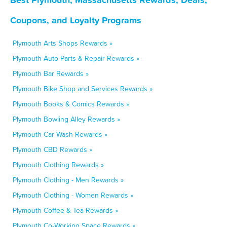
Coupons, and Loyalty Programs
Plymouth Arts Shops Rewards »
Plymouth Auto Parts & Repair Rewards »
Plymouth Bar Rewards »
Plymouth Bike Shop and Services Rewards »
Plymouth Books & Comics Rewards »
Plymouth Bowling Alley Rewards »
Plymouth Car Wash Rewards »
Plymouth CBD Rewards »
Plymouth Clothing Rewards »
Plymouth Clothing - Men Rewards »
Plymouth Clothing - Women Rewards »
Plymouth Coffee & Tea Rewards »
Plymouth Co-Working Space Rewards »