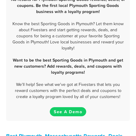
coupons. Be the first local Plymouth Sporting Goods
business with a loyalty program!
Know the best Sporting Goods in Plymouth? Let them know
about Fivestars and start getting rewards, deals, and
coupons for being a customer at your favorite Sporting
Goods in Plymouth! Love local businesses and reward your
loyalty!
Want to be the best Sporting Goods in Plymouth and get
new customers? Add rewards, deals, and coupons with
loyalty programs!
We'll help! See what we've got at Fivestars that lets you
reward customers with the perfect deals and coupons to
create a loyalty program loved by all of your customers!
See A Demo
Best Plymouth, Massachusetts Rewards, Deals,