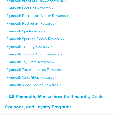
Plymouth Piercing & Tattoo Rewards »
Plymouth Pool Hall Rewards »
Plymouth Recreation Center Rewards »
Plymouth Restaurant Rewards »
Plymouth Spa Rewards »
Plymouth Sporting Goods Rewards »
Plymouth Tanning Rewards »
Plymouth Tobacco Shop Rewards »
Plymouth Toy Store Rewards »
Plymouth Travel services Rewards »
Plymouth Vape Shop Rewards »
Plymouth Video Games Rewards »
« All Plymouth, Massachusetts Rewards, Deals,
Coupons, and Loyalty Programs