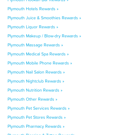
Plymouth Hotels Rewards »
Plymouth Juice & Smoothies Rewards »
Plymouth Liquor Rewards »
Plymouth Makeup / Blow-dry Rewards »
Plymouth Massage Rewards »
Plymouth Medical Spa Rewards »
Plymouth Mobile Phone Rewards »
Plymouth Nail Salon Rewards »
Plymouth Nightclub Rewards »
Plymouth Nutrition Rewards »
Plymouth Other Rewards »
Plymouth Pet Services Rewards »
Plymouth Pet Stores Rewards »
Plymouth Pharmacy Rewards »