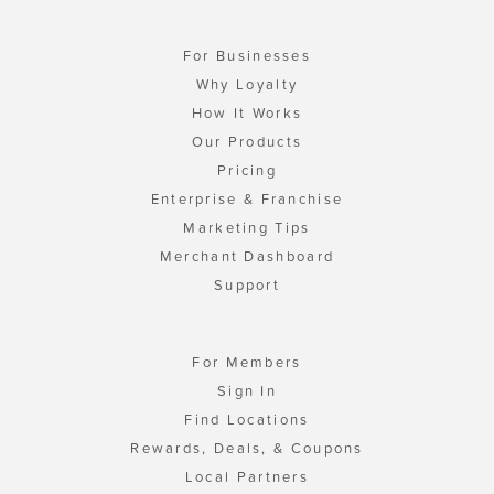
For Businesses
Why Loyalty
How It Works
Our Products
Pricing
Enterprise & Franchise
Marketing Tips
Merchant Dashboard
Support
For Members
Sign In
Find Locations
Rewards, Deals, & Coupons
Local Partners