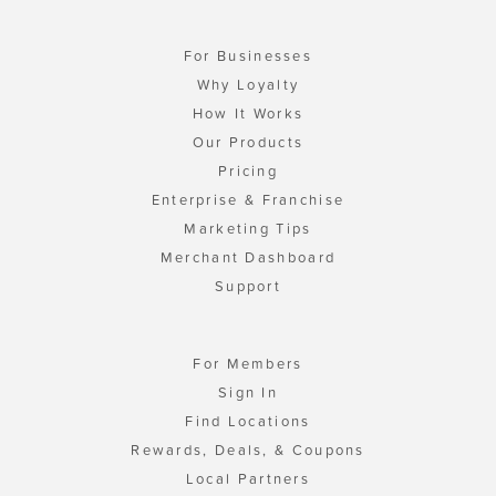
For Businesses
Why Loyalty
How It Works
Our Products
Pricing
Enterprise & Franchise
Marketing Tips
Merchant Dashboard
Support
For Members
Sign In
Find Locations
Rewards, Deals, & Coupons
Local Partners