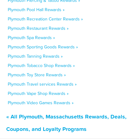
Plymouth Piercing & Tattoo Rewards »
Plymouth Pool Hall Rewards »
Plymouth Recreation Center Rewards »
Plymouth Restaurant Rewards »
Plymouth Spa Rewards »
Plymouth Sporting Goods Rewards »
Plymouth Tanning Rewards »
Plymouth Tobacco Shop Rewards »
Plymouth Toy Store Rewards »
Plymouth Travel services Rewards »
Plymouth Vape Shop Rewards »
Plymouth Video Games Rewards »
« All Plymouth, Massachusetts Rewards, Deals,
Coupons, and Loyalty Programs