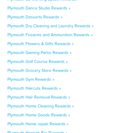
Plymouth Dance Studio Rewards »
Plymouth Desserts Rewards »
Plymouth Dry Cleaning and Laundry Rewards »
Plymouth Firearms and Ammunition Rewards »
Plymouth Flowers & Gifts Rewards »
Plymouth Gaming Parlor Rewards »
Plymouth Golf Course Rewards »
Plymouth Grocery Store Rewards »
Plymouth Gym Rewards »
Plymouth Haircuts Rewards »
Plymouth Hair Removal Rewards »
Plymouth Home Cleaning Rewards »
Plymouth Home Goods Rewards »
Plymouth Home repair Rewards »
Plymouth Hookah Bar Rewards »