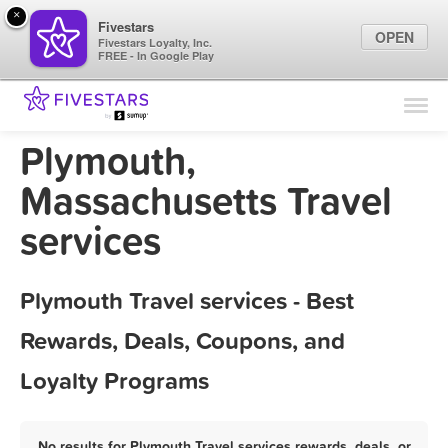
×
Fivestars
OPEN
Fivestars Loyalty, Inc.
FREE - In Google Play
Find Locations
For Businesses
Plymouth,
Marketing Tips
Massachusetts Travel
services
Sign In
Plymouth Travel services - Best
Rewards, Deals, Coupons, and
Loyalty Programs
No results for Plymouth Travel services rewards, deals, or