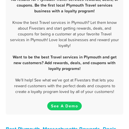
coupons. Be the first local Plymouth Travel services
business with a loyalty program!
Know the best Travel services in Plymouth? Let them know
about Fivestars and start getting rewards, deals, and
coupons for being a customer at your favorite Travel
services in Plymouth! Love local businesses and reward your
loyalty!
Want to be the best Travel services in Plymouth and get
new customers? Add rewards, deals, and coupons with
loyalty programs!
We'll help! See what we've got at Fivestars that lets you
reward customers with the perfect deals and coupons to
create a loyalty program loved by all of your customers!
See A Demo
Best Plymouth, Massachusetts Rewards, Deals,