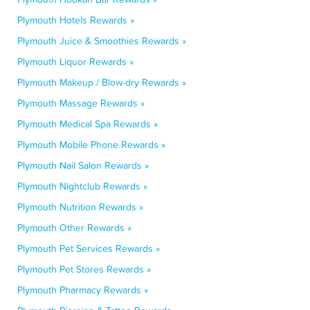
Plymouth Hotels Rewards »
Plymouth Juice & Smoothies Rewards »
Plymouth Liquor Rewards »
Plymouth Makeup / Blow-dry Rewards »
Plymouth Massage Rewards »
Plymouth Medical Spa Rewards »
Plymouth Mobile Phone Rewards »
Plymouth Nail Salon Rewards »
Plymouth Nightclub Rewards »
Plymouth Nutrition Rewards »
Plymouth Other Rewards »
Plymouth Pet Services Rewards »
Plymouth Pet Stores Rewards »
Plymouth Pharmacy Rewards »