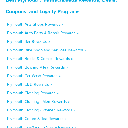
Coupons, and Loyalty Programs
Plymouth Arts Shops Rewards »
Plymouth Auto Parts & Repair Rewards »
Plymouth Bar Rewards »
Plymouth Bike Shop and Services Rewards »
Plymouth Books & Comics Rewards »
Plymouth Bowling Alley Rewards »
Plymouth Car Wash Rewards »
Plymouth CBD Rewards »
Plymouth Clothing Rewards »
Plymouth Clothing - Men Rewards »
Plymouth Clothing - Women Rewards »
Plymouth Coffee & Tea Rewards »
Plymouth Co-Working Space Rewards »