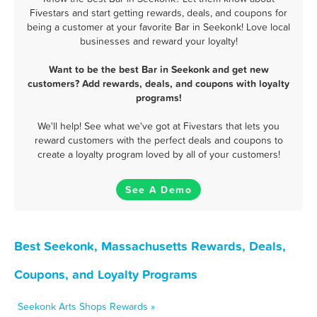
Fivestars and start getting rewards, deals, and coupons for
being a customer at your favorite Bar in Seekonk! Love local
businesses and reward your loyalty!
Want to be the best Bar in Seekonk and get new
customers? Add rewards, deals, and coupons with loyalty
programs!
We'll help! See what we've got at Fivestars that lets you
reward customers with the perfect deals and coupons to
create a loyalty program loved by all of your customers!
See A Demo
Best Seekonk, Massachusetts Rewards, Deals,
Coupons, and Loyalty Programs
Seekonk Arts Shops Rewards »