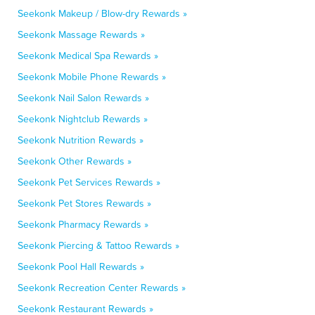
Seekonk Makeup / Blow-dry Rewards »
Seekonk Massage Rewards »
Seekonk Medical Spa Rewards »
Seekonk Mobile Phone Rewards »
Seekonk Nail Salon Rewards »
Seekonk Nightclub Rewards »
Seekonk Nutrition Rewards »
Seekonk Other Rewards »
Seekonk Pet Services Rewards »
Seekonk Pet Stores Rewards »
Seekonk Pharmacy Rewards »
Seekonk Piercing & Tattoo Rewards »
Seekonk Pool Hall Rewards »
Seekonk Recreation Center Rewards »
Seekonk Restaurant Rewards »