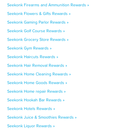
Seekonk Firearms and Ammunition Rewards »
Seekonk Flowers & Gifts Rewards »
Seekonk Gaming Parlor Rewards »
Seekonk Golf Course Rewards »
Seekonk Grocery Store Rewards »
Seekonk Gym Rewards »
Seekonk Haircuts Rewards »
Seekonk Hair Removal Rewards »
Seekonk Home Cleaning Rewards »
Seekonk Home Goods Rewards »
Seekonk Home repair Rewards »
Seekonk Hookah Bar Rewards »
Seekonk Hotels Rewards »
Seekonk Juice & Smoothies Rewards »
Seekonk Liquor Rewards »