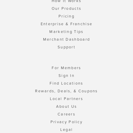
How It Works
Our Products
Pricing
Enterprise & Franchise
Marketing Tips
Merchant Dashboard
Support
For Members
Sign In
Find Locations
Rewards, Deals, & Coupons
Local Partners
About Us
Careers
Privacy Policy
Legal