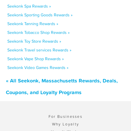
Seekonk Spa Rewards »
Seekonk Sporting Goods Rewards »
Seekonk Tanning Rewards »
Seekonk Tobacco Shop Rewards »
Seekonk Toy Store Rewards »
Seekonk Travel services Rewards »
Seekonk Vape Shop Rewards »
Seekonk Video Games Rewards »
« All Seekonk, Massachusetts Rewards, Deals,
Coupons, and Loyalty Programs
For Businesses
Why Loyalty