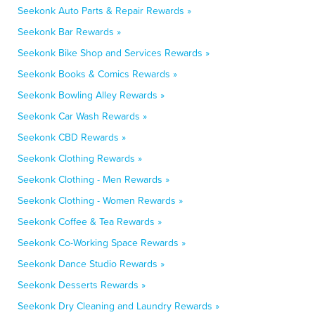
Seekonk Auto Parts & Repair Rewards »
Seekonk Bar Rewards »
Seekonk Bike Shop and Services Rewards »
Seekonk Books & Comics Rewards »
Seekonk Bowling Alley Rewards »
Seekonk Car Wash Rewards »
Seekonk CBD Rewards »
Seekonk Clothing Rewards »
Seekonk Clothing - Men Rewards »
Seekonk Clothing - Women Rewards »
Seekonk Coffee & Tea Rewards »
Seekonk Co-Working Space Rewards »
Seekonk Dance Studio Rewards »
Seekonk Desserts Rewards »
Seekonk Dry Cleaning and Laundry Rewards »