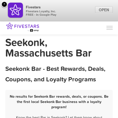
×
Fivestars
OPEN
Fivestars Loyalty, Inc.
FREE - In Google Play
Find Locations
For Businesses
Seekonk,
Marketing Tips
Massachusetts Bar
Sign In
Seekonk Bar - Best Rewards, Deals,
Coupons, and Loyalty Programs
No results for Seekonk Bar rewards, deals, or coupons. Be
the first local Seekonk Bar business with a loyalty
program!
Know the best Bar in Seekonk? Let them know about