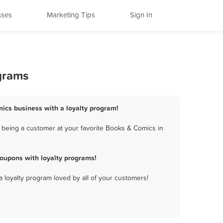
sses
Marketing Tips
Sign In
grams
mics business with a loyalty program!
 being a customer at your favorite Books & Comics in
oupons with loyalty programs!
a loyalty program loved by all of your customers!