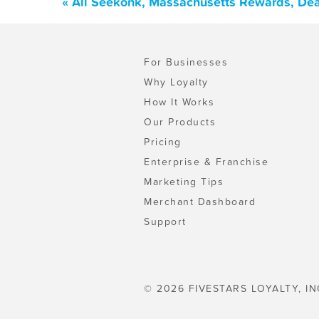
« All Seekonk, Massachusetts Rewards, Dea
For Businesses
Why Loyalty
How It Works
Our Products
Pricing
Enterprise & Franchise
Marketing Tips
Merchant Dashboard
Support
© 2026 FIVESTARS LOYALTY, IN