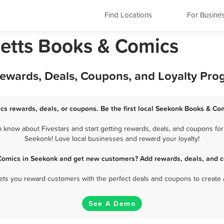
Find Locations
For Busine
etts Books & Comics
ewards, Deals, Coupons, and Loyalty Pro
s rewards, deals, or coupons. Be the first local Seekonk Books & Co
now about Fivestars and start getting rewards, deals, and coupons for
Seekonk! Love local businesses and reward your loyalty!
Comics in Seekonk and get new customers? Add rewards, deals, and c
 lets you reward customers with the perfect deals and coupons to create 
See A Demo