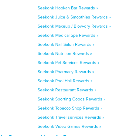
Seekonk Hookah Bar Rewards »
Seekonk Juice & Smoothies Rewards »
Seekonk Makeup / Blow-dry Rewards »
Seekonk Medical Spa Rewards »
Seekonk Nail Salon Rewards »
Seekonk Nutrition Rewards »
Seekonk Pet Services Rewards »
Seekonk Pharmacy Rewards »
Seekonk Pool Hall Rewards »
Seekonk Restaurant Rewards »
Seekonk Sporting Goods Rewards »
Seekonk Tobacco Shop Rewards »
Seekonk Travel services Rewards »
Seekonk Video Games Rewards »