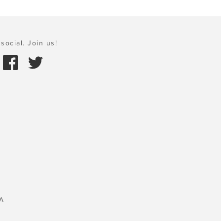
social. Join us!
A