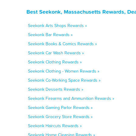
Best Seekonk, Massachusetts Rewards, Dea
Seekonk Arts Shops Rewards »
Seekonk Bar Rewards »
Seekonk Books & Comics Rewards »
Seekonk Car Wash Rewards »
Seekonk Clothing Rewards »
Seekonk Clothing - Women Rewards »
Seekonk Co-Working Space Rewards »
Seekonk Desserts Rewards »
Seekonk Firearms and Ammunition Rewards »
Seekonk Gaming Parlor Rewards »
Seekonk Grocery Store Rewards »
Seekonk Haircuts Rewards »
Seekonk Home Cleaning Rewards »