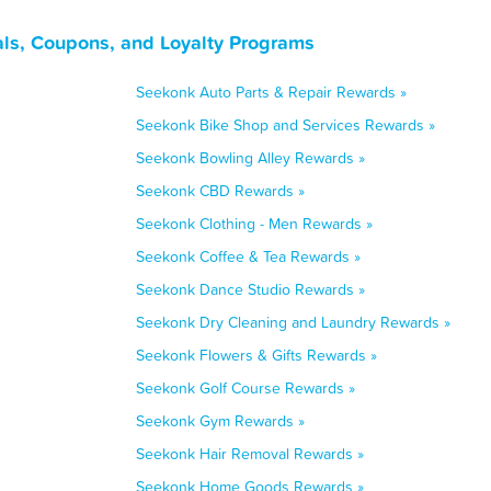
ls, Coupons, and Loyalty Programs
Seekonk Auto Parts & Repair Rewards »
Seekonk Bike Shop and Services Rewards »
Seekonk Bowling Alley Rewards »
Seekonk CBD Rewards »
Seekonk Clothing - Men Rewards »
Seekonk Coffee & Tea Rewards »
Seekonk Dance Studio Rewards »
Seekonk Dry Cleaning and Laundry Rewards »
Seekonk Flowers & Gifts Rewards »
Seekonk Golf Course Rewards »
Seekonk Gym Rewards »
Seekonk Hair Removal Rewards »
Seekonk Home Goods Rewards »