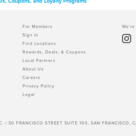
ls, Coupons, and Loyalty Programs
For Members
We're 
Sign In
Find Locations
Rewards, Deals, & Coupons
Local Partners
About Us
Careers
Privacy Policy
Legal
C. | 50 FRANCISCO STREET SUITE 100, SAN FRANCISCO, C