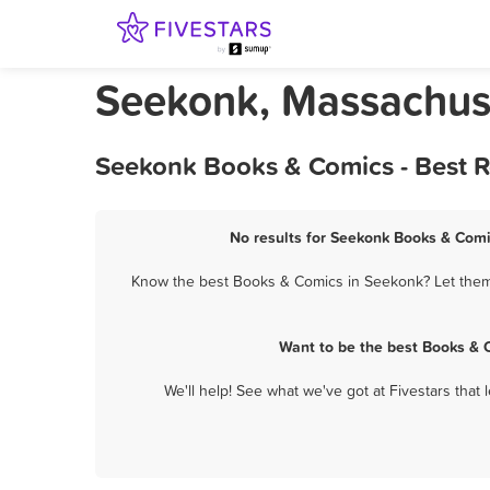
Seekonk, Massachus
Seekonk Books & Comics - Best R
No results for Seekonk Books & Comic
Know the best Books & Comics in Seekonk? Let them k
Want to be the best Books & 
We'll help! See what we've got at Fivestars that