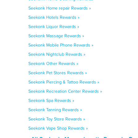
Seekonk Home repair Rewards »
Seekonk Hotels Rewards »
Seekonk Liquor Rewards »
Seekonk Massage Rewards »
Seekonk Mobile Phone Rewards »
Seekonk Nightclub Rewards »
Seekonk Other Rewards »
Seekonk Pet Stores Rewards »
Seekonk Piercing & Tattoo Rewards »
Seekonk Recreation Center Rewards »
Seekonk Spa Rewards »
Seekonk Tanning Rewards »
Seekonk Toy Store Rewards »
Seekonk Vape Shop Rewards »