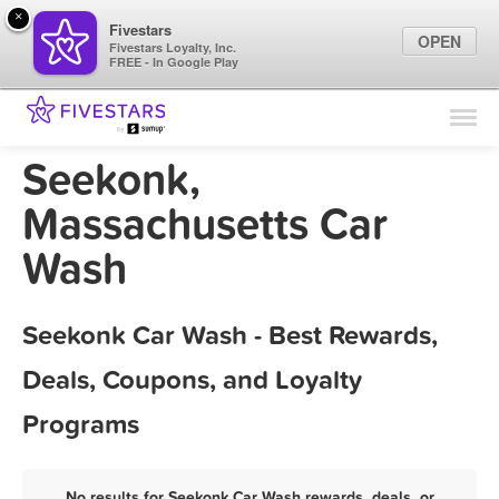
×
Fivestars
OPEN
Fivestars Loyalty, Inc.
FREE - In Google Play
Find Locations
For Businesses
Seekonk,
Marketing Tips
Massachusetts Car
Wash
Sign In
Seekonk Car Wash - Best Rewards,
Deals, Coupons, and Loyalty
Programs
No results for Seekonk Car Wash rewards, deals, or