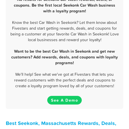
coupons. Be the first local Seekonk Car Wash business
with a loyalty program!
Know the best Car Wash in Seekonk? Let them know about
Fivestars and start getting rewards, deals, and coupons for
being a customer at your favorite Car Wash in Seekonk! Love
local businesses and reward your loyalty!
Want to be the best Car Wash in Seekonk and get new
customers? Add rewards, deals, and coupons with loyalty
programs!
We'll help! See what we've got at Fivestars that lets you
reward customers with the perfect deals and coupons to
create a loyalty program loved by all of your customers!
See A Demo
Best Seekonk, Massachusetts Rewards, Deals,