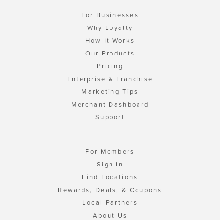
For Businesses
Why Loyalty
How It Works
Our Products
Pricing
Enterprise & Franchise
Marketing Tips
Merchant Dashboard
Support
For Members
Sign In
Find Locations
Rewards, Deals, & Coupons
Local Partners
About Us