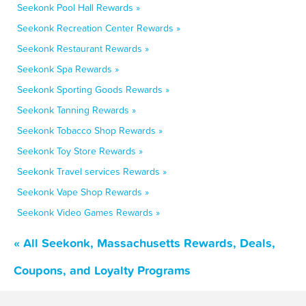
Seekonk Pool Hall Rewards »
Seekonk Recreation Center Rewards »
Seekonk Restaurant Rewards »
Seekonk Spa Rewards »
Seekonk Sporting Goods Rewards »
Seekonk Tanning Rewards »
Seekonk Tobacco Shop Rewards »
Seekonk Toy Store Rewards »
Seekonk Travel services Rewards »
Seekonk Vape Shop Rewards »
Seekonk Video Games Rewards »
« All Seekonk, Massachusetts Rewards, Deals,
Coupons, and Loyalty Programs