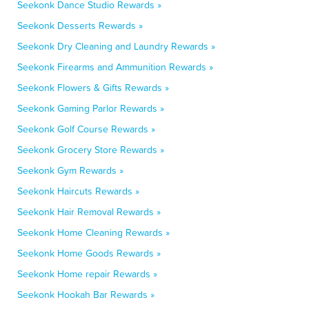
Seekonk Dance Studio Rewards »
Seekonk Desserts Rewards »
Seekonk Dry Cleaning and Laundry Rewards »
Seekonk Firearms and Ammunition Rewards »
Seekonk Flowers & Gifts Rewards »
Seekonk Gaming Parlor Rewards »
Seekonk Golf Course Rewards »
Seekonk Grocery Store Rewards »
Seekonk Gym Rewards »
Seekonk Haircuts Rewards »
Seekonk Hair Removal Rewards »
Seekonk Home Cleaning Rewards »
Seekonk Home Goods Rewards »
Seekonk Home repair Rewards »
Seekonk Hookah Bar Rewards »