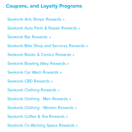
Coupons, and Loyalty Programs
Seekonk Arts Shops Rewards »
Seekonk Auto Parts & Repair Rewards »
Seekonk Bar Rewards »
Seekonk Bike Shop and Services Rewards »
Seekonk Books & Comics Rewards »
Seekonk Bowling Alley Rewards »
Seekonk Car Wash Rewards »
Seekonk CBD Rewards »
Seekonk Clothing Rewards »
Seekonk Clothing - Men Rewards »
Seekonk Clothing - Women Rewards »
Seekonk Coffee & Tea Rewards »
Seekonk Co-Working Space Rewards »