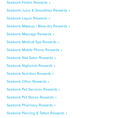
Seekonk Hotels Rewards »
Seekonk Juice & Smoothies Rewards »
Seekonk Liquor Rewards »
Seekonk Makeup / Blow-dry Rewards »
Seekonk Massage Rewards »
Seekonk Medical Spa Rewards »
Seekonk Mobile Phone Rewards »
Seekonk Nail Salon Rewards »
Seekonk Nightclub Rewards »
Seekonk Nutrition Rewards »
Seekonk Other Rewards »
Seekonk Pet Services Rewards »
Seekonk Pet Stores Rewards »
Seekonk Pharmacy Rewards »
Seekonk Piercing & Tattoo Rewards »