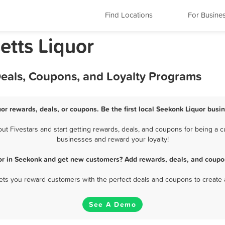
Find Locations
For Busine
tts Liquor
Deals, Coupons, and Loyalty Programs
or rewards, deals, or coupons. Be the first local Seekonk Liquor busi
 Fivestars and start getting rewards, deals, and coupons for being a cu
businesses and reward your loyalty!
or in Seekonk and get new customers? Add rewards, deals, and coupo
 lets you reward customers with the perfect deals and coupons to create 
See A Demo