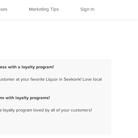
sses
Marketing Tips
Sign In
ness with a loyalty program!
stomer at your favorite Liquor in Seekonk! Love local
ns with loyalty programs!
a loyalty program loved by all of your customers!