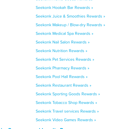
Seekonk Hookah Bar Rewards »
Seekonk Juice & Smoothies Rewards »
Seekonk Makeup / Blow-dry Rewards »
Seekonk Medical Spa Rewards »
Seekonk Nail Salon Rewards »
Seekonk Nutrition Rewards »
Seekonk Pet Services Rewards »
Seekonk Pharmacy Rewards »
Seekonk Pool Hall Rewards »
Seekonk Restaurant Rewards »
Seekonk Sporting Goods Rewards »
Seekonk Tobacco Shop Rewards »
Seekonk Travel services Rewards »
Seekonk Video Games Rewards »