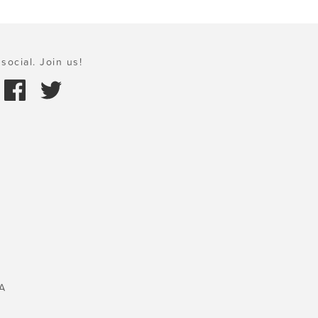
social. Join us!
A