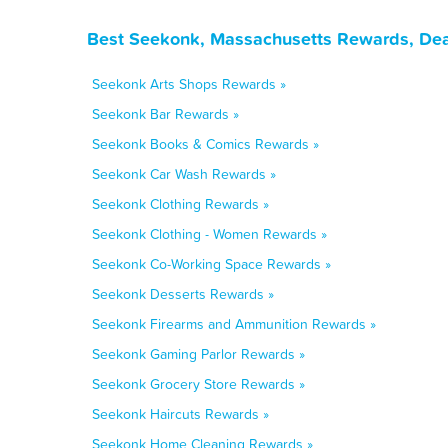
Best Seekonk, Massachusetts Rewards, Dea
Seekonk Arts Shops Rewards »
Seekonk Bar Rewards »
Seekonk Books & Comics Rewards »
Seekonk Car Wash Rewards »
Seekonk Clothing Rewards »
Seekonk Clothing - Women Rewards »
Seekonk Co-Working Space Rewards »
Seekonk Desserts Rewards »
Seekonk Firearms and Ammunition Rewards »
Seekonk Gaming Parlor Rewards »
Seekonk Grocery Store Rewards »
Seekonk Haircuts Rewards »
Seekonk Home Cleaning Rewards »