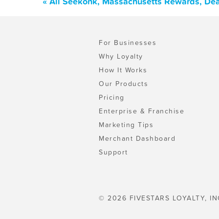
« All Seekonk, Massachusetts Rewards, Dea
For Businesses
Why Loyalty
How It Works
Our Products
Pricing
Enterprise & Franchise
Marketing Tips
Merchant Dashboard
Support
© 2026 FIVESTARS LOYALTY, IN