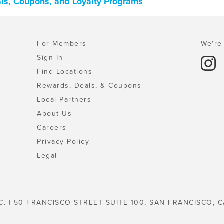
ls, Coupons, and Loyalty Programs
For Members
We're 
Sign In
Find Locations
Rewards, Deals, & Coupons
Local Partners
About Us
Careers
Privacy Policy
Legal
C. | 50 FRANCISCO STREET SUITE 100, SAN FRANCISCO, C