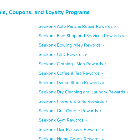
ls, Coupons, and Loyalty Programs
Seekonk Auto Parts & Repair Rewards »
Seekonk Bike Shop and Services Rewards »
Seekonk Bowling Alley Rewards »
Seekonk CBD Rewards »
Seekonk Clothing - Men Rewards »
Seekonk Coffee & Tea Rewards »
Seekonk Dance Studio Rewards »
Seekonk Dry Cleaning and Laundry Rewards »
Seekonk Flowers & Gifts Rewards »
Seekonk Golf Course Rewards »
Seekonk Gym Rewards »
Seekonk Hair Removal Rewards »
Seekonk Home Goods Rewards »