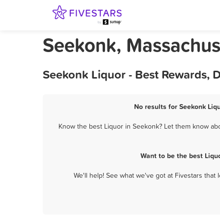
Seekonk, Massachuse
Seekonk Liquor - Best Rewards, 
No results for Seekonk Liqu
Know the best Liquor in Seekonk? Let them know about
Want to be the best Liqu
We'll help! See what we've got at Fivestars that