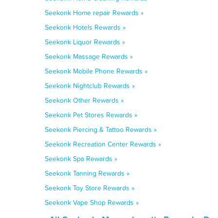
Seekonk Home repair Rewards »
Seekonk Hotels Rewards »
Seekonk Liquor Rewards »
Seekonk Massage Rewards »
Seekonk Mobile Phone Rewards »
Seekonk Nightclub Rewards »
Seekonk Other Rewards »
Seekonk Pet Stores Rewards »
Seekonk Piercing & Tattoo Rewards »
Seekonk Recreation Center Rewards »
Seekonk Spa Rewards »
Seekonk Tanning Rewards »
Seekonk Toy Store Rewards »
Seekonk Vape Shop Rewards »