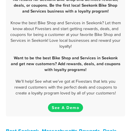
deals, or coupons. Be the first local Seekonk Bike Shop
and Services business with a loyalty program!
Know the best Bike Shop and Services in Seekonk? Let them
know about Fivestars and start getting rewards, deals, and
coupons for being a customer at your favorite Bike Shop and
Services in Seekonk! Love local businesses and reward your
loyalty!
Want to be the best Bike Shop and Services in Seekonk
and get new customers? Add rewards, deals, and coupons
with loyalty programs!
We'll help! See what we've got at Fivestars that lets you
reward customers with the perfect deals and coupons to
create a loyalty program loved by all of your customers!
See A Demo
Best Seekonk, Massachusetts Rewards, Deals,