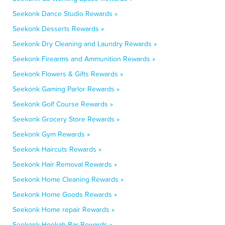
Seekonk Dance Studio Rewards »
Seekonk Desserts Rewards »
Seekonk Dry Cleaning and Laundry Rewards »
Seekonk Firearms and Ammunition Rewards »
Seekonk Flowers & Gifts Rewards »
Seekonk Gaming Parlor Rewards »
Seekonk Golf Course Rewards »
Seekonk Grocery Store Rewards »
Seekonk Gym Rewards »
Seekonk Haircuts Rewards »
Seekonk Hair Removal Rewards »
Seekonk Home Cleaning Rewards »
Seekonk Home Goods Rewards »
Seekonk Home repair Rewards »
Seekonk Hookah Bar Rewards »