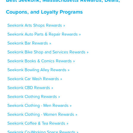
Coupons, and Loyalty Programs
Seekonk Arts Shops Rewards »
Seekonk Auto Parts & Repair Rewards »
Seekonk Bar Rewards »
Seekonk Bike Shop and Services Rewards »
Seekonk Books & Comics Rewards »
Seekonk Bowling Alley Rewards »
Seekonk Car Wash Rewards »
Seekonk CBD Rewards »
Seekonk Clothing Rewards »
Seekonk Clothing - Men Rewards »
Seekonk Clothing - Women Rewards »
Seekonk Coffee & Tea Rewards »
Seekonk Co-Working Space Rewards »