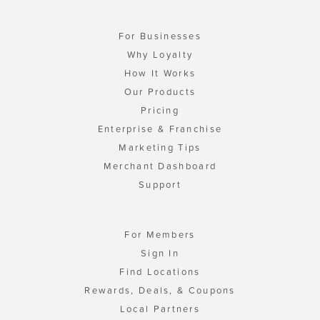
For Businesses
Why Loyalty
How It Works
Our Products
Pricing
Enterprise & Franchise
Marketing Tips
Merchant Dashboard
Support
For Members
Sign In
Find Locations
Rewards, Deals, & Coupons
Local Partners