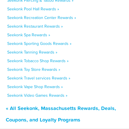
Seekonk Piercing & Tattoo Rewards »
Seekonk Pool Hall Rewards »
Seekonk Recreation Center Rewards »
Seekonk Restaurant Rewards »
Seekonk Spa Rewards »
Seekonk Sporting Goods Rewards »
Seekonk Tanning Rewards »
Seekonk Tobacco Shop Rewards »
Seekonk Toy Store Rewards »
Seekonk Travel services Rewards »
Seekonk Vape Shop Rewards »
Seekonk Video Games Rewards »
« All Seekonk, Massachusetts Rewards, Deals,
Coupons, and Loyalty Programs