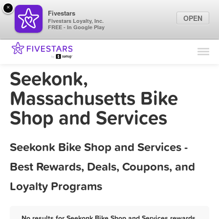
×
Fivestars
OPEN
Fivestars Loyalty, Inc.
FREE - In Google Play
Find Locations
For Businesses
Seekonk,
Marketing Tips
Massachusetts Bike
Shop and Services
Sign In
Seekonk Bike Shop and Services -
Best Rewards, Deals, Coupons, and
Loyalty Programs
No results for Seekonk Bike Shop and Services rewards,