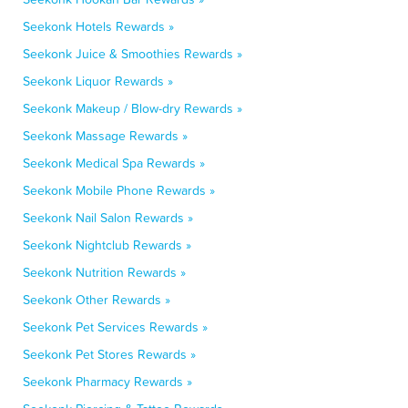
Seekonk Hotels Rewards »
Seekonk Juice & Smoothies Rewards »
Seekonk Liquor Rewards »
Seekonk Makeup / Blow-dry Rewards »
Seekonk Massage Rewards »
Seekonk Medical Spa Rewards »
Seekonk Mobile Phone Rewards »
Seekonk Nail Salon Rewards »
Seekonk Nightclub Rewards »
Seekonk Nutrition Rewards »
Seekonk Other Rewards »
Seekonk Pet Services Rewards »
Seekonk Pet Stores Rewards »
Seekonk Pharmacy Rewards »