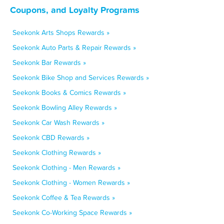
Coupons, and Loyalty Programs
Seekonk Arts Shops Rewards »
Seekonk Auto Parts & Repair Rewards »
Seekonk Bar Rewards »
Seekonk Bike Shop and Services Rewards »
Seekonk Books & Comics Rewards »
Seekonk Bowling Alley Rewards »
Seekonk Car Wash Rewards »
Seekonk CBD Rewards »
Seekonk Clothing Rewards »
Seekonk Clothing - Men Rewards »
Seekonk Clothing - Women Rewards »
Seekonk Coffee & Tea Rewards »
Seekonk Co-Working Space Rewards »