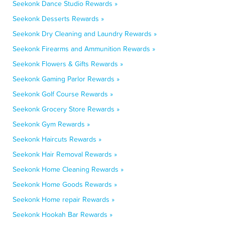
Seekonk Dance Studio Rewards »
Seekonk Desserts Rewards »
Seekonk Dry Cleaning and Laundry Rewards »
Seekonk Firearms and Ammunition Rewards »
Seekonk Flowers & Gifts Rewards »
Seekonk Gaming Parlor Rewards »
Seekonk Golf Course Rewards »
Seekonk Grocery Store Rewards »
Seekonk Gym Rewards »
Seekonk Haircuts Rewards »
Seekonk Hair Removal Rewards »
Seekonk Home Cleaning Rewards »
Seekonk Home Goods Rewards »
Seekonk Home repair Rewards »
Seekonk Hookah Bar Rewards »