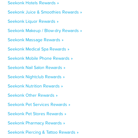
Seekonk Hotels Rewards »
Seekonk Juice & Smoothies Rewards »
Seekonk Liquor Rewards »
Seekonk Makeup / Blow-dry Rewards »
Seekonk Massage Rewards »
Seekonk Medical Spa Rewards »
Seekonk Mobile Phone Rewards »
Seekonk Nail Salon Rewards »
Seekonk Nightclub Rewards »
Seekonk Nutrition Rewards »
Seekonk Other Rewards »
Seekonk Pet Services Rewards »
Seekonk Pet Stores Rewards »
Seekonk Pharmacy Rewards »
Seekonk Piercing & Tattoo Rewards »