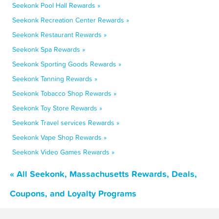
Seekonk Pool Hall Rewards »
Seekonk Recreation Center Rewards »
Seekonk Restaurant Rewards »
Seekonk Spa Rewards »
Seekonk Sporting Goods Rewards »
Seekonk Tanning Rewards »
Seekonk Tobacco Shop Rewards »
Seekonk Toy Store Rewards »
Seekonk Travel services Rewards »
Seekonk Vape Shop Rewards »
Seekonk Video Games Rewards »
« All Seekonk, Massachusetts Rewards, Deals,
Coupons, and Loyalty Programs