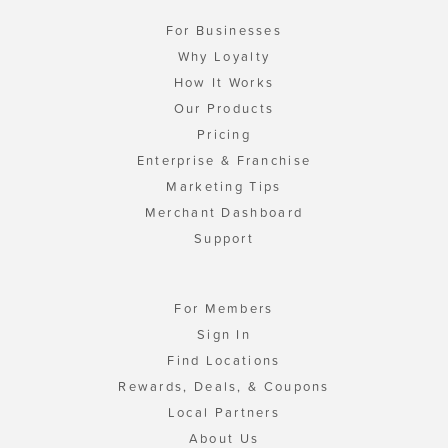
For Businesses
Why Loyalty
How It Works
Our Products
Pricing
Enterprise & Franchise
Marketing Tips
Merchant Dashboard
Support
For Members
Sign In
Find Locations
Rewards, Deals, & Coupons
Local Partners
About Us