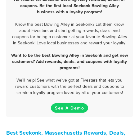
coupons. Be the first local Seekonk Bowling Alley
business with a loyalty program!
Know the best Bowling Alley in Seekonk? Let them know
about Fivestars and start getting rewards, deals, and
coupons for being a customer at your favorite Bowling Alley
in Seekonk! Love local businesses and reward your loyalty!
Want to be the best Bowling Alley in Seekonk and get new
customers? Add rewards, deals, and coupons with loyalty
programs!
We'll help! See what we've got at Fivestars that lets you
reward customers with the perfect deals and coupons to
create a loyalty program loved by all of your customers!
See A Demo
Best Seekonk, Massachusetts Rewards, Deals,