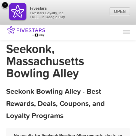
×
Fivestars
OPEN
Fivestars Loyalty, Inc.
FREE - In Google Play
Find Locations
For Businesses
Seekonk,
Marketing Tips
Massachusetts
Bowling Alley
Sign In
Seekonk Bowling Alley - Best
Rewards, Deals, Coupons, and
Loyalty Programs
No results for Seekonk Bowling Alley rewards, deals, or