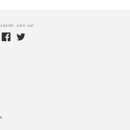
social. Join us!
A