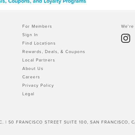
ls, Coupons, and Loyalty Programs
For Members
We're 
Sign In
Find Locations
Rewards, Deals, & Coupons
Local Partners
About Us
Careers
Privacy Policy
Legal
C. | 50 FRANCISCO STREET SUITE 100, SAN FRANCISCO, C