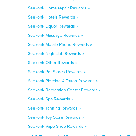
Seekonk Home repair Rewards »
Seekonk Hotels Rewards »
Seekonk Liquor Rewards »
Seekonk Massage Rewards »
Seekonk Mobile Phone Rewards »
Seekonk Nightclub Rewards »
Seekonk Other Rewards »
Seekonk Pet Stores Rewards »
Seekonk Piercing & Tattoo Rewards »
Seekonk Recreation Center Rewards »
Seekonk Spa Rewards »
Seekonk Tanning Rewards »
Seekonk Toy Store Rewards »
Seekonk Vape Shop Rewards »