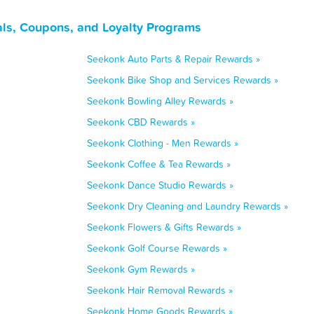
ls, Coupons, and Loyalty Programs
Seekonk Auto Parts & Repair Rewards »
Seekonk Bike Shop and Services Rewards »
Seekonk Bowling Alley Rewards »
Seekonk CBD Rewards »
Seekonk Clothing - Men Rewards »
Seekonk Coffee & Tea Rewards »
Seekonk Dance Studio Rewards »
Seekonk Dry Cleaning and Laundry Rewards »
Seekonk Flowers & Gifts Rewards »
Seekonk Golf Course Rewards »
Seekonk Gym Rewards »
Seekonk Hair Removal Rewards »
Seekonk Home Goods Rewards »