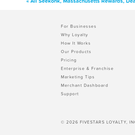
« All Seekonk, Massachusetts Rewards, Dea
For Businesses
Why Loyalty
How It Works
Our Products
Pricing
Enterprise & Franchise
Marketing Tips
Merchant Dashboard
Support
© 2026 FIVESTARS LOYALTY, IN