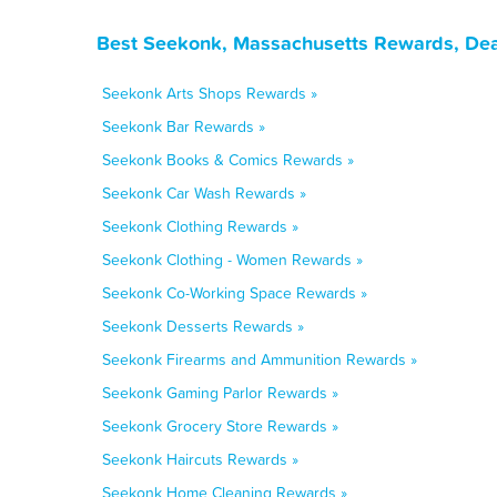
Best Seekonk, Massachusetts Rewards, Dea
Seekonk Arts Shops Rewards »
Seekonk Bar Rewards »
Seekonk Books & Comics Rewards »
Seekonk Car Wash Rewards »
Seekonk Clothing Rewards »
Seekonk Clothing - Women Rewards »
Seekonk Co-Working Space Rewards »
Seekonk Desserts Rewards »
Seekonk Firearms and Ammunition Rewards »
Seekonk Gaming Parlor Rewards »
Seekonk Grocery Store Rewards »
Seekonk Haircuts Rewards »
Seekonk Home Cleaning Rewards »