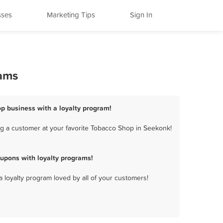
sses
Marketing Tips
Sign In
rams
p business with a loyalty program!
g a customer at your favorite Tobacco Shop in Seekonk!
upons with loyalty programs!
a loyalty program loved by all of your customers!