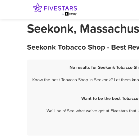
Seekonk, Massachus
Seekonk Tobacco Shop - Best Rew
No results for Seekonk Tobacco Sho
Know the best Tobacco Shop in Seekonk? Let them know 
Want to be the best Tobacco
We'll help! See what we've got at Fivestars that