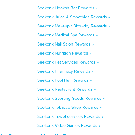
Seekonk Hookah Bar Rewards »
Seekonk Juice & Smoothies Rewards »
Seekonk Makeup / Blow-dry Rewards »
Seekonk Medical Spa Rewards »
Seekonk Nail Salon Rewards »
Seekonk Nutrition Rewards »
Seekonk Pet Services Rewards »
Seekonk Pharmacy Rewards »
Seekonk Pool Hall Rewards »
Seekonk Restaurant Rewards »
Seekonk Sporting Goods Rewards »
Seekonk Tobacco Shop Rewards »
Seekonk Travel services Rewards »
Seekonk Video Games Rewards »