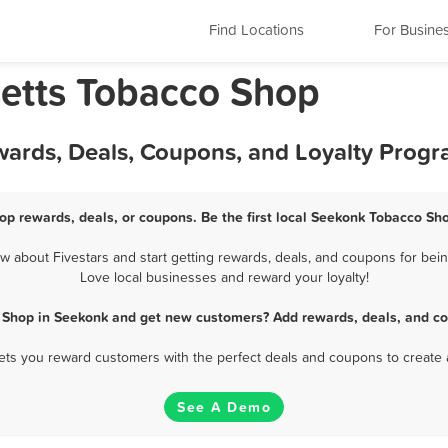
Find Locations
For Busine
etts Tobacco Shop
ards, Deals, Coupons, and Loyalty Prog
p rewards, deals, or coupons. Be the first local Seekonk Tobacco Sho
about Fivestars and start getting rewards, deals, and coupons for bein
Love local businesses and reward your loyalty!
 Shop in Seekonk and get new customers? Add rewards, deals, and co
 lets you reward customers with the perfect deals and coupons to create 
See A Demo