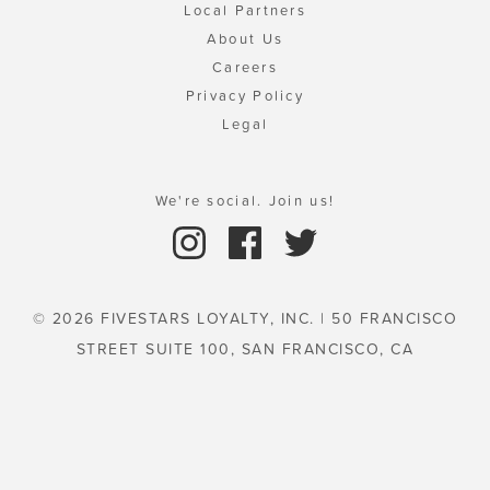
Local Partners
About Us
Careers
Privacy Policy
Legal
We're social. Join us!
© 2026 FIVESTARS LOYALTY, INC. | 50 FRANCISCO
STREET SUITE 100, SAN FRANCISCO, CA