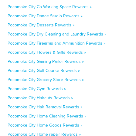
Pocomoke City Co-Working Space Rewards »
Pocomoke City Dance Studio Rewards »
Pocomoke City Desserts Rewards »
Pocomoke City Dry Cleaning and Laundry Rewards »
Pocomoke City Firearms and Ammunition Rewards »
Pocomoke City Flowers & Gifts Rewards »
Pocomoke City Gaming Parlor Rewards »
Pocomoke City Golf Course Rewards »
Pocomoke City Grocery Store Rewards »
Pocomoke City Gym Rewards »
Pocomoke City Haircuts Rewards »
Pocomoke City Hair Removal Rewards »
Pocomoke City Home Cleaning Rewards »
Pocomoke City Home Goods Rewards »
Pocomoke City Home repair Rewards »