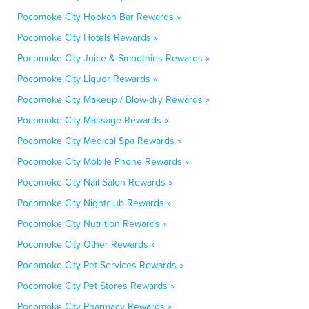
Pocomoke City Hookah Bar Rewards »
Pocomoke City Hotels Rewards »
Pocomoke City Juice & Smoothies Rewards »
Pocomoke City Liquor Rewards »
Pocomoke City Makeup / Blow-dry Rewards »
Pocomoke City Massage Rewards »
Pocomoke City Medical Spa Rewards »
Pocomoke City Mobile Phone Rewards »
Pocomoke City Nail Salon Rewards »
Pocomoke City Nightclub Rewards »
Pocomoke City Nutrition Rewards »
Pocomoke City Other Rewards »
Pocomoke City Pet Services Rewards »
Pocomoke City Pet Stores Rewards »
Pocomoke City Pharmacy Rewards »