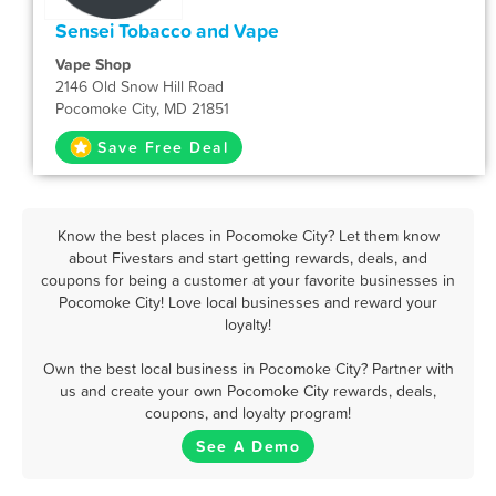
Sensei Tobacco and Vape
Vape Shop
2146 Old Snow Hill Road
Pocomoke City, MD 21851
Save Free Deal
Know the best places in Pocomoke City? Let them know
about Fivestars and start getting rewards, deals, and
coupons for being a customer at your favorite businesses in
Pocomoke City! Love local businesses and reward your
loyalty!
Own the best local business in Pocomoke City? Partner with
us and create your own Pocomoke City rewards, deals,
coupons, and loyalty program!
See A Demo