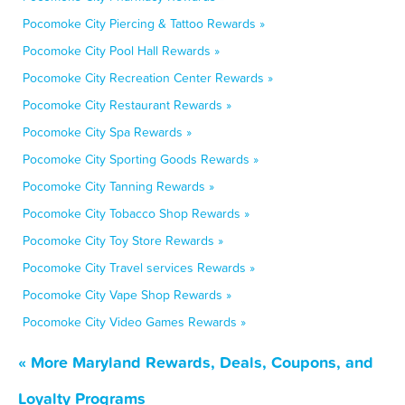
Pocomoke City Piercing & Tattoo Rewards »
Pocomoke City Pool Hall Rewards »
Pocomoke City Recreation Center Rewards »
Pocomoke City Restaurant Rewards »
Pocomoke City Spa Rewards »
Pocomoke City Sporting Goods Rewards »
Pocomoke City Tanning Rewards »
Pocomoke City Tobacco Shop Rewards »
Pocomoke City Toy Store Rewards »
Pocomoke City Travel services Rewards »
Pocomoke City Vape Shop Rewards »
Pocomoke City Video Games Rewards »
« More Maryland Rewards, Deals, Coupons, and
Loyalty Programs