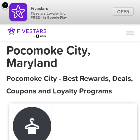
×
Fivestars
OPEN
Fivestars Loyalty, Inc.
FREE - In Google Play
Find Locations
For Businesses
Pocomoke City,
Marketing Tips
Maryland
Sign In
Pocomoke City - Best Rewards, Deals,
Coupons and Loyalty Programs