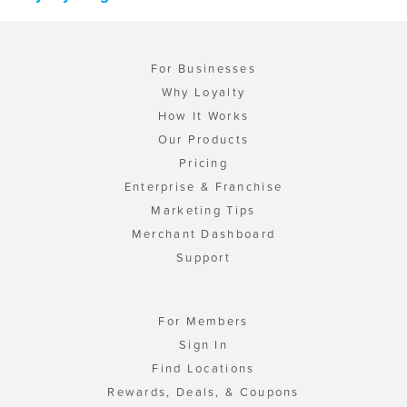
For Businesses
Why Loyalty
How It Works
Our Products
Pricing
Enterprise & Franchise
Marketing Tips
Merchant Dashboard
Support
For Members
Sign In
Find Locations
Rewards, Deals, & Coupons