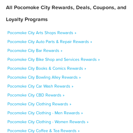
All Pocomoke City Rewards, Deals, Coupons, and
Loyalty Programs
Pocomoke City Arts Shops Rewards »
Pocomoke City Auto Parts & Repair Rewards »
Pocomoke City Bar Rewards »
Pocomoke City Bike Shop and Services Rewards »
Pocomoke City Books & Comics Rewards »
Pocomoke City Bowling Alley Rewards »
Pocomoke City Car Wash Rewards »
Pocomoke City CBD Rewards »
Pocomoke City Clothing Rewards »
Pocomoke City Clothing - Men Rewards »
Pocomoke City Clothing - Women Rewards »
Pocomoke City Coffee & Tea Rewards »