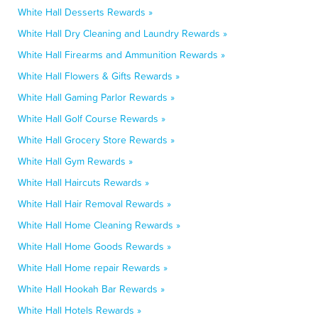
White Hall Desserts Rewards »
White Hall Dry Cleaning and Laundry Rewards »
White Hall Firearms and Ammunition Rewards »
White Hall Flowers & Gifts Rewards »
White Hall Gaming Parlor Rewards »
White Hall Golf Course Rewards »
White Hall Grocery Store Rewards »
White Hall Gym Rewards »
White Hall Haircuts Rewards »
White Hall Hair Removal Rewards »
White Hall Home Cleaning Rewards »
White Hall Home Goods Rewards »
White Hall Home repair Rewards »
White Hall Hookah Bar Rewards »
White Hall Hotels Rewards »