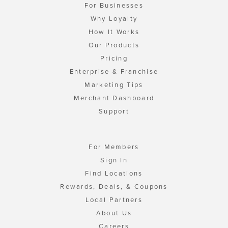
For Businesses
Why Loyalty
How It Works
Our Products
Pricing
Enterprise & Franchise
Marketing Tips
Merchant Dashboard
Support
For Members
Sign In
Find Locations
Rewards, Deals, & Coupons
Local Partners
About Us
Careers