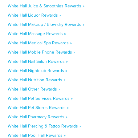
White Hall Juice & Smoothies Rewards »
White Hall Liquor Rewards »
White Hall Makeup / Blow-dry Rewards »
White Hall Massage Rewards »
White Hall Medical Spa Rewards »
White Hall Mobile Phone Rewards »
White Hall Nail Salon Rewards »
White Hall Nightclub Rewards »
White Hall Nutrition Rewards »
White Hall Other Rewards »
White Hall Pet Services Rewards »
White Hall Pet Stores Rewards »
White Hall Pharmacy Rewards »
White Hall Piercing & Tattoo Rewards »
White Hall Pool Hall Rewards »