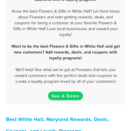
Know the best Flowers & Gifts in White Hall? Let them know
about Fivestars and start getting rewards, deals, and
coupons for being a customer at your favorite Flowers &
Gifts in White Hall! Love local businesses and reward your
loyalty!
Want to be the best Flowers & Gifts in White Hall and get
new customers? Add rewards, deals, and coupons with
loyalty programs!
We'll help! See what we've got at Fivestars that lets you
reward customers with the perfect deals and coupons to
create a loyalty program loved by all of your customers!
See A Demo
Best White Hall, Maryland Rewards, Deals,
Coupons, and Loyalty Programs