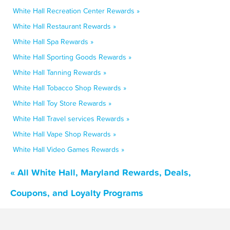
White Hall Recreation Center Rewards »
White Hall Restaurant Rewards »
White Hall Spa Rewards »
White Hall Sporting Goods Rewards »
White Hall Tanning Rewards »
White Hall Tobacco Shop Rewards »
White Hall Toy Store Rewards »
White Hall Travel services Rewards »
White Hall Vape Shop Rewards »
White Hall Video Games Rewards »
« All White Hall, Maryland Rewards, Deals,
Coupons, and Loyalty Programs