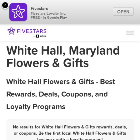
×
Fivestars
OPEN
Fivestars Loyalty, Inc.
FREE - In Google Play
Find Locations
For Businesses
White Hall, Maryland
Marketing Tips
Flowers & Gifts
Sign In
White Hall Flowers & Gifts - Best
Rewards, Deals, Coupons, and
Loyalty Programs
No results for White Hall Flowers & Gifts rewards, deals,
or coupons. Be the first local White Hall Flowers & Gifts
business with a loyalty program!