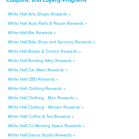
White Hall Arts Shops Rewards »
White Hall Auto Parts & Repair Rewards »
White Hall Bar Rewards »
White Hall Bike Shop and Services Rewards »
White Hall Books & Comics Rewards »
White Hall Bowling Alley Rewards »
White Hall Car Wash Rewards »
White Hall CBD Rewards »
White Hall Clothing Rewards »
White Hall Clothing - Men Rewards »
White Hall Clothing - Women Rewards »
White Hall Coffee & Tea Rewards »
White Hall Co-Working Space Rewards »
White Hall Dance Studio Rewards »