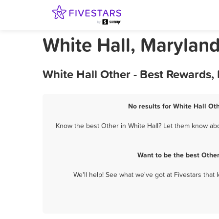
White Hall, Marylan
White Hall Other - Best Rewards,
No results for White Hall Oth
Know the best Other in White Hall? Let them know abou
Want to be the best Other
We'll help! See what we've got at Fivestars that