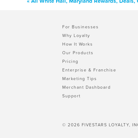
« All White Hall, Maryland Rewards, Deals,
For Businesses
Why Loyalty
How It Works
Our Products
Pricing
Enterprise & Franchise
Marketing Tips
Merchant Dashboard
Support
© 2026 FIVESTARS LOYALTY, IN