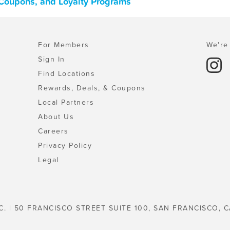
 Coupons, and Loyalty Programs
For Members
We're 
Sign In
Find Locations
Rewards, Deals, & Coupons
Local Partners
About Us
Careers
Privacy Policy
Legal
C. | 50 FRANCISCO STREET SUITE 100, SAN FRANCISCO, C