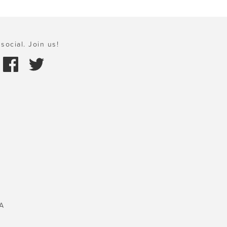
social. Join us!
A