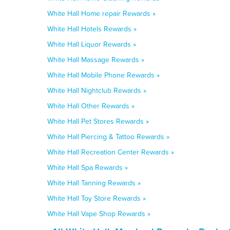
White Hall Home repair Rewards »
White Hall Hotels Rewards »
White Hall Liquor Rewards »
White Hall Massage Rewards »
White Hall Mobile Phone Rewards »
White Hall Nightclub Rewards »
White Hall Other Rewards »
White Hall Pet Stores Rewards »
White Hall Piercing & Tattoo Rewards »
White Hall Recreation Center Rewards »
White Hall Spa Rewards »
White Hall Tanning Rewards »
White Hall Toy Store Rewards »
White Hall Vape Shop Rewards »