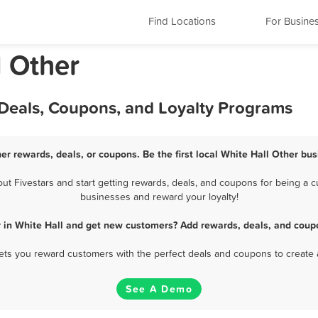
Find Locations
For Busine
d Other
 Deals, Coupons, and Loyalty Programs
er rewards, deals, or coupons. Be the first local White Hall Other bu
t Fivestars and start getting rewards, deals, and coupons for being a cus
businesses and reward your loyalty!
 in White Hall and get new customers? Add rewards, deals, and coup
 lets you reward customers with the perfect deals and coupons to create 
See A Demo