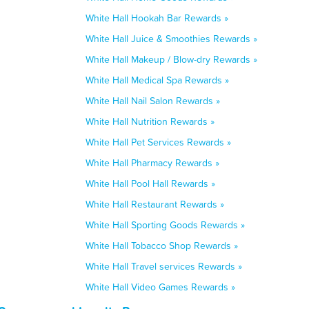
White Hall Hookah Bar Rewards »
White Hall Juice & Smoothies Rewards »
White Hall Makeup / Blow-dry Rewards »
White Hall Medical Spa Rewards »
White Hall Nail Salon Rewards »
White Hall Nutrition Rewards »
White Hall Pet Services Rewards »
White Hall Pharmacy Rewards »
White Hall Pool Hall Rewards »
White Hall Restaurant Rewards »
White Hall Sporting Goods Rewards »
White Hall Tobacco Shop Rewards »
White Hall Travel services Rewards »
White Hall Video Games Rewards »