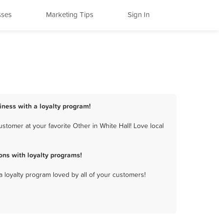
sses
Marketing Tips
Sign In
siness with a loyalty program!
tomer at your favorite Other in White Hall! Love local
ons with loyalty programs!
a loyalty program loved by all of your customers!