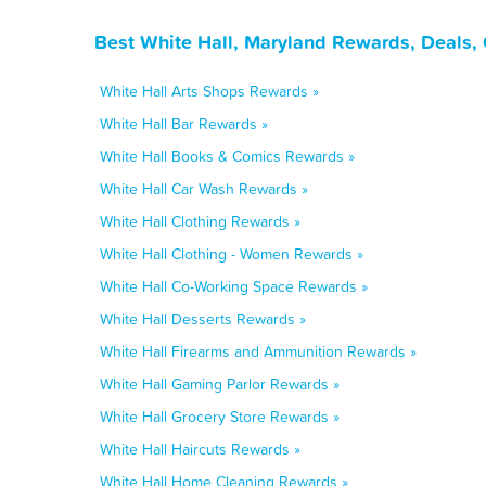
Best White Hall, Maryland Rewards, Deals,
White Hall Arts Shops Rewards »
White Hall Bar Rewards »
White Hall Books & Comics Rewards »
White Hall Car Wash Rewards »
White Hall Clothing Rewards »
White Hall Clothing - Women Rewards »
White Hall Co-Working Space Rewards »
White Hall Desserts Rewards »
White Hall Firearms and Ammunition Rewards »
White Hall Gaming Parlor Rewards »
White Hall Grocery Store Rewards »
White Hall Haircuts Rewards »
White Hall Home Cleaning Rewards »