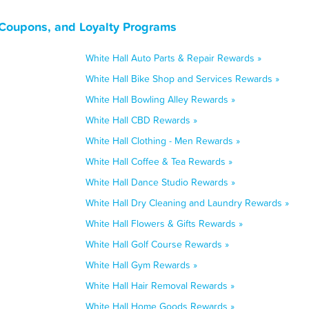
 Coupons, and Loyalty Programs
White Hall Auto Parts & Repair Rewards »
White Hall Bike Shop and Services Rewards »
White Hall Bowling Alley Rewards »
White Hall CBD Rewards »
White Hall Clothing - Men Rewards »
White Hall Coffee & Tea Rewards »
White Hall Dance Studio Rewards »
White Hall Dry Cleaning and Laundry Rewards »
White Hall Flowers & Gifts Rewards »
White Hall Golf Course Rewards »
White Hall Gym Rewards »
White Hall Hair Removal Rewards »
White Hall Home Goods Rewards »