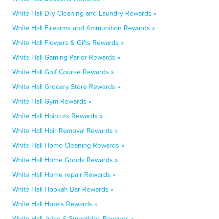
White Hall Dry Cleaning and Laundry Rewards »
White Hall Firearms and Ammunition Rewards »
White Hall Flowers & Gifts Rewards »
White Hall Gaming Parlor Rewards »
White Hall Golf Course Rewards »
White Hall Grocery Store Rewards »
White Hall Gym Rewards »
White Hall Haircuts Rewards »
White Hall Hair Removal Rewards »
White Hall Home Cleaning Rewards »
White Hall Home Goods Rewards »
White Hall Home repair Rewards »
White Hall Hookah Bar Rewards »
White Hall Hotels Rewards »
White Hall Juice & Smoothies Rewards »