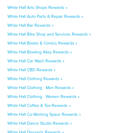
White Hall Arts Shops Rewards »
White Hall Auto Parts & Repair Rewards »
White Hall Bar Rewards »
White Hall Bike Shop and Services Rewards »
White Hall Books & Comics Rewards »
White Hall Bowling Alley Rewards »
White Hall Car Wash Rewards »
White Hall CBD Rewards »
White Hall Clothing Rewards »
White Hall Clothing - Men Rewards »
White Hall Clothing - Women Rewards »
White Hall Coffee & Tea Rewards »
White Hall Co-Working Space Rewards »
White Hall Dance Studio Rewards »
White Hall Desserts Rewards »