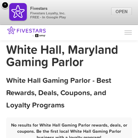
×
Fivestars
OPEN
Fivestars Loyalty, Inc.
FREE - In Google Play
Find Locations
For Businesses
White Hall, Maryland
Marketing Tips
Gaming Parlor
Sign In
White Hall Gaming Parlor - Best
Rewards, Deals, Coupons, and
Loyalty Programs
No results for White Hall Gaming Parlor rewards, deals, or
coupons. Be the first local White Hall Gaming Parlor
business with a loyalty program!