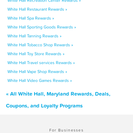
White Hall Recreation Center Rewards »
White Hall Restaurant Rewards »
White Hall Spa Rewards »
White Hall Sporting Goods Rewards »
White Hall Tanning Rewards »
White Hall Tobacco Shop Rewards »
White Hall Toy Store Rewards »
White Hall Travel services Rewards »
White Hall Vape Shop Rewards »
White Hall Video Games Rewards »
« All White Hall, Maryland Rewards, Deals,
Coupons, and Loyalty Programs
For Businesses