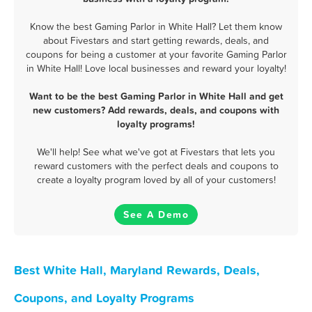
Know the best Gaming Parlor in White Hall? Let them know
about Fivestars and start getting rewards, deals, and
coupons for being a customer at your favorite Gaming Parlor
in White Hall! Love local businesses and reward your loyalty!
Want to be the best Gaming Parlor in White Hall and get
new customers? Add rewards, deals, and coupons with
loyalty programs!
We'll help! See what we've got at Fivestars that lets you
reward customers with the perfect deals and coupons to
create a loyalty program loved by all of your customers!
See A Demo
Best White Hall, Maryland Rewards, Deals,
Coupons, and Loyalty Programs