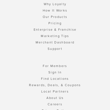
Why Loyalty
How It Works
Our Products
Pricing
Enterprise & Franchise
Marketing Tips
Merchant Dashboard
Support
For Members
Sign In
Find Locations
Rewards, Deals, & Coupons
Local Partners
About Us
Careers