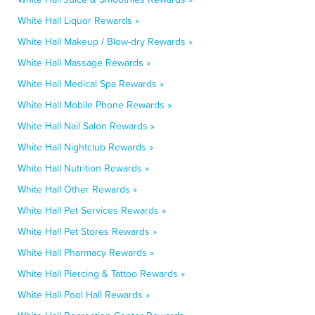
White Hall Liquor Rewards »
White Hall Makeup / Blow-dry Rewards »
White Hall Massage Rewards »
White Hall Medical Spa Rewards »
White Hall Mobile Phone Rewards »
White Hall Nail Salon Rewards »
White Hall Nightclub Rewards »
White Hall Nutrition Rewards »
White Hall Other Rewards »
White Hall Pet Services Rewards »
White Hall Pet Stores Rewards »
White Hall Pharmacy Rewards »
White Hall Piercing & Tattoo Rewards »
White Hall Pool Hall Rewards »