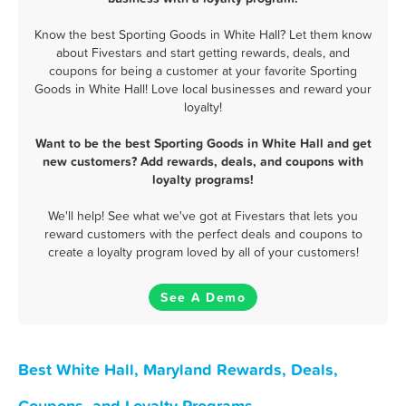
Know the best Sporting Goods in White Hall? Let them know
about Fivestars and start getting rewards, deals, and
coupons for being a customer at your favorite Sporting
Goods in White Hall! Love local businesses and reward your
loyalty!
Want to be the best Sporting Goods in White Hall and get
new customers? Add rewards, deals, and coupons with
loyalty programs!
We'll help! See what we've got at Fivestars that lets you
reward customers with the perfect deals and coupons to
create a loyalty program loved by all of your customers!
See A Demo
Best White Hall, Maryland Rewards, Deals,
Coupons, and Loyalty Programs