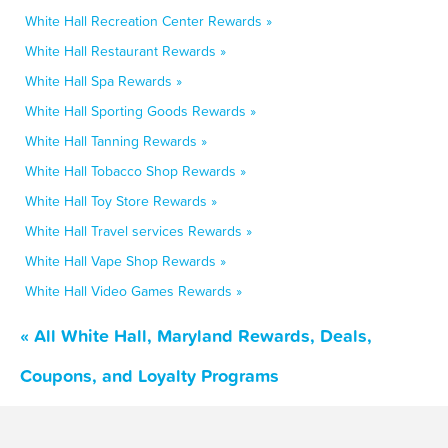
White Hall Recreation Center Rewards »
White Hall Restaurant Rewards »
White Hall Spa Rewards »
White Hall Sporting Goods Rewards »
White Hall Tanning Rewards »
White Hall Tobacco Shop Rewards »
White Hall Toy Store Rewards »
White Hall Travel services Rewards »
White Hall Vape Shop Rewards »
White Hall Video Games Rewards »
« All White Hall, Maryland Rewards, Deals,
Coupons, and Loyalty Programs