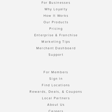
For Businesses
Why Loyalty
How It Works
Our Products
Pricing
Enterprise & Franchise
Marketing Tips
Merchant Dashboard
Support
For Members
Sign In
Find Locations
Rewards, Deals, & Coupons
Local Partners
About Us
Careers