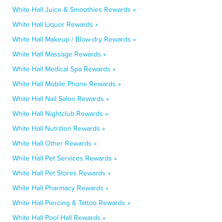
White Hall Juice & Smoothies Rewards »
White Hall Liquor Rewards »
White Hall Makeup / Blow-dry Rewards »
White Hall Massage Rewards »
White Hall Medical Spa Rewards »
White Hall Mobile Phone Rewards »
White Hall Nail Salon Rewards »
White Hall Nightclub Rewards »
White Hall Nutrition Rewards »
White Hall Other Rewards »
White Hall Pet Services Rewards »
White Hall Pet Stores Rewards »
White Hall Pharmacy Rewards »
White Hall Piercing & Tattoo Rewards »
White Hall Pool Hall Rewards »