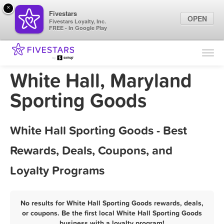
×
Fivestars
OPEN
Fivestars Loyalty, Inc.
FREE - In Google Play
Find Locations
For Businesses
White Hall, Maryland
Marketing Tips
Sporting Goods
Sign In
White Hall Sporting Goods - Best
Rewards, Deals, Coupons, and
Loyalty Programs
No results for White Hall Sporting Goods rewards, deals,
or coupons. Be the first local White Hall Sporting Goods
business with a loyalty program!