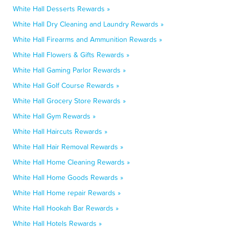
White Hall Desserts Rewards »
White Hall Dry Cleaning and Laundry Rewards »
White Hall Firearms and Ammunition Rewards »
White Hall Flowers & Gifts Rewards »
White Hall Gaming Parlor Rewards »
White Hall Golf Course Rewards »
White Hall Grocery Store Rewards »
White Hall Gym Rewards »
White Hall Haircuts Rewards »
White Hall Hair Removal Rewards »
White Hall Home Cleaning Rewards »
White Hall Home Goods Rewards »
White Hall Home repair Rewards »
White Hall Hookah Bar Rewards »
White Hall Hotels Rewards »