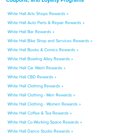
White Hall Arts Shops Rewards »
White Hall Auto Parts & Repair Rewards »
White Hall Bar Rewards »
White Hall Bike Shop and Services Rewards »
White Hall Books & Comics Rewards »
White Hall Bowling Alley Rewards »
White Hall Car Wash Rewards »
White Hall CBD Rewards »
White Hall Clothing Rewards »
White Hall Clothing - Men Rewards »
White Hall Clothing - Women Rewards »
White Hall Coffee & Tea Rewards »
White Hall Co-Working Space Rewards »
White Hall Dance Studio Rewards »