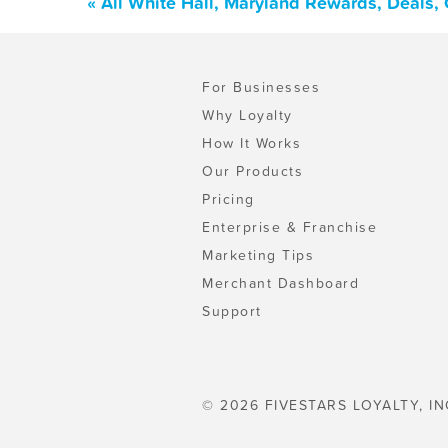
« All White Hall, Maryland Rewards, Deals,
For Businesses
Why Loyalty
How It Works
Our Products
Pricing
Enterprise & Franchise
Marketing Tips
Merchant Dashboard
Support
© 2026 FIVESTARS LOYALTY, IN