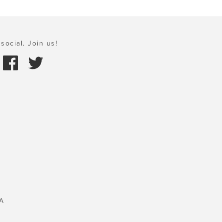
social. Join us!
A