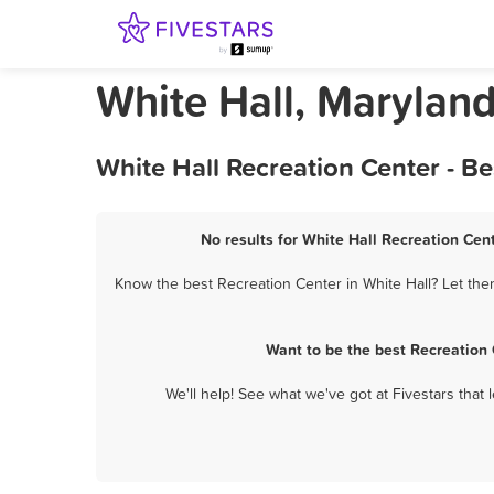
White Hall, Marylan
White Hall Recreation Center - B
No results for White Hall Recreation Cent
Know the best Recreation Center in White Hall? Let the
Want to be the best Recreation 
We'll help! See what we've got at Fivestars that