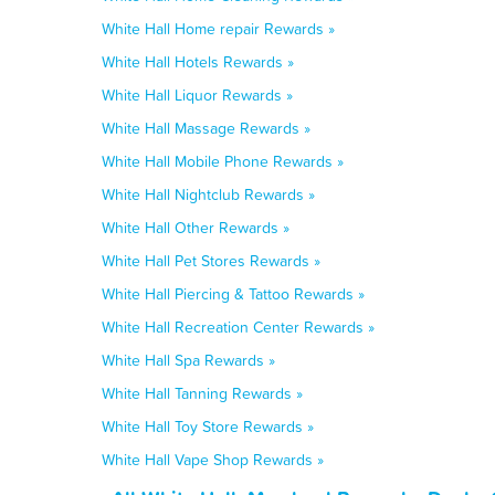
White Hall Home repair Rewards »
White Hall Hotels Rewards »
White Hall Liquor Rewards »
White Hall Massage Rewards »
White Hall Mobile Phone Rewards »
White Hall Nightclub Rewards »
White Hall Other Rewards »
White Hall Pet Stores Rewards »
White Hall Piercing & Tattoo Rewards »
White Hall Recreation Center Rewards »
White Hall Spa Rewards »
White Hall Tanning Rewards »
White Hall Toy Store Rewards »
White Hall Vape Shop Rewards »