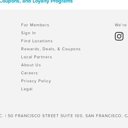
 Coupons, and Loyalty Programs
For Members
We're 
Sign In
Find Locations
Rewards, Deals, & Coupons
Local Partners
About Us
Careers
Privacy Policy
Legal
C. | 50 FRANCISCO STREET SUITE 100, SAN FRANCISCO, C