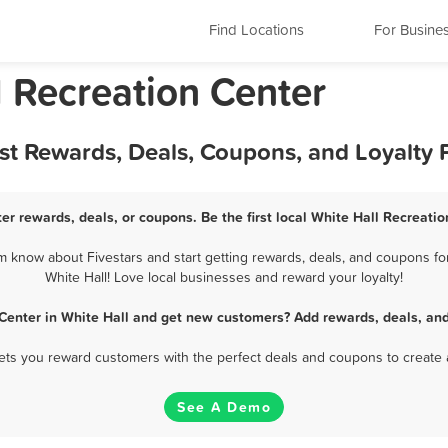
Find Locations
For Busine
d Recreation Center
est Rewards, Deals, Coupons, and Loyalty
er rewards, deals, or coupons. Be the first local White Hall Recreati
m know about Fivestars and start getting rewards, deals, and coupons for
White Hall! Love local businesses and reward your loyalty!
Center in White Hall and get new customers? Add rewards, deals, an
 lets you reward customers with the perfect deals and coupons to create 
See A Demo