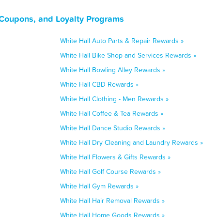
 Coupons, and Loyalty Programs
White Hall Auto Parts & Repair Rewards »
White Hall Bike Shop and Services Rewards »
White Hall Bowling Alley Rewards »
White Hall CBD Rewards »
White Hall Clothing - Men Rewards »
White Hall Coffee & Tea Rewards »
White Hall Dance Studio Rewards »
White Hall Dry Cleaning and Laundry Rewards »
White Hall Flowers & Gifts Rewards »
White Hall Golf Course Rewards »
White Hall Gym Rewards »
White Hall Hair Removal Rewards »
White Hall Home Goods Rewards »