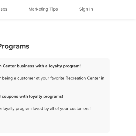
sses
Marketing Tips
Sign In
 Programs
on Center business with a loyalty program!
 being a customer at your favorite Recreation Center in
d coupons with loyalty programs!
a loyalty program loved by all of your customers!