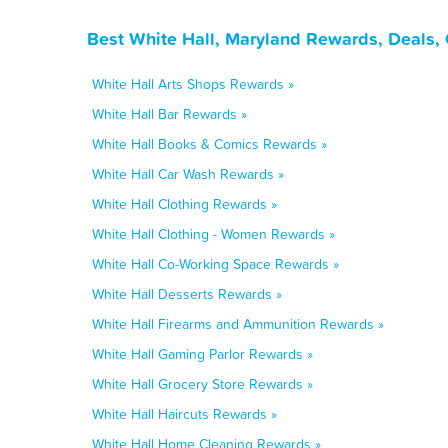
Best White Hall, Maryland Rewards, Deals,
White Hall Arts Shops Rewards »
White Hall Bar Rewards »
White Hall Books & Comics Rewards »
White Hall Car Wash Rewards »
White Hall Clothing Rewards »
White Hall Clothing - Women Rewards »
White Hall Co-Working Space Rewards »
White Hall Desserts Rewards »
White Hall Firearms and Ammunition Rewards »
White Hall Gaming Parlor Rewards »
White Hall Grocery Store Rewards »
White Hall Haircuts Rewards »
White Hall Home Cleaning Rewards »