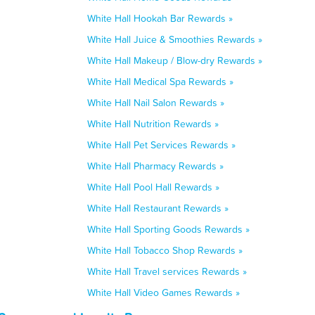
White Hall Hookah Bar Rewards »
White Hall Juice & Smoothies Rewards »
White Hall Makeup / Blow-dry Rewards »
White Hall Medical Spa Rewards »
White Hall Nail Salon Rewards »
White Hall Nutrition Rewards »
White Hall Pet Services Rewards »
White Hall Pharmacy Rewards »
White Hall Pool Hall Rewards »
White Hall Restaurant Rewards »
White Hall Sporting Goods Rewards »
White Hall Tobacco Shop Rewards »
White Hall Travel services Rewards »
White Hall Video Games Rewards »